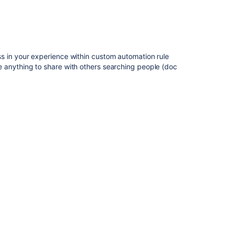
s in your experience within custom automation rule
anything to share with others searching people (doc