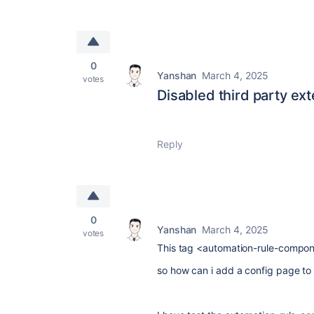
0
Yanshan
March 4, 2025
votes
Disabled third party ext
Reply
0
Yanshan
March 4, 2025
votes
This tag <automation-rule-componen
so how can i add a config page to