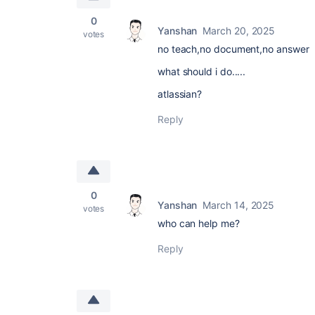
0
Yanshan
March 20, 2025
votes
no teach,no document,no answer
what should i do.....
atlassian?
Reply
0
Yanshan
March 14, 2025
votes
who can help me?
Reply