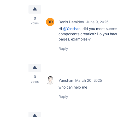
0
Denis Demidov
June 9, 2025
votes
Hi
@Yanshan
, did you meet succes
components creation? Do you have 
pages, examples)?
Reply
0
Yanshan
March 20, 2025
votes
who can help me
Reply