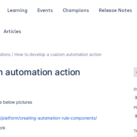
Learning
Events
Champions
Release Notes
Articles
tions
How to develop a custom automation action
 automation action
D
ke below pictures
P
ra/platform/creating-automation-rule-components/
ork
T