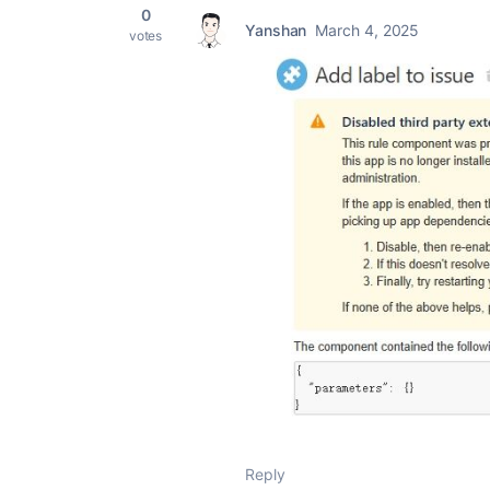
0
Yanshan
March 4, 2025
votes
Reply