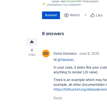
Answer
Watch
Like
8 answers
0
Denis Demidov
June 9, 2025
votes
Hi
@Yanshan
,
In your case, it looks like your 
anything to render (JS view).
There is an example which may hel
example, all other documentation is
https://bitbucket.org/atlassian/a
Reply