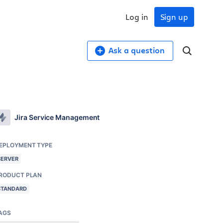
Log in
Sign up
Ask a question
Jira Service Management
EPLOYMENT TYPE
SERVER
RODUCT PLAN
STANDARD
AGS