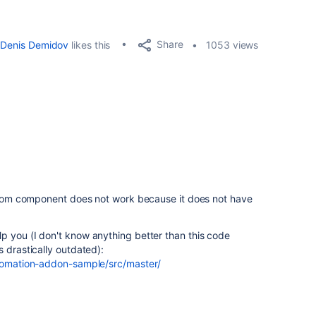
Share
Denis Demidov
likes this
1053 views
custom component does not work because it does not have
p you (I don't know anything better than this code
 drastically outdated):
utomation-addon-sample/src/master/