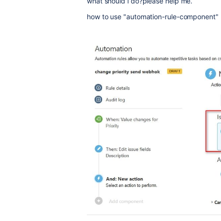
what should i do?please help me.
how to use "automation-rule-component"