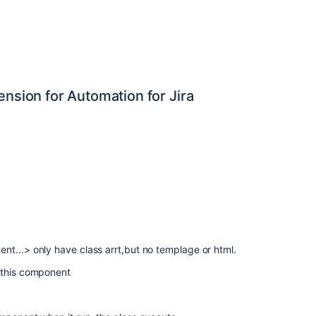
ension for Automation for Jira
t...> only have class arrt,but no templage or html.
 this component