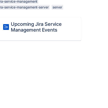
jira-service-management
jira-service-management-server
server
Upcoming Jira Service
Management Events