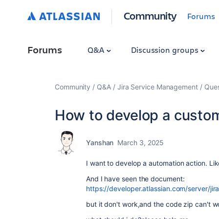
Community
Forums
Forums
Q&A
Discussion groups
Community
Q&A
Jira Service Management
Ques
How to develop a custom
Yanshan
March 3, 2025
I want to develop a automation action. Li
And I have seen the document:
https://developer.atlassian.com/server/ji
but it don't work,and the code zip can't w