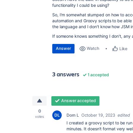
functionality I could be using?
So, I'm somewhat stumped on how to accom
automation and Groovy scripts to be able t
the language and I don't know how JSM int
If someone knows something I don't, any 
Answer
Watch
Like
3 answers
1 accepted
Answer accepted
0
Dom L
October 19, 2023
edited
votes
I created a groovy script to be ru
minutes. It doesn't format very well