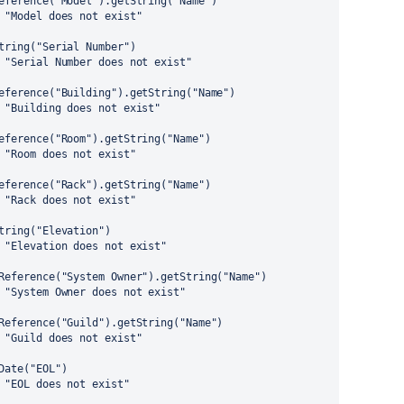
eference("Model").getString("Name")
 "Model does not exist"
tring("Serial Number")
 "Serial Number does not exist"
eference("Building").getString("Name")
 "Building does not exist"
eference("Room").getString("Name")
 "Room does not exist"
eference("Rack").getString("Name")
 "Rack does not exist"
tring("Elevation")
 "Elevation does not exist"
Reference("System Owner").getString("Name")
 "System Owner does not exist"
Reference("Guild").getString("Name")
 "Guild does not exist"
Date("EOL")
 "EOL does not exist"