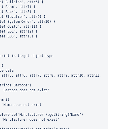
e("Building", attr6) }
e("Room", attr7) }
e("Rack", attr8) }
e("Elevation", attr9) }
te("System Owner", attr10) }
te("Guild", attr11) }
te("EOL", attr12) }
te("EOS", attr13) }
exist in target object type
 {
ce data
 attr5, attr6, attr7, attr8, attr9, attr10, attr11, 
tring("Barcode")
 "Barcode does not exist"
ame()
 "Name does not exist"
eference("Manufacturer").getString("Name")
 "Manufacturer does not exist"