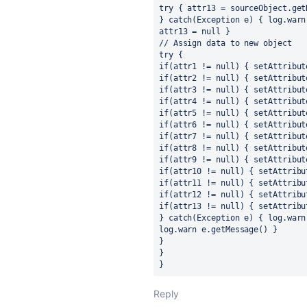
try { attr13 = sourceObject.get
} catch(Exception e) { log.warn
attr13 = null }
// Assign data to new object
try {
if(attr1 != null) { setAttribut
if(attr2 != null) { setAttribut
if(attr3 != null) { setAttribut
if(attr4 != null) { setAttribut
if(attr5 != null) { setAttribut
if(attr6 != null) { setAttribut
if(attr7 != null) { setAttribut
if(attr8 != null) { setAttribut
if(attr9 != null) { setAttribut
if(attr10 != null) { setAttribu
if(attr11 != null) { setAttribu
if(attr12 != null) { setAttribu
if(attr13 != null) { setAttribu
} catch(Exception e) { log.warn
log.warn e.getMessage() }
}
}
}
Reply