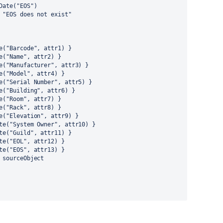
Date("EOS")
 "EOS does not exist"
e("Barcode", attr1) }
e("Name", attr2) }
e("Manufacturer", attr3) }
e("Model", attr4) }
e("Serial Number", attr5) }
e("Building", attr6) }
e("Room", attr7) }
e("Rack", attr8) }
e("Elevation", attr9) }
te("System Owner", attr10) }
te("Guild", attr11) }
te("EOL", attr12) }
te("EOS", attr13) }
 sourceObject