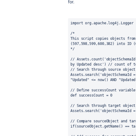
for.
import org.apache.log4j.Logger
/*
This script copies objects from
(597,598,599,600,382) into ID (
*/
// Assets.count('objectSchemaId
by Updated desc') // count of t
// Search through source object
Assets.search('objectSchemaId =
"Updated" <= now() AND "Updated
// Define successCount variable
def successCount = 0
// Search through target object
Assets.search('objectSchemaId =
// Compare sourceObject and tar
if(sourceObject.getName() == ta