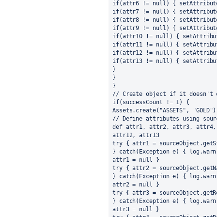
if(attr6 != null) { setAttribut
if(attr7 != null) { setAttribut
if(attr8 != null) { setAttribut
if(attr9 != null) { setAttribut
if(attr10 != null) { setAttribu
if(attr11 != null) { setAttribu
if(attr12 != null) { setAttribu
if(attr13 != null) { setAttribu
}
}
}
// Create object if it doesn't 
if(successCount != 1) {
Assets.create("ASSETS", "GOLD")
// Define attributes using sour
def attr1, attr2, attr3, attr4,
attr12, attr13
try { attr1 = sourceObject.getS
} catch(Exception e) { log.warn
attr1 = null }
try { attr2 = sourceObject.getN
} catch(Exception e) { log.warn
attr2 = null }
try { attr3 = sourceObject.getR
} catch(Exception e) { log.warn
attr3 = null }