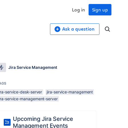
Log in
Sign up
Ask a question
Jira Service Management
AGS
ira-service-desk-server
jira-service-management
jira-service-management-server
Upcoming Jira Service
Management Events