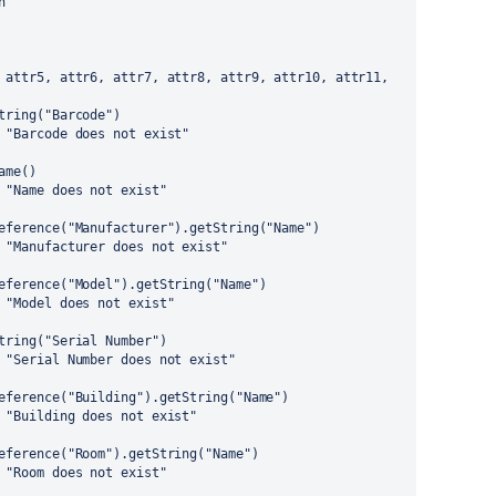
h
 attr5, attr6, attr7, attr8, attr9, attr10, attr11, 
tring("Barcode")
 "Barcode does not exist"
ame()
 "Name does not exist"
eference("Manufacturer").getString("Name")
 "Manufacturer does not exist"
eference("Model").getString("Name")
 "Model does not exist"
tring("Serial Number")
 "Serial Number does not exist"
eference("Building").getString("Name")
 "Building does not exist"
eference("Room").getString("Name")
 "Room does not exist"