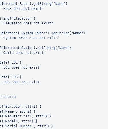
eference("Rack").getString("Name")
 "Rack does not exist"
tring("Elevation")
 "Elevation does not exist"
Reference("System Owner").getString("Name")
 "System Owner does not exist"
Reference("Guild").getString("Name")
 "Guild does not exist"
Date("EOL")
 "EOL does not exist"
Date("EOS")
 "EOS does not exist"
n source
e("Barcode", attr1) }
e("Name", attr2) }
e("Manufacturer", attr3) }
e("Model", attr4) }
e("Serial Number", attr5) }