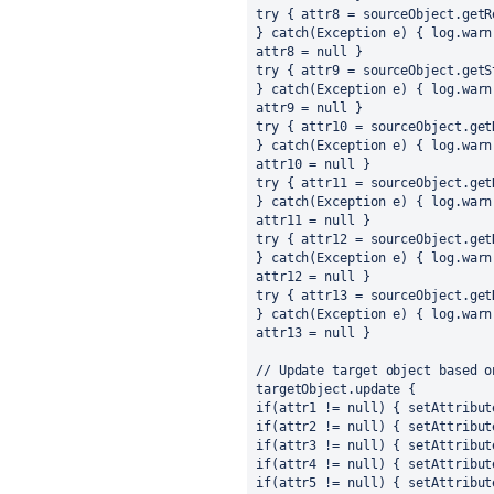
try { attr8 = sourceObject.getR
} catch(Exception e) { log.warn
attr8 = null }
try { attr9 = sourceObject.getS
} catch(Exception e) { log.warn
attr9 = null }
try { attr10 = sourceObject.get
} catch(Exception e) { log.warn
attr10 = null }
try { attr11 = sourceObject.get
} catch(Exception e) { log.warn
attr11 = null }
try { attr12 = sourceObject.get
} catch(Exception e) { log.warn
attr12 = null }
try { attr13 = sourceObject.get
} catch(Exception e) { log.warn
attr13 = null }
// Update target object based o
targetObject.update {
if(attr1 != null) { setAttribut
if(attr2 != null) { setAttribut
if(attr3 != null) { setAttribut
if(attr4 != null) { setAttribut
if(attr5 != null) { setAttribut