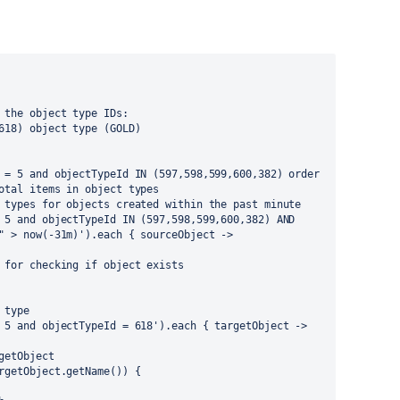
 the object type IDs:
618) object type (GOLD)
 = 5 and objectTypeId IN (597,598,599,600,382) order 
otal items in object types
 types for objects created within the past minute
 5 and objectTypeId IN (597,598,599,600,382) AND 
" > now(-31m)').each { sourceObject ->
 for checking if object exists
 type
 5 and objectTypeId = 618').each { targetObject ->
getObject
rgetObject.getName()) {