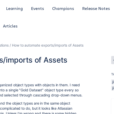
Learning
Events
Champions
Release Notes
Articles
tions
How to automate exports/imports of Assets
s/imports of Assets
T
j
rganized object types with objects in them. I need
nto a single "Gold Dataset" object type every so
and selected through cascading drop-down menus.
and the object types are in the same object
complicated to do, but it looks like Atlassian
 this. Unless I'm wrong and there is some hidden