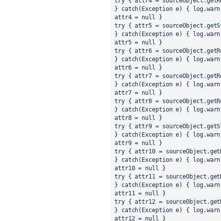
try { attr4 = sourceObject.getR
} catch(Exception e) { log.warn
attr4 = null }
try { attr5 = sourceObject.getS
} catch(Exception e) { log.warn
attr5 = null }
try { attr6 = sourceObject.getR
} catch(Exception e) { log.warn
attr6 = null }
try { attr7 = sourceObject.getR
} catch(Exception e) { log.warn
attr7 = null }
try { attr8 = sourceObject.getR
} catch(Exception e) { log.warn
attr8 = null }
try { attr9 = sourceObject.getS
} catch(Exception e) { log.warn
attr9 = null }
try { attr10 = sourceObject.get
} catch(Exception e) { log.warn
attr10 = null }
try { attr11 = sourceObject.get
} catch(Exception e) { log.warn
attr11 = null }
try { attr12 = sourceObject.get
} catch(Exception e) { log.warn
attr12 = null }