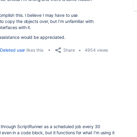
plish this. I believe I may have to use
o copy the objects over, but I'm unfamiliar with
erfaces with it.
assistance would be appreciated.
Share
Deleted user
likes this
4954 views
n through ScriptRunner as a scheduled job every 30
 even in a code block, but it functions for what I'm using it