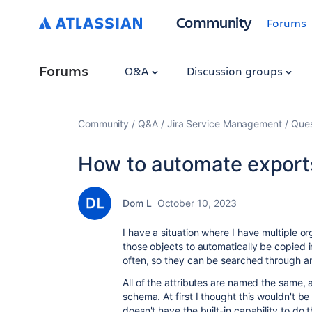
Community
Forums
Forums
Q&A
Discussion groups
Community
Q&A
Jira Service Management
Ques
How to automate export
Dom L
October 10, 2023
I have a situation where I have multiple o
those objects to automatically be copied i
often, so they can be searched through 
All of the attributes are named the same, 
schema. At first I thought this wouldn't be 
doesn't have the built-in capability to do