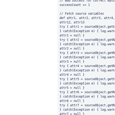
// Add success for correct matc
successCount += 1
// Fetch source variables
def attr1, attr2, attr3, attr4,
attr12, attr13
try { attr1 = sourceObject.getS
} catch(Exception e) { log.warn
attr1 = null }
try { attr2 = sourceObject.getN
} catch(Exception e) { log.warn
attr2 = null }
try { attr3 = sourceObject.getR
} catch(Exception e) { log.warn
attr3 = null }
try { attr4 = sourceObject.getR
} catch(Exception e) { log.warn
attr4 = null }
try { attr5 = sourceObject.getS
} catch(Exception e) { log.warn
attr5 = null }
try { attr6 = sourceObject.getR
} catch(Exception e) { log.warn
attr6 = null }
try { attr7 = sourceObject.getR
} catch(Exception e) { log.warn
attr7 = null }