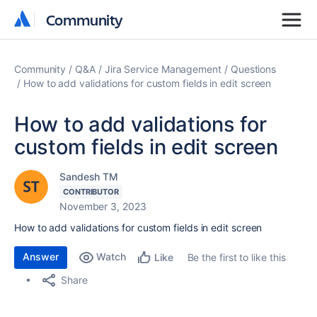
Community
Community
Community
Q&A
Jira Service Management
Questions
How to add validations for custom fields in edit screen
How to add validations for
custom fields in edit screen
Sandesh TM
CONTRIBUTOR
November 3, 2023
How to add validations for custom fields in edit screen
Answer
Watch
Be the first to like this
Like
Share