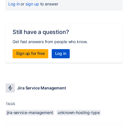
Log in
or
sign up
to answer
Still have a question?
Get fast answers from people who know.
Sign up for free
Log in
Jira Service Management
TAGS
jira-service-management
unknown-hosting-type