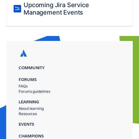
Upcoming Jira Service
Management Events
COMMUNITY
FORUMS
FAQs
Forums guidelines
LEARNING
About learning
Resources
EVENTS
CHAMPIONS