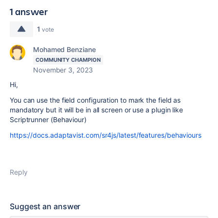
1 answer
1
vote
Mohamed Benziane
COMMUNITY CHAMPION
November 3, 2023
Hi,
You can use the field configuration to mark the field as
mandatory but it will be in all screen or use a plugin like
Scriptrunner (Behaviour)
https://docs.adaptavist.com/sr4js/latest/features/behaviours
Reply
Suggest an answer