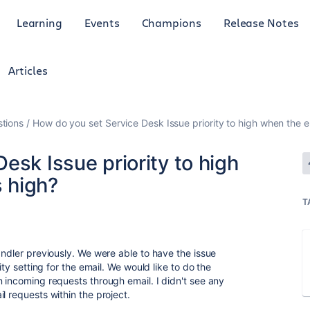
Learning
Events
Champions
Release Notes
Articles
tions
How do you set Service Desk Issue priority to high when the ema
esk Issue priority to high
s high?
T
andler previously. We were able to have the issue
ity setting for the email. We would like to do the
n incoming requests through email. I didn't see any
l requests within the project.