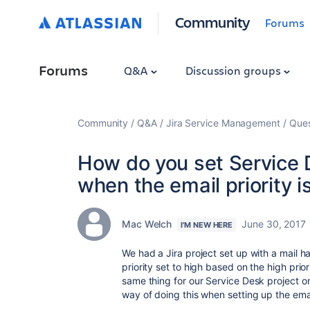
Community
Forums
Forums
Q&A
Discussion groups
Community
Q&A
Jira Service Management
Ques
How do you set Service D
when the email priority i
Mac Welch
June 30, 2017
I'M NEW HERE
We had a Jira project set up with a mail h
priority set to high based on the high prior
same thing for our Service Desk project o
way of doing this when setting up the emai