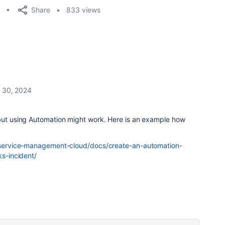
Share
833 views
 30, 2024
 but using Automation might work. Here is an example how
ra-service-management-cloud/docs/create-an-automation-
ks-incident/