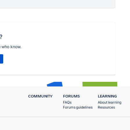
?
e who know.
COMMUNITY
FORUMS
LEARNING
FAQs
About learning
Forums guidelines
Resources