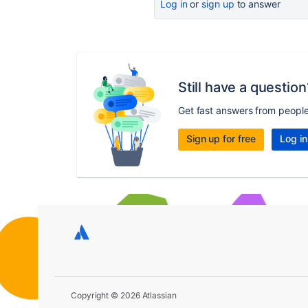
Log in
or
sign up
to answer
Still have a question
Get fast answers from peopl
Sign up for free
Log in
Copyright © 2026 Atlassian