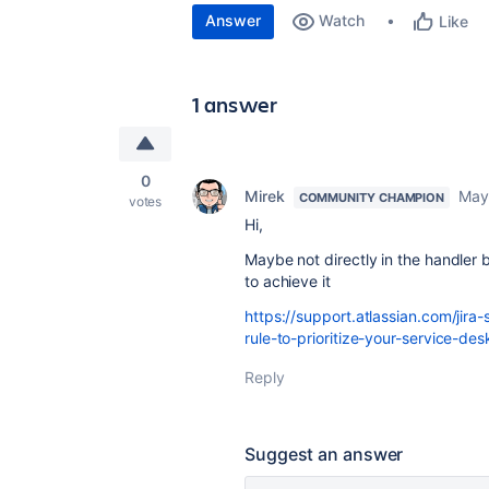
Answer
Watch
Like
1 answer
0
Mirek
May
COMMUNITY CHAMPION
votes
Hi,
Maybe not directly in the handler
to achieve it
https://support.atlassian.com/ji
rule-to-prioritize-your-service-des
Reply
Suggest an answer