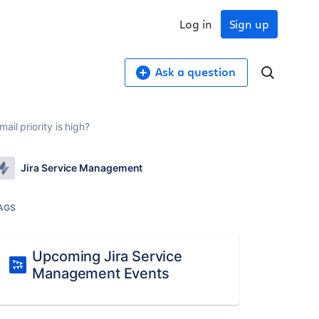
Log in
Sign up
Ask a question
il priority is high?
Jira Service Management
AGS
Upcoming Jira Service
Management Events