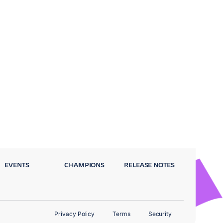
EVENTS
CHAMPIONS
RELEASE NOTES
Privacy Policy
Terms
Security