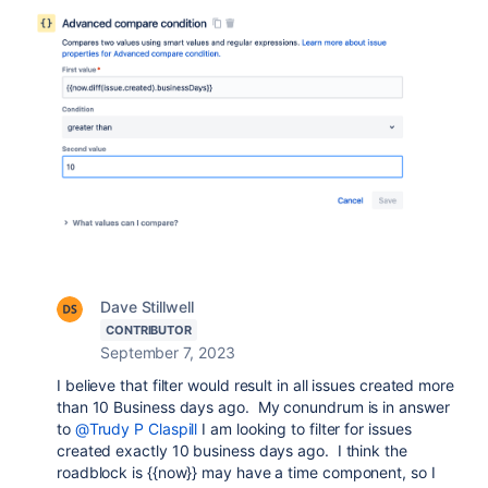
Dave Stillwell
CONTRIBUTOR
September 7, 2023
I believe that filter would result in all issues created more
than 10 Business days ago. My conundrum is in answer
to
@Trudy P Claspill
I am looking to filter for issues
created exactly 10 business days ago. I think the
roadblock is {{now}} may have a time component, so I