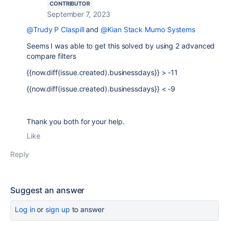
CONTRIBUTOR
September 7, 2023
@Trudy P Claspill
and
@Kian Stack Mumo Systems
Seems I was able to get this solved by using 2 advanced
compare filters
{{now.diff(issue.created).businessdays}} > -11
{{now.diff(issue.created).businessdays}} < -9
Thank you both for your help.
Like
Reply
Suggest an answer
Log in
or
sign up
to answer