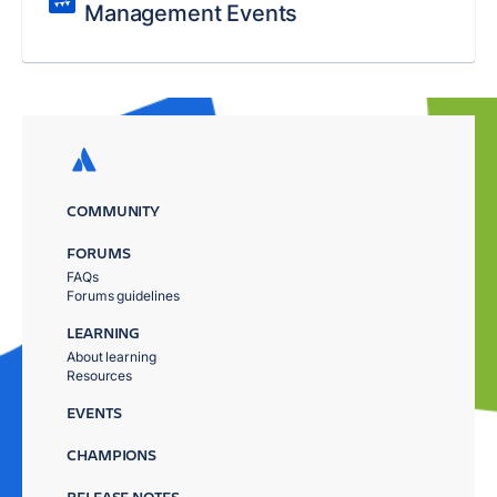
Management Events
COMMUNITY
FORUMS
FAQs
Forums guidelines
LEARNING
About learning
Resources
EVENTS
CHAMPIONS
RELEASE NOTES