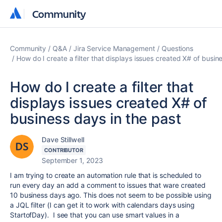
Community
Community
Community
Q&A
Jira Service Management
Questions
How do I create a filter that displays issues created X# of busin
How do I create a filter that
displays issues created X# of
business days in the past
Dave Stillwell
CONTRIBUTOR
September 1, 2023
I am trying to create an automation rule that is scheduled to
run every day an add a comment to issues that ware created
10 business days ago. This does not seem to be possible using
a JQL filter (I can get it to work with calendars days using
StartofDay). I see that you can use smart values in a