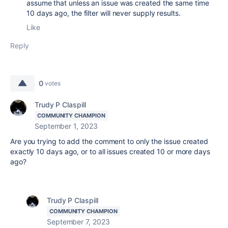
assume that unless an issue was created the same time
10 days ago, the filter will never supply results.
Like
Reply
0
votes
Trudy P Claspill
COMMUNITY CHAMPION
September 1, 2023
Are you trying to add the comment to only the issue created
exactly 10 days ago, or to all issues created 10 or more days
ago?
Trudy P Claspill
COMMUNITY CHAMPION
September 7, 2023