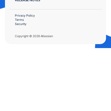
Privacy Policy
Terms
Security
Copyright © 2026 Atlassian