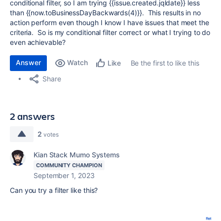
conditional filter, so I am trying {{issue.created.jqldate}} less
than {{now.toBusinessDayBackwards(4)}}. This results in no
action perform even though I know I have issues that meet the
criteria. So is my conditional filter correct or what I trying to do
even achievable?
Answer
Watch
Be the first to like this
Like
Share
2 answers
2
votes
Kian Stack Mumo Systems
COMMUNITY CHAMPION
September 1, 2023
Can you try a filter like this?