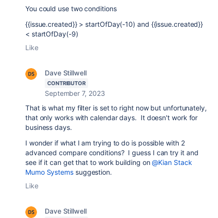
You could use two conditions
{{issue.created}} > startOfDay(-10) and {{issue.created}}
< startOfDay(-9)
Like
Dave Stillwell
CONTRIBUTOR
September 7, 2023
That is what my filter is set to right now but unfortunately,
that only works with calendar days. It doesn't work for
business days.
I wonder if what I am trying to do is possible with 2
advanced compare conditions? I guess I can try it and
see if it can get that to work building on
@Kian Stack
Mumo Systems
suggestion.
Like
Dave Stillwell