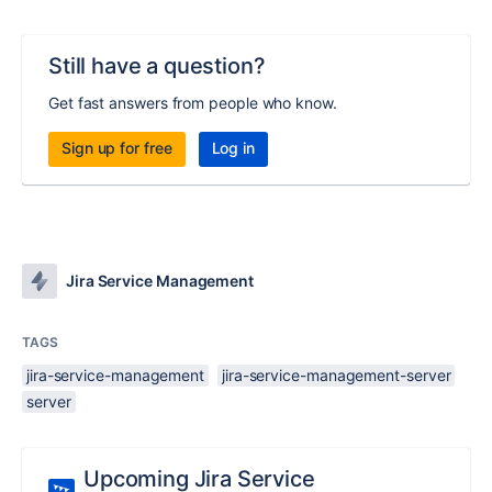
Still have a question?
Get fast answers from people who know.
Sign up for free
Log in
Jira Service Management
TAGS
jira-service-management
jira-service-management-server
server
Upcoming Jira Service