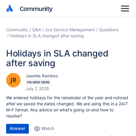
Community
Community
Community
Q&A
Jira Service Management
Questions
Holidays in SLA changed after saving
Holidays in SLA changed
after saving
Jeanine Ramirez
I'M NEW HERE
July 7, 2025
We entered holidays for the remainder of the year and noticed
after we saved the dates changed. We are using this in a 24/7
M-F format. Any advice on what's going on and how to
resolve?
Answer
Watch