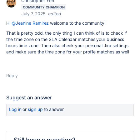
Christopher Yen
COMMUNITY CHAMPION
July 7, 2025
edited
Hi
@Jeanine Ramirez
welcome to the community!
That is pretty odd, the only thing I can think of is to check if
the time zone on the SLA Calendar matches your business
hours time zone. Then also check your personal Jira settings
and make sure the time zone for your profile matches as well
Reply
Suggest an answer
Log in
or
sign up
to answer