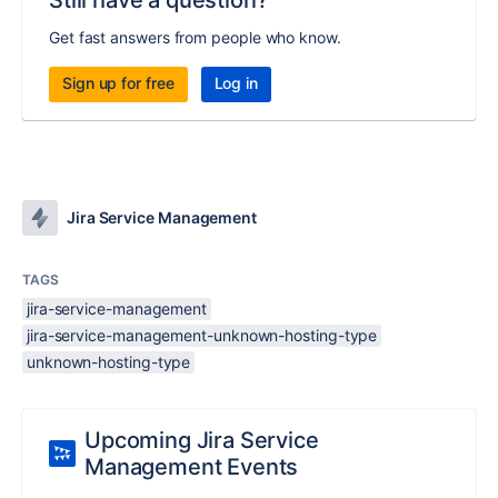
Still have a question?
Get fast answers from people who know.
Sign up for free
Log in
Jira Service Management
TAGS
jira-service-management
jira-service-management-unknown-hosting-type
unknown-hosting-type
Upcoming Jira Service
Management Events