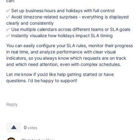
can:
✅ Set up business hours and holidays with full control
✅ Avoid timezone-related surprises - everything is displayed
clearly and consistently
✅ Use multiple calendars across different teams or SLA goals
✅ Instantly visualize how holidays impact SLA timing
You can easily configure your SLA rules, monitor their progress
in real time, and analyze performance with clear visual
indicators, so you always know which requests are on track
and which need attention, even with complex schedules.
Let me know if you’d like help getting started or have
questions. I'd be happy to support!
Reply
0
votes