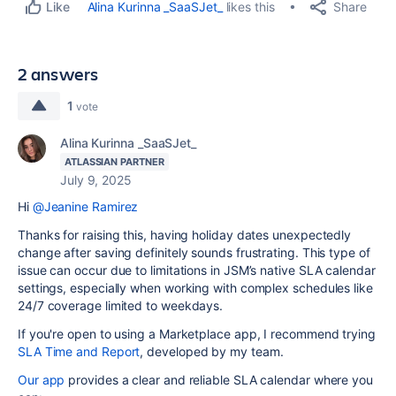
Share
Alina Kurinna _SaaSJet_
likes this
Like
2 answers
1
vote
Alina Kurinna _SaaSJet_
ATLASSIAN PARTNER
July 9, 2025
Hi
@Jeanine Ramirez
Thanks for raising this, having holiday dates unexpectedly
change after saving definitely sounds frustrating. This type of
issue can occur due to limitations in JSM’s native SLA calendar
settings, especially when working with complex schedules like
24/7 coverage limited to weekdays.
If you're open to using a Marketplace app, I recommend trying
SLA Time and Report
, developed by my team.
Our app
provides a clear and reliable SLA calendar where you