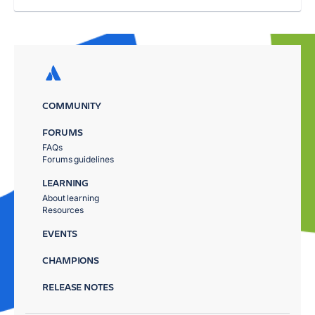
COMMUNITY
FORUMS
FAQs
Forums guidelines
LEARNING
About learning
Resources
EVENTS
CHAMPIONS
RELEASE NOTES