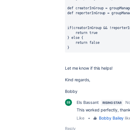
def
creatorInGroup
 = groupManag
def
reporterInGroup
 = groupMana
if
(creatorInGroup && !reporterI
return
true
} 
else
 {
return
false
}
Let me know if this helps!
Kind regards,
Bobby
Els Bassant
No
RISING STAR
This worked perfectly, than
Like
•
Bobby Bailey
lik
Reply