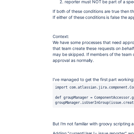
reporter must NOT be part of a spec
If both of these conditions are true then t
If either of these conditions is false the a
Context:
We have some processes that need approva
that team create these requests
on behal
may be skipped. If members of the team cr
approval as normally.
I've managed to get the first part working
import
com.atlassian.jira.component.Co
def
groupManager
 = 
ComponentAccessor
.g
groupManager.isUserInGroup(issue.creat
But I'm not familiar with groovy scriptin
Adding "
currentUser != issue.reporter" wo