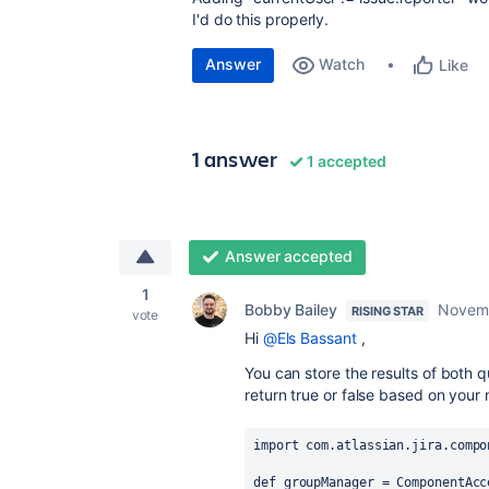
I'd do this properly.
Answer
Watch
Like
1 answer
1 accepted
Answer accepted
1
Bobby Bailey
Novemb
RISING STAR
vote
Hi
@Els Bassant
,
You can store the results of both q
return true or false based on your 
import
com.atlassian.jira.compo
def
groupManager
 = 
ComponentAcc