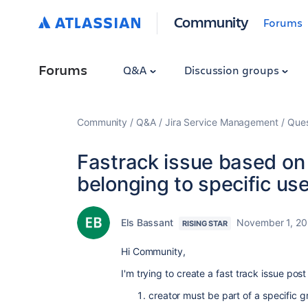
Community
Forums
Forums
Q&A
Discussion groups
Community
Q&A
Jira Service Management
Ques
Fastrack issue based on 
belonging to specific us
Els Bassant
November 1, 2
RISING STAR
Hi Community,
I'm trying to create a fast track issue post
creator must be part of a specific 