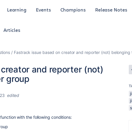
Learning
Events
Champions
Release Notes
Articles
tions
Fastrack issue based on creator and reporter (not) belonging 
creator and reporter (not)
er group
T
023
edited
 function with the following conditions:
group