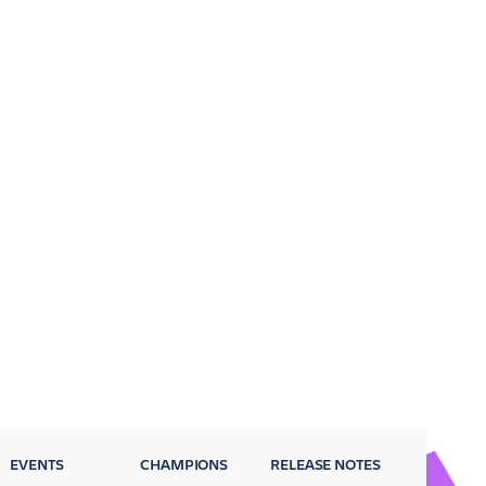
EVENTS
CHAMPIONS
RELEASE NOTES