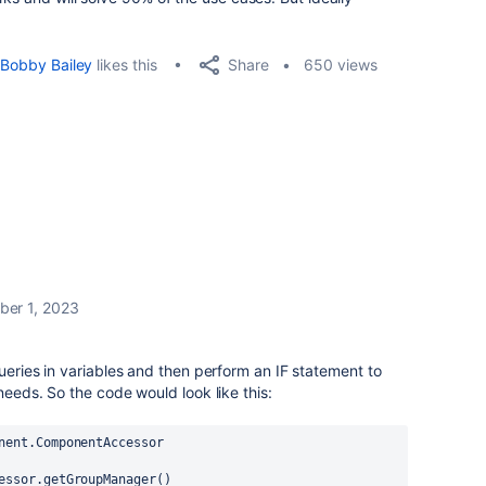
Share
Bobby Bailey
likes this
650 views
er 1, 2023
ueries in variables and then perform an IF statement to
needs. So the code would look like this:
nent.ComponentAccessor
essor
.getGroupManager()