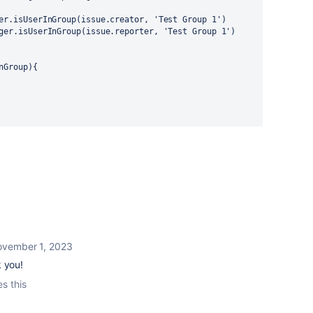
er.isUserInGroup(issue.creator, 
'Test Group 1'
)
ger.isUserInGroup(issue.reporter, 
'Test Group 1'
)
nGroup){
vember 1, 2023
k you!
es this