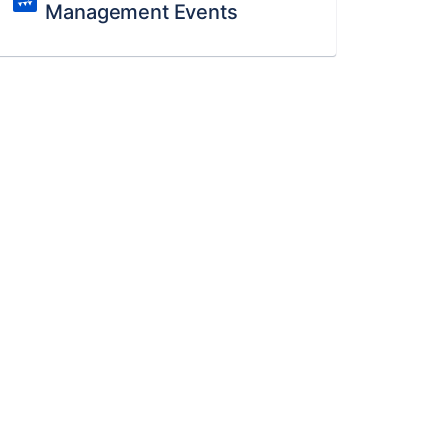
Management Events