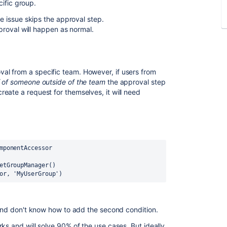
ific group.
he issue skips the approval step.
pproval will happen as normal.
l from a specific team. However, if users from
f of someone outside of the team
the approval step
eate a request for themselves, it will need
:
mponentAccessor
etGroupManager()
or, 
'MyUserGroup'
)
g and don't know how to add the second condition.
rks and will solve 90% of the use cases. But ideally