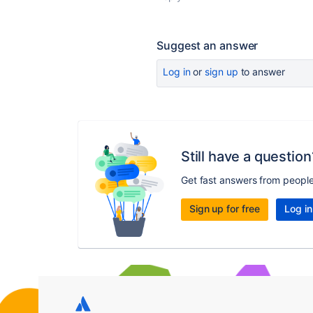
Suggest an answer
Log in
or
sign up
to answer
Still have a question
Get fast answers from peopl
Sign up for free
Log in