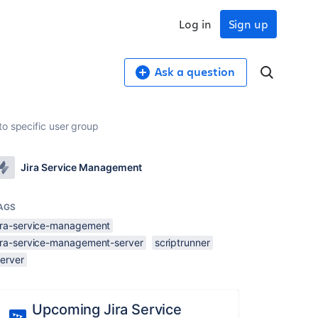
Log in
Sign up
Ask a question
to specific user group
Jira Service Management
AGS
jira-service-management
jira-service-management-server
scriptrunner
server
Upcoming Jira Service