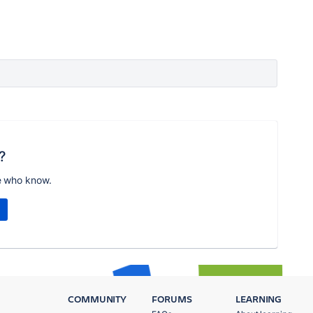
?
e who know.
COMMUNITY
FORUMS
LEARNING