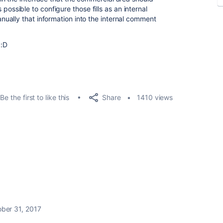
is possible to configure those fills as an internal
ually that information into the internal comment
 :D
Share
Be the first to like this
1410 views
ber 31, 2017