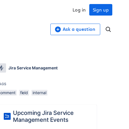
Log in
Sign up
Ask a question
Jira Service Management
AGS
comment
field
internal
Upcoming Jira Service
Management Events