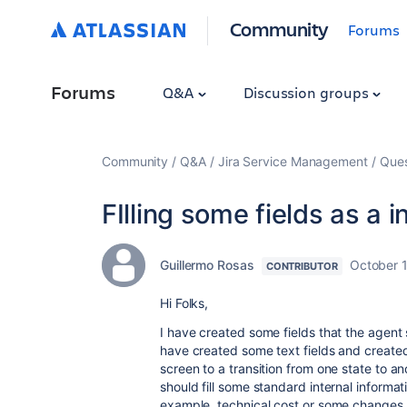
Community
Forums
Forums
Q&A
Discussion groups
Community
Q&A
Jira Service Management
Ques
FIlling some fields as a 
Guillermo Rosas
October 
CONTRIBUTOR
Hi Folks,
I have created some fields that the agent sh
have created some text fields and created
screen to a transition from one state to a
should fill some standard internal informat
example, technical cost or some changes i