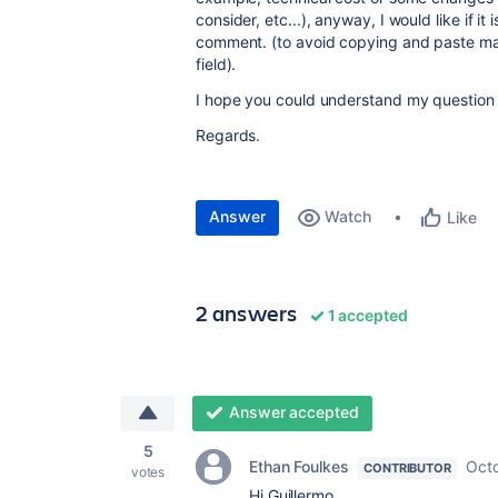
consider, etc...), anyway, I would like if it 
comment. (to avoid copying and paste man
field).
I hope you could understand my question
Regards.
Answer
Watch
Like
2 answers
1 accepted
Answer accepted
5
Ethan Foulkes
Octo
CONTRIBUTOR
votes
Hi Guillermo,