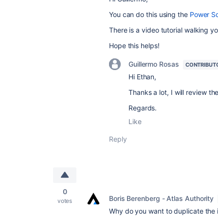
You can do this using the
Power Sc
There is a video tutorial walking y
Hope this helps!
Guillermo Rosas
CONTRIBUT
Hi Ethan,
Thanks a lot, I will review th
Regards.
Like
Reply
0
Boris Berenberg - Atlas Authority
votes
Why do you want to duplicate the in