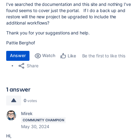
I've searched the documentation and this site and nothing I've
found seems to cover just the portal. If I do a back up and
restore will the new project be upgraded to include the
additional workflows?
Thank you for your suggestions and help.
Pattie Berghof
Answer
Watch
Be the first to like this
Like
Share
1 answer
0
votes
Mirek
COMMUNITY CHAMPION
May 30, 2024
Hi,