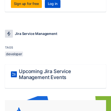
Sign up for free
Log in
Jira Service Management
TAGS
developer
Upcoming Jira Service
Management Events