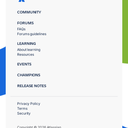
COMMUNITY
FORUMS
FAQs
Forums guidelines
LEARNING
About learning
Resources
EVENTS
CHAMPIONS
RELEASE NOTES
Privacy Policy
Terms
Security
Copyright © 2026 Atlassian