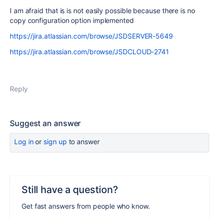
I am afraid that is is not easily possible because there is no
copy configuration option implemented
https://jira.atlassian.com/browse/JSDSERVER-5649
https://jira.atlassian.com/browse/JSDCLOUD-2741
Reply
Suggest an answer
Log in
or
sign up
to answer
Still have a question?
Get fast answers from people who know.