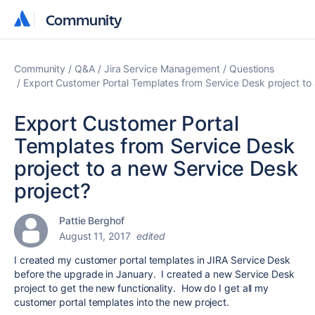
Community
Community
Community
Q&A
Jira Service Management
Questions
Export Customer Portal Templates from Service Desk project to
Export Customer Portal
Templates from Service Desk
project to a new Service Desk
project?
Pattie Berghof
August 11, 2017
edited
I created my customer portal templates in JIRA Service Desk
before the upgrade in January. I created a new Service Desk
project to get the new functionality. How do I get all my
customer portal templates into the new project.