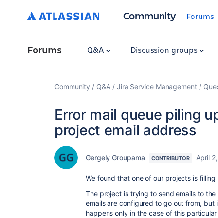
Community
Forums
Forums
Q&A
Discussion groups
Community
Q&A
Jira Service Management
Ques
Error mail queue piling u
project email address
Gergely Groupama
April 2
CONTRIBUTOR
We found that one of our projects is filling
The project is trying to send emails to th
emails are configured to go out from, but i
happens only in the case of this particula