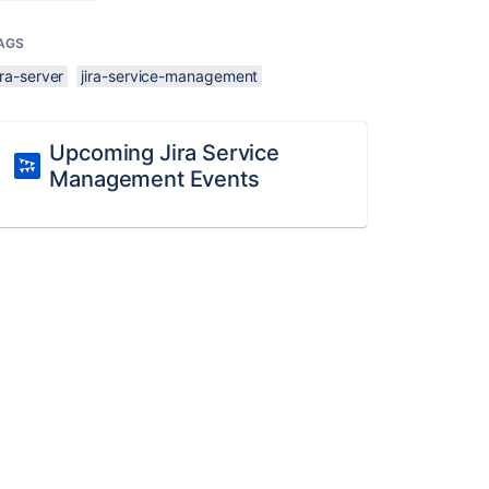
AGS
ira-server
jira-service-management
Upcoming Jira Service
Management Events