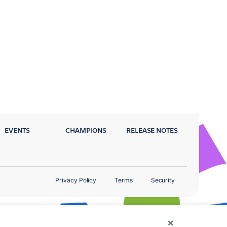
EVENTS
CHAMPIONS
RELEASE NOTES
Privacy Policy
Terms
Security
×