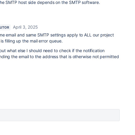
 the SMTP host side depends on the SMTP software.
April 3, 2025
BUTOR
me email and same SMTP settings apply to ALL our project
 is filling up the mail error queue.
 out what else I should need to check if the notification
ding the email to the address that is otherwise not permitted