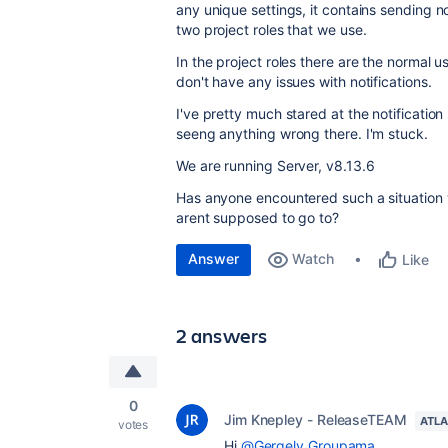
any unique settings, it contains sending n
two project roles that we use.
In the project roles there are the normal 
don't have any issues with notifications.
I've pretty much stared at the notification
seeng anything wrong there. I'm stuck.
We are running Server, v8.13.6
Has anyone encountered such a situation w
arent supposed to go to?
Answer
Watch
Like
2 answers
0
Jim Knepley - ReleaseTEAM
ATLA
votes
Hi
@Gergely Groupama