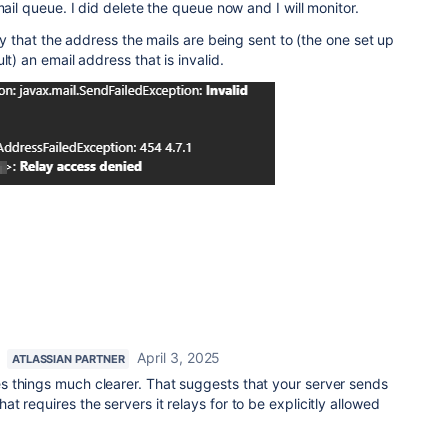
mail queue. I did delete the queue now and I will monitor.
say that the address the mails are being sent to (the one set up
lt) an email address that is invalid.
April 3, 2025
ATLASSIAN PARTNER
 things much clearer. That suggests that your server sends
 requires the servers it relays for to be explicitly allowed