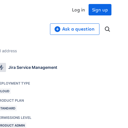
Log in
Sign up
Ask a question
il address
Jira Service Management
EPLOYMENT TYPE
CLOUD
RODUCT PLAN
STANDARD
ERMISSIONS LEVEL
PRODUCT ADMIN