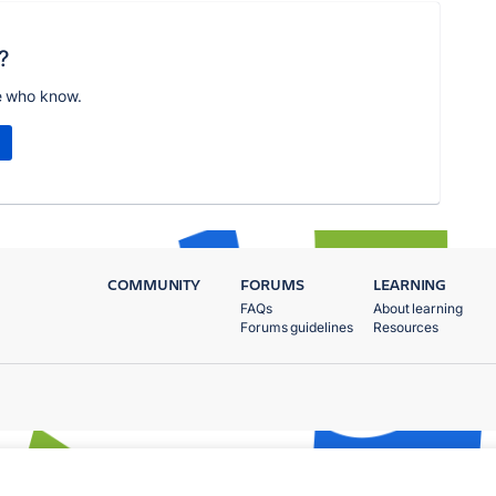
?
e who know.
COMMUNITY
FORUMS
LEARNING
FAQs
About learning
Forums guidelines
Resources