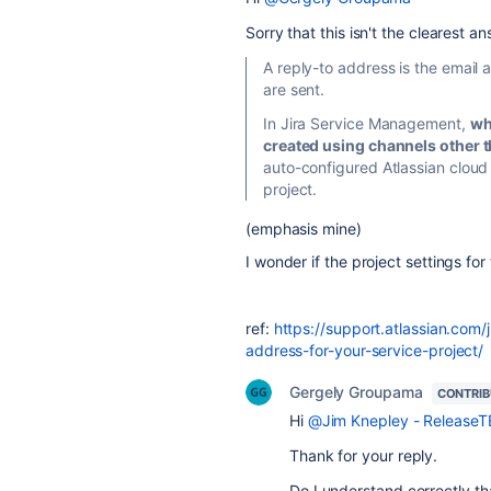
Sorry that this isn't the clearest a
A reply-to address is the email 
are sent.
In Jira Service Management,
wh
created using channels other th
auto-configured Atlassian cloud 
project.
(emphasis mine)
I wonder if the project settings for
ref:
https://support.atlassian.co
address-for-your-service-project/
Gergely Groupama
CONTRI
Hi
@Jim Knepley - Release
Thank for your reply.
Do I understand correctly th