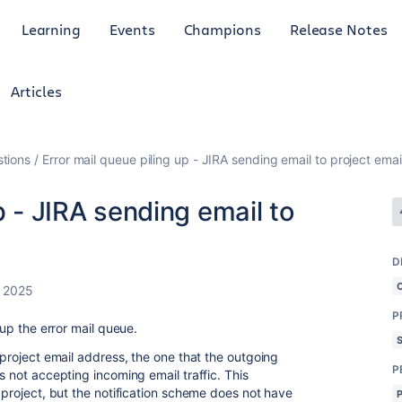
Learning
Events
Champions
Release Notes
Articles
tions
Error mail queue piling up - JIRA sending email to project ema
p - JIRA sending email to
D
, 2025
P
 up the error mail queue.
e project email address, the one that the outgoing
P
s not accepting incoming email traffic. This
r project, but the notification scheme does not have