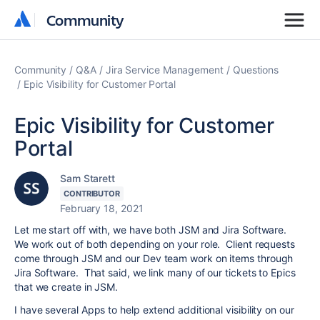
Community
Community
Community
Q&A
Jira Service Management
Questions
Epic Visibility for Customer Portal
Epic Visibility for Customer
Portal
Sam Starett
CONTRIBUTOR
February 18, 2021
Let me start off with, we have both JSM and Jira Software.
We work out of both depending on your role. Client requests
come through JSM and our Dev team work on items through
Jira Software. That said, we link many of our tickets to Epics
that we create in JSM.
I have several Apps to help extend additional visibility on our