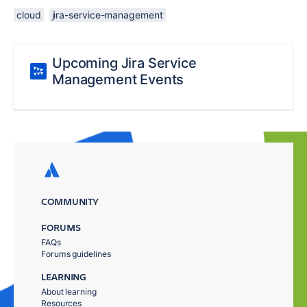
cloud
jira-service-management
Upcoming Jira Service
Management Events
COMMUNITY
FORUMS
FAQs
Forums guidelines
LEARNING
About learning
Resources