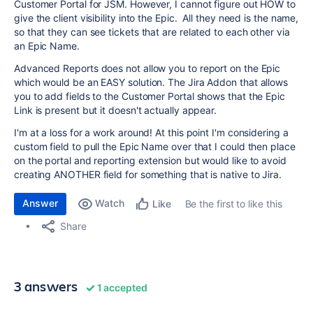
Customer Portal for JSM. However, I cannot figure out HOW to
give the client visibility into the Epic. All they need is the name,
so that they can see tickets that are related to each other via
an Epic Name.
Advanced Reports does not allow you to report on the Epic
which would be an EASY solution. The Jira Addon that allows
you to add fields to the Customer Portal shows that the Epic
Link is present but it doesn't actually appear.
I'm at a loss for a work around! At this point I'm considering a
custom field to pull the Epic Name over that I could then place
on the portal and reporting extension but would like to avoid
creating ANOTHER field for something that is native to Jira.
Answer
Watch
Be the first to like this
Like
Share
3 answers
1 accepted