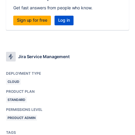
Get fast answers from people who know.
Sign up for free
Log in
Jira Service Management
DEPLOYMENT TYPE
CLOUD
PRODUCT PLAN
STANDARD
PERMISSIONS LEVEL
PRODUCT ADMIN
TAGS