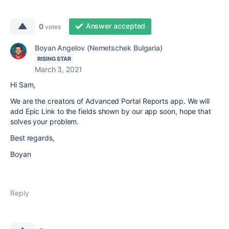
Answer accepted
0
votes
Boyan Angelov (Nemetschek Bulgaria)
RISING STAR
March 3, 2021
Hi Sam,
We are the creators of Advanced Portal Reports app. We will
add Epic Link to the fields shown by our app soon, hope that
solves your problem.
Best regards,
Boyan
Reply