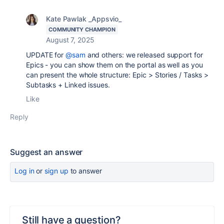
Kate Pawlak _Appsvio_
COMMUNITY CHAMPION
August 7, 2025
UPDATE for
@sam
and others: we released support for
Epics - you can show them on the portal as well as you
can present the whole structure: Epic > Stories / Tasks >
Subtasks + Linked issues.
Like
Reply
Suggest an answer
Log in
or
sign up
to answer
Still have a question?