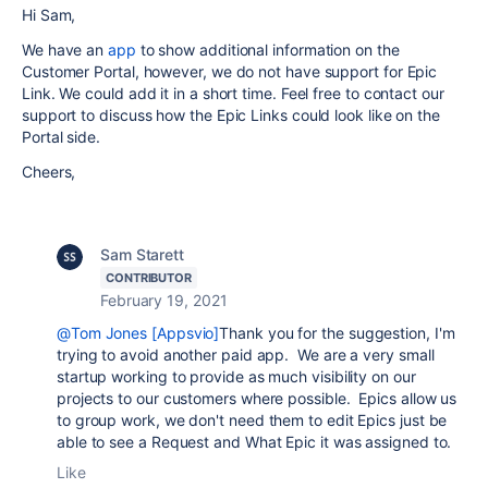
Hi Sam,
We have an
app
to show additional information on the
Customer Portal, however, we do not have support for Epic
Link. We could add it in a short time. Feel free to contact our
support to discuss how the Epic Links could look like on the
Portal side.
Cheers,
Sam Starett
CONTRIBUTOR
February 19, 2021
@Tom Jones [Appsvio]
Thank you for the suggestion, I'm
trying to avoid another paid app. We are a very small
startup working to provide as much visibility on our
projects to our customers where possible. Epics allow us
to group work, we don't need them to edit Epics just be
able to see a Request and What Epic it was assigned to.
Like