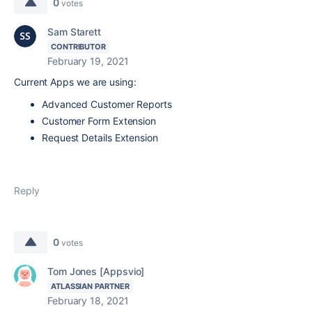
0
votes
Sam Starett
CONTRIBUTOR
February 19, 2021
Current Apps we are using:
Advanced Customer Reports
Customer Form Extension
Request Details Extension
Reply
0
votes
Tom Jones [Appsvio]
ATLASSIAN PARTNER
February 18, 2021