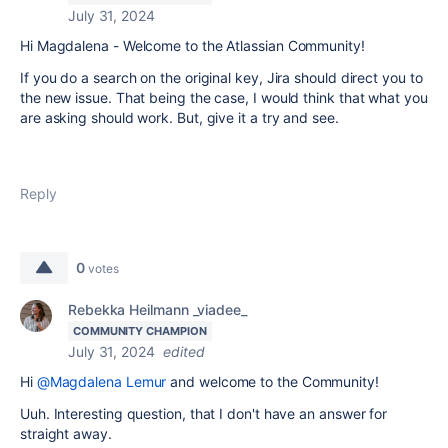
July 31, 2024
Hi Magdalena - Welcome to the Atlassian Community!
If you do a search on the original key, Jira should direct you to
the new issue. That being the case, I would think that what you
are asking should work. But, give it a try and see.
Reply
0
votes
Rebekka Heilmann _viadee_
COMMUNITY CHAMPION
July 31, 2024
edited
Hi
@Magdalena Lemur
and welcome to the Community!
Uuh. Interesting question, that I don't have an answer for
straight away.