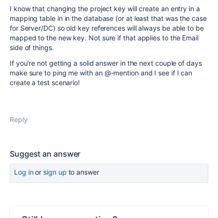
I know that changing the project key will create an entry in a
mapping table in in the database (or at least that was the case
for Server/DC) so old key references will always be able to be
mapped to the new key. Not sure if that applies to the Email
side of things.
If you're not getting a solid answer in the next couple of days
make sure to ping me with an
@
-mention and I see if I can
create a test scenario!
Reply
Suggest an answer
Log in
or
sign up
to answer