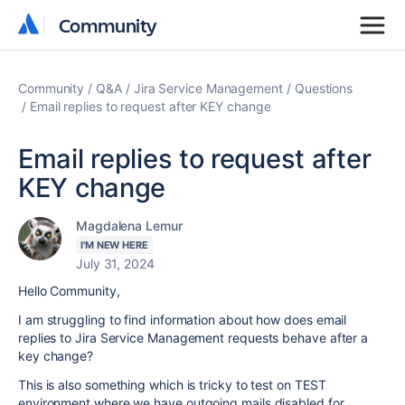
Community
Community
Community
Q&A
Jira Service Management
Questions
Email replies to request after KEY change
Email replies to request after
KEY change
Magdalena Lemur
I'M NEW HERE
July 31, 2024
Hello Community,
I am struggling to find information about how does email
replies to Jira Service Management requests behave after a
key change?
This is also something which is tricky to test on TEST
environment where we have outgoing mails disabled for