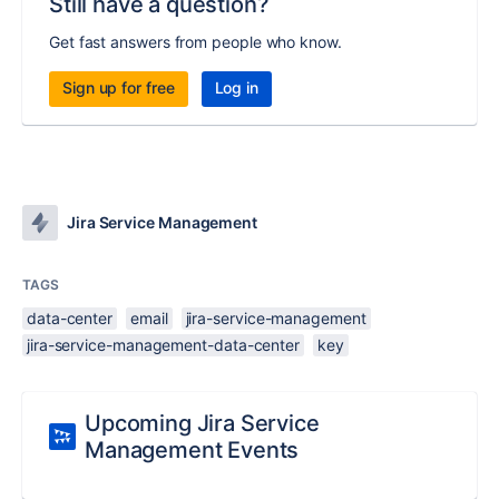
Still have a question?
Get fast answers from people who know.
Sign up for free
Log in
Jira Service Management
TAGS
data-center
email
jira-service-management
jira-service-management-data-center
key
Upcoming Jira Service
Management Events