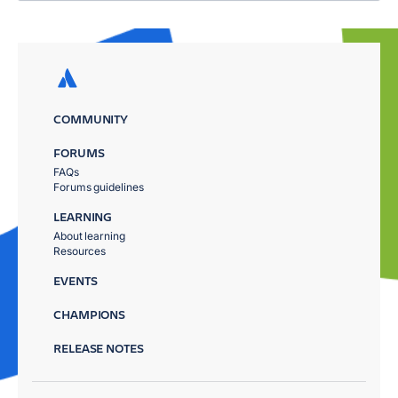
COMMUNITY
FORUMS
FAQs
Forums guidelines
LEARNING
About learning
Resources
EVENTS
CHAMPIONS
RELEASE NOTES