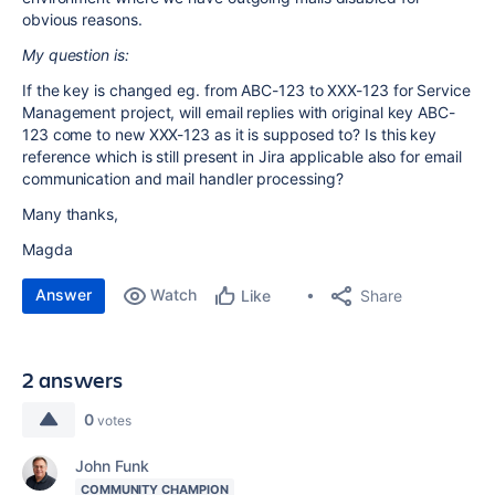
obvious reasons.
My question is:
If the key is changed eg. from ABC-123 to XXX-123 for Service
Management project, will email replies with original key ABC-
123 come to new XXX-123 as it is supposed to? Is this key
reference which is still present in Jira applicable also for email
communication and mail handler processing?
Many thanks,
Magda
Answer
Watch
Share
Like
2 answers
0
votes
John Funk
COMMUNITY CHAMPION