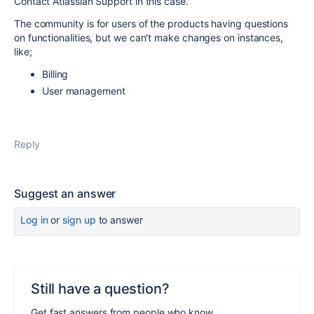
Contact Atlassian Support in this case.
The community is for users of the products having questions
on functionalities, but we can't make changes on instances,
like;
Billing
User management
Reply
Suggest an answer
Log in
or
sign up
to answer
Still have a question?
Get fast answers from people who know.