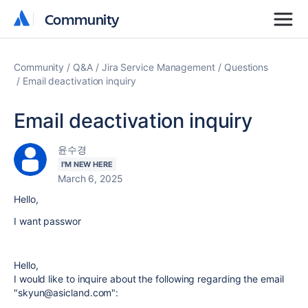
Community
Community
Community
Q&A
Jira Service Management
Questions
Email deactivation inquiry
Email deactivation inquiry
윤수경
I'M NEW HERE
March 6, 2025
Hello,
I want passwor
Hello,
I would like to inquire about the following regarding the email
"skyun@asicland.com":