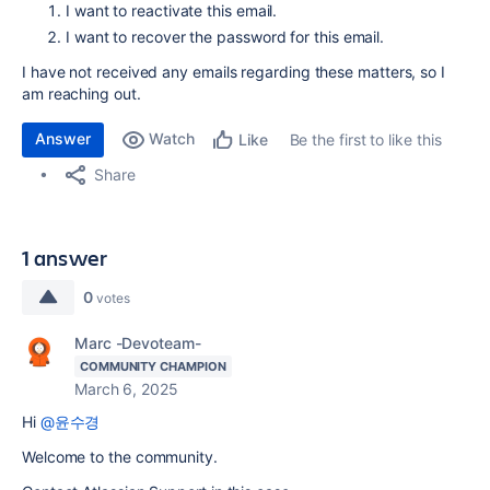
I want to reactivate this email.
I want to recover the password for this email.
I have not received any emails regarding these matters, so I
am reaching out.
Answer
Watch
Be the first to like this
Like
Share
1 answer
0
votes
Marc -Devoteam-
COMMUNITY CHAMPION
March 6, 2025
Hi
@윤수경
Welcome to the community.