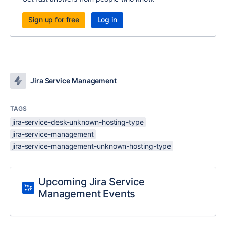
Sign up for free
Log in
Jira Service Management
TAGS
jira-service-desk-unknown-hosting-type
jira-service-management
jira-service-management-unknown-hosting-type
Upcoming Jira Service
Management Events