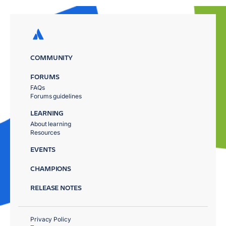
COMMUNITY
FORUMS
FAQs
Forums guidelines
LEARNING
About learning
Resources
EVENTS
CHAMPIONS
RELEASE NOTES
Privacy Policy