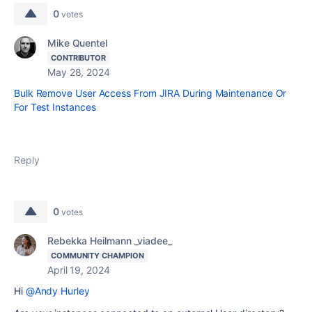
0
votes
Mike Quentel
CONTRIBUTOR
May 28, 2024
Bulk Remove User Access From JIRA During Maintenance Or
For Test Instances
Reply
0
votes
Rebekka Heilmann _viadee_
COMMUNITY CHAMPION
April 19, 2024
Hi
@Andy Hurley