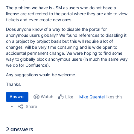
The problem we have is JSM as users who do not have a
license are redirected to the portal where they are able to view
tickets and even create new ones.
Does anyone know of a way to disable the portal for
anonymous users globally? We found references to disabling it
on a project by project basis but this will require a lot of
changes, will be very time consuming and is wide open to
accidental permanent change. We were hoping to find some
way to globally block anonymous users (in much the same way
we do for Confluence).
Any suggestions would be welcome.
Thanks.
Answer
Watch
Mike Quentel
likes this
Like
Share
2 answers