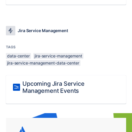
Jira Service Management
TAGS
data-center
jira-service-management
jira-service-management-data-center
Upcoming Jira Service
Management Events