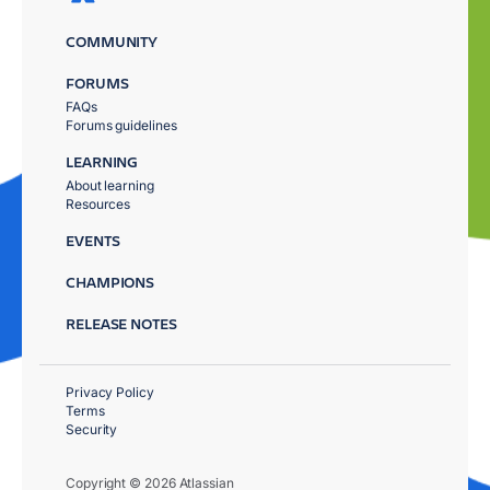
COMMUNITY
FORUMS
FAQs
Forums guidelines
LEARNING
About learning
Resources
EVENTS
CHAMPIONS
RELEASE NOTES
Privacy Policy
Terms
Security
Copyright © 2026 Atlassian