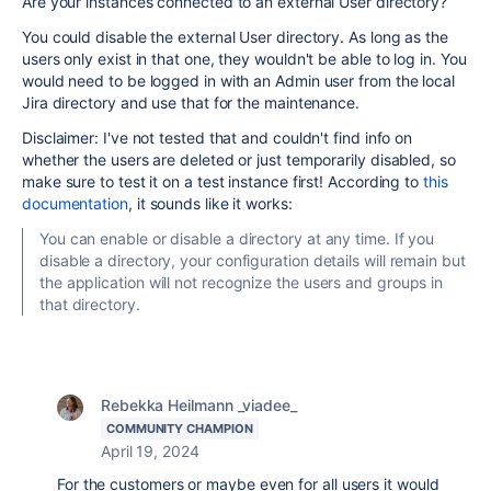
Are your instances connected to an external User directory?
You could disable the external User directory. As long as the
users only exist in that one, they wouldn't be able to log in. You
would need to be logged in with an Admin user from the local
Jira directory and use that for the maintenance.
Disclaimer: I've not tested that and couldn't find info on
whether the users are deleted or just temporarily disabled, so
make sure to test it on a test instance first! According to
this
documentation
, it sounds like it works:
You can enable or disable a directory at any time. If you
disable a directory, your configuration details will remain but
the application will not recognize the users and groups in
that directory.
Rebekka Heilmann _viadee_
COMMUNITY CHAMPION
April 19, 2024
For the customers or maybe even for all users it would