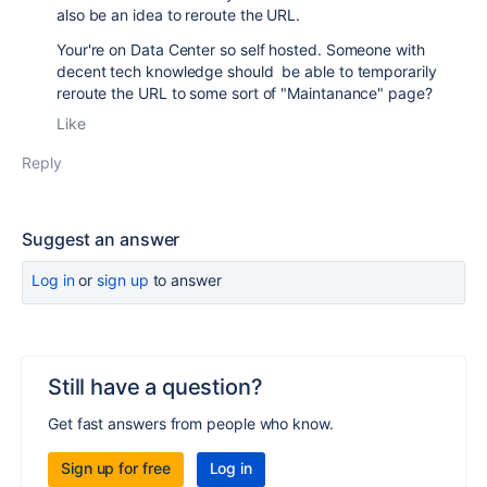
also be an idea to reroute the URL.
Your're on Data Center so self hosted. Someone with
decent tech knowledge should be able to temporarily
reroute the URL to some sort of "Maintanance" page?
Like
Reply
Suggest an answer
Log in
or
sign up
to answer
Still have a question?
Get fast answers from people who know.
Sign up for free
Log in