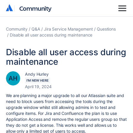
Community
Community
Community
Q&A
Jira Service Management
Questions
Disable all user access during maintenance
Disable all user access during
maintenance
Andy Hurley
I'M NEW HERE
April 19, 2024
We are planning a major upgrade to all our Atlassian suite and
need to block users from accessing the tools during the
upgrade window whilst still allowing admins in to test and
configure items. For Jira and Confluence the plan is to use
Application Access and remove the regular users group so that
they do not get a license. This works well and allows us to
allow only a limited set of users to access.