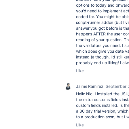
options to today and onward,
you'd need to implement actu
coded for. You might be able 
script-runner addon (but I've
answer you got before is that
happens AFTER the user comm
reading of your question. Th
the validators you need. I su
which does give you date vali
instead (although, I'd still k
probably end up liking! I alw
Like
Jaime Ramirez
September 
Hello Nic, I installed the JS
the extra customs fields inst
custom fields installed. Is t
a 30 day trial version, which 
to a production soon, but I w
Like