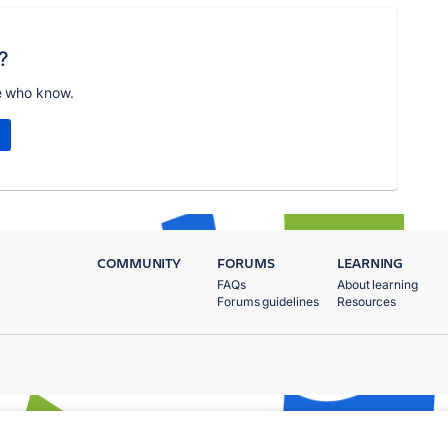
?
e who know.
COMMUNITY
FORUMS
LEARNING
FAQs
About learning
Forums guidelines
Resources