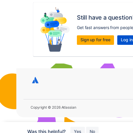
Still have a question
Get fast answers from peopl
Sign up for free
Log in
Copyright © 2026 Atlassian
Was this helpful?
Yes
No