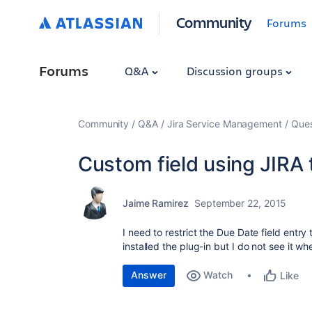
Community
Forums
Forums
Q&A
Discussion groups
Community
Q&A
Jira Service Management
Ques
Custom field using JIRA t
Jaime Ramirez
September 22, 2015
I need to restrict the Due Date field entry
installed the plug-in but I do not see it w
Answer
Watch
Like