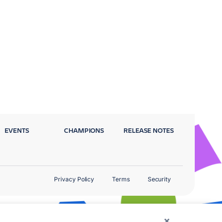
EVENTS
CHAMPIONS
RELEASE NOTES
Privacy Policy
Terms
Security
×