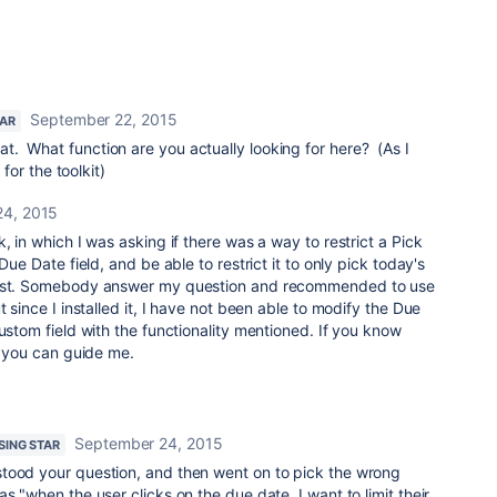
September 22, 2015
TAR
that. What function are you actually looking for here? (As I
or the toolkit)
24, 2015
, in which I was asking if there was a way to restrict a Pick
Due Date field, and be able to restrict it to only pick today's
past. Somebody answer my question and recommended to use
t since I installed it, I have not been able to modify the Due
custom field with the functionality mentioned. If you know
if you can guide me.
September 24, 2015
ISING STAR
tood your question, and then went on to pick the wrong
s "when the user clicks on the due date, I want to limit their