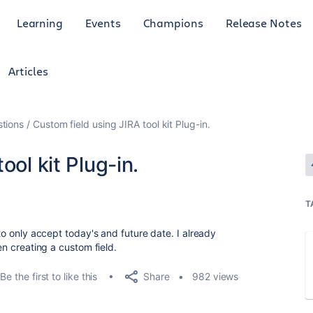
Learning
Events
Champions
Release Notes
Articles
tions
Custom field using JIRA tool kit Plug-in.
ool kit Plug-in.
T
 to only accept today's and future date. I already
hen creating a custom field.
Share
Be the first to like this
982 views