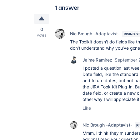
1 answer
0
Nic Brough -Adaptavist-
RISING S
votes
The Toolkit doesn't do fields like 
don't understand why you've gone f
Jaime Ramirez
September 
I posted a question last week
Date field, like the standard 
and future dates, but not 
the JIRA Took Kit Plug-in. Bu
date field, or create a new 
other way I will appreciate 
Like
Nic Brough -Adaptavist-
R
Mmm, I think they misunders
addon! I read your question a