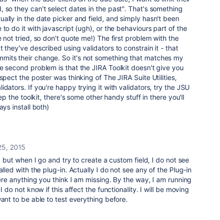
 so they can't select dates in the past". That's something
ally in the date picker and field, and simply hasn't been
to do it with javascript (ugh), or the behaviours part of the
 not tried, so don't quote me!) The first problem with the
 they've described using validators to constrain it - that
its their change. So it's not something that matches my
e second problem is that the JIRA Toolkit doesn't give you
spect the poster was thinking of The JIRA Suite Utilities,
dators. If you're happy trying it with validators, try the JSU
eep the toolkit, there's some other handy stuff in there you'll
ays install both)
25, 2015
U, but when I go and try to create a custom field, I do not see
alled with the plug-in. Actually I do not see any of the Plug-in
here anything you think I am missing. By the way, I am running
I do not know if this affect the functionality. I will be moving
ant to be able to test everything before.