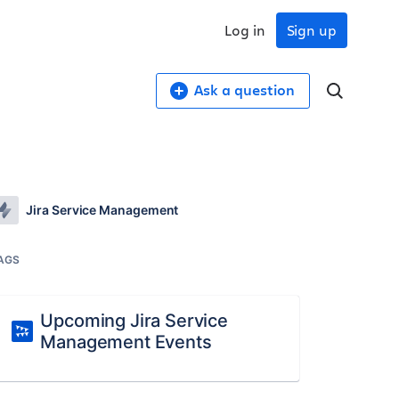
Log in
Sign up
Ask a question
Jira Service Management
AGS
Upcoming Jira Service
Management Events