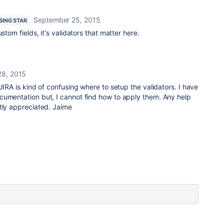
September 25, 2015
ISING STAR
stom fields, it's validators that matter here.
28, 2015
JIRA is kind of confusing where to setup the validators. I have
cumentation but, I cannot find how to apply them. Any help
tly appreciated. Jaime