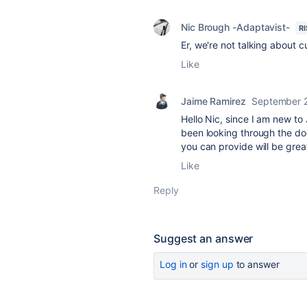
Nic Brough -Adaptavist-
R
Er, we're not talking about cu
Like
Jaime Ramirez
September 
Hello Nic, since I am new to 
been looking through the do
you can provide will be grea
Like
Reply
Suggest an answer
Log in
or
sign up
to answer