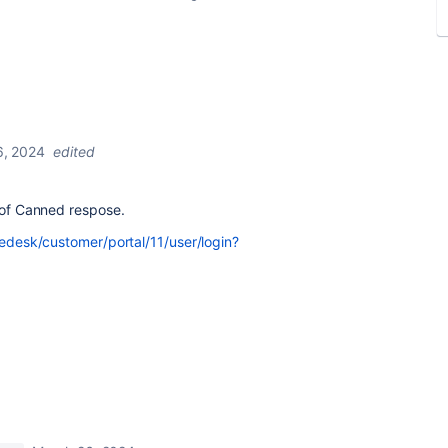
6, 2024
edited
t of Canned respose.
icedesk/customer/portal/11/user/login?