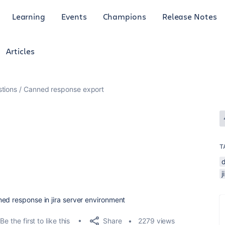
Learning
Events
Champions
Release Notes
Articles
tions
Canned response export
T
ned response in jira server environment
Share
Be the first to like this
2279 views