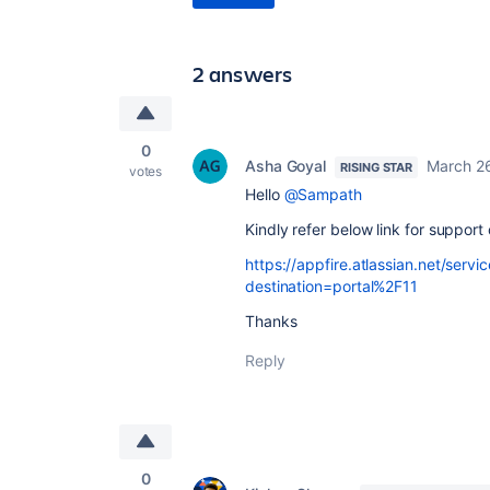
2 answers
0
Asha Goyal
March 2
RISING STAR
votes
Hello
@Sampath
Kindly refer below link for suppor
https://appfire.atlassian.net/serv
destination=portal%2F11
Thanks
Reply
0