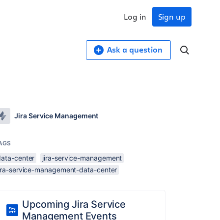
Log in
Sign up
Ask a question
Jira Service Management
AGS
data-center
jira-service-management
jira-service-management-data-center
Upcoming Jira Service
Management Events