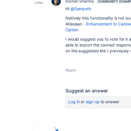
Kishan Sharma
COMMUNITY CHAMP
votes
Hi
@Sampath
Natively this functionality is not a
Atlassian -
Enhancement to Canned
Option
I would suggest you to vote for it
able to export the canned respons
on the suggested link I previously
Reply
Suggest an answer
Log in
or
sign up
to answer