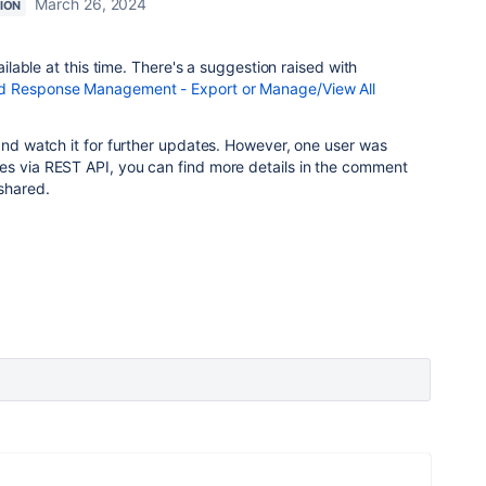
March 26, 2024
ION
vailable at this time. There's a suggestion raised with
 Response Management - Export or Manage/View All
 and watch it for further updates. However, one user was
es via REST API, you can find more details in the comment
 shared.