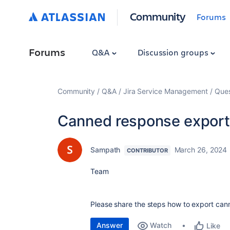
Community
Forums
Forums
Q&A
Discussion groups
Community
Q&A
Jira Service Management
Ques
Canned response export
Sampath
March 26, 2024
CONTRIBUTOR
Team
Please share the steps how to export can
Answer
Watch
Like