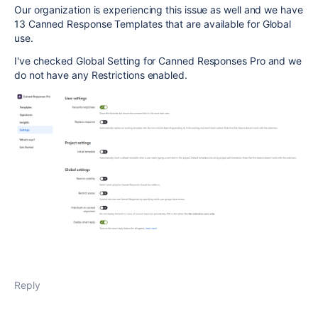
Our organization is experiencing this issue as well and we have
13 Canned Response Templates that are available for Global
use.
I've checked Global Setting for Canned Responses Pro and we
do not have any Restrictions enabled.
Reply