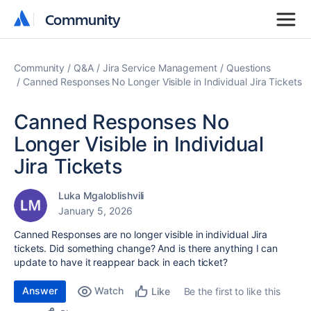
Community
Community
Community
Q&A
Jira Service Management
Questions
Canned Responses No Longer Visible in Individual Jira Tickets
Canned Responses No
Longer Visible in Individual
Jira Tickets
Luka Mgaloblishvili
January 5, 2026
Canned Responses are no longer visible in individual Jira
tickets. Did something change? And is there anything I can
update to have it reappear back in each ticket?
Answer
Watch
Be the first to like this
Like