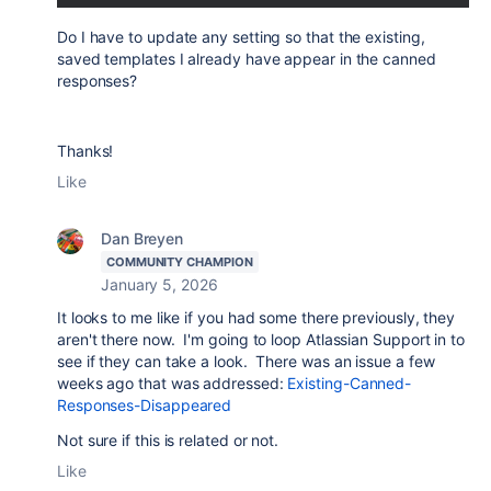
Do I have to update any setting so that the existing,
saved templates I already have appear in the canned
responses?
Thanks!
Like
Dan Breyen
COMMUNITY CHAMPION
January 5, 2026
It looks to me like if you had some there previously, they
aren't there now. I'm going to loop Atlassian Support in to
see if they can take a look. There was an issue a few
weeks ago that was addressed:
Existing-Canned-
Responses-Disappeared
Not sure if this is related or not.
Like