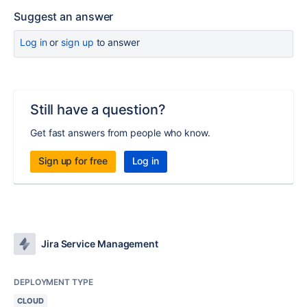
Suggest an answer
Log in
or
sign up
to answer
Still have a question?
Get fast answers from people who know.
Sign up for free
Log in
Jira Service Management
DEPLOYMENT TYPE
CLOUD