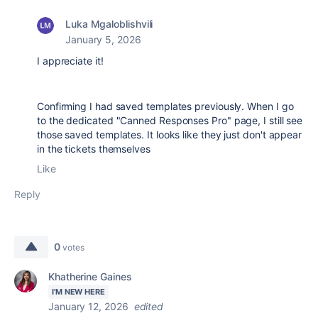
Luka Mgaloblishvili
January 5, 2026
I appreciate it!
Confirming I had saved templates previously. When I go
to the dedicated "Canned Responses Pro" page, I still see
those saved templates. It looks like they just don't appear
in the tickets themselves
Like
Reply
0
votes
Khatherine Gaines
I'M NEW HERE
January 12, 2026
edited