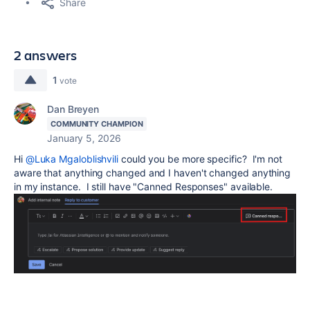
Share
2 answers
1
vote
Dan Breyen
COMMUNITY CHAMPION
January 5, 2026
Hi
@Luka Mgaloblishvili
could you be more specific? I'm not
aware that anything changed and I haven't changed anything
in my instance. I still have "Canned Responses" available.