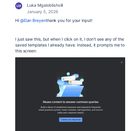
Luka Mgaloblishvili
January 5, 2026
Hi
@Dan Breyen
thank you for your input!
I just saw this, but when I click on it, I don't see any of the
saved templates I already have. Instead, it prompts me to
this screen: