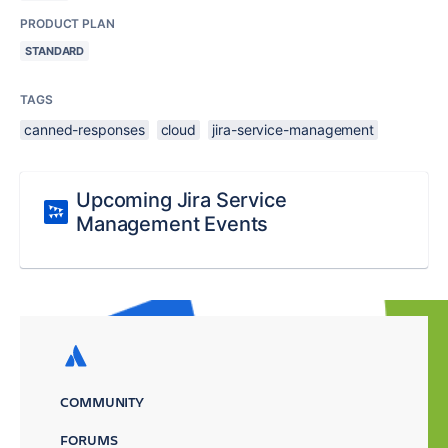
PRODUCT PLAN
STANDARD
TAGS
canned-responses
cloud
jira-service-management
Upcoming Jira Service
Management Events
COMMUNITY
FORUMS