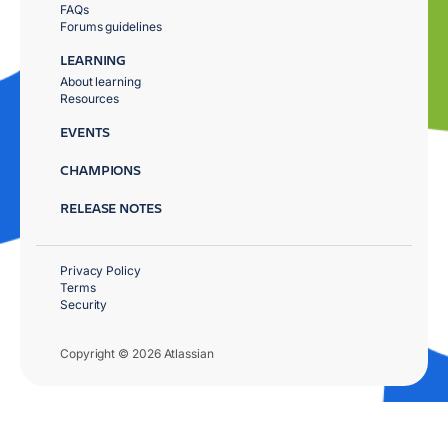
FAQs
Forums guidelines
LEARNING
About learning
Resources
EVENTS
CHAMPIONS
RELEASE NOTES
Privacy Policy
Terms
Security
Copyright © 2026 Atlassian