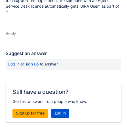
that support the application. So someone with an Agent
Service Desk licence automatically gets "JIRA User" as part of
it.
Reply
Suggest an answer
Log in
or
sign up
to answer
Still have a question?
Get fast answers from people who know.
Sign up for free
Log in