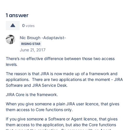
1 answer
0
votes
Nic Brough -Adaptavist-
RISING STAR
June 21, 2017
There's no effective difference between those two access
levels.
The reason is that JIRA is now made up of a framework and
applications. There are two applications at the moment - JIRA
Software and JIRA Service Desk.
JIRA Core is the framework.
When you give someone a plain JIRA user licence, that gives
them access to Core functions only.
If you give someone a Software or Agent licence, that gives
them access to the application, but also the Core functions