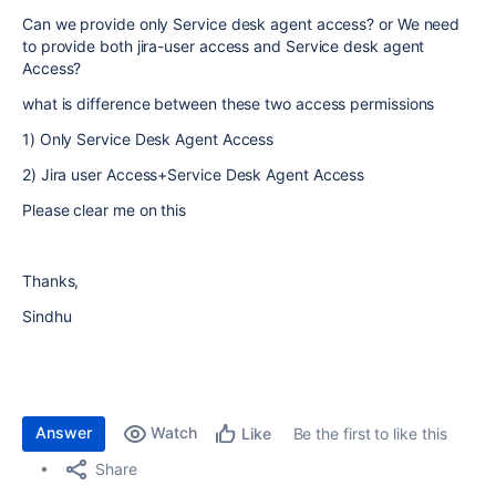
Can we provide only Service desk agent access? or We need
to provide both jira-user access and Service desk agent
Access?
what is difference between these two access permissions
1) Only Service Desk Agent Access
2) Jira user Access+Service Desk Agent Access
Please clear me on this
Thanks,
Sindhu
Answer
Watch
Be the first to like this
Like
Share