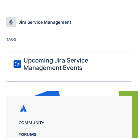
Jira Service Management
TAGS
Upcoming Jira Service
Management Events
COMMUNITY
FORUMS