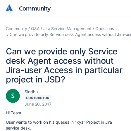
Community
Community
Community
Q&A
Jira Service Management
Questions
Can we provide only Service desk Agent access without Jira-user
Can we provide only Service
desk Agent access without
Jira-user Access in particular
project in JSD?
Sindhu
CONTRIBUTOR
June 20, 2017
Hi Team.
User wants to work on his queues in "xyz" Project in Jira
service desk.