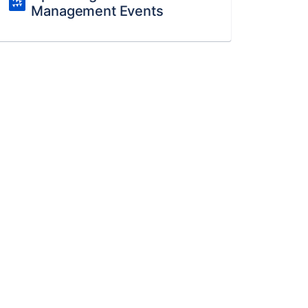
Management Events