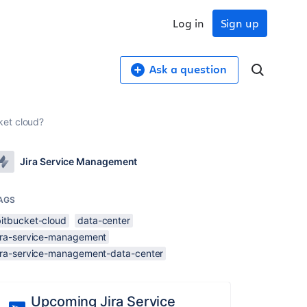
Log in
Sign up
Ask a question
ket cloud?
Jira Service Management
AGS
bitbucket-cloud
data-center
jira-service-management
jira-service-management-data-center
Upcoming Jira Service