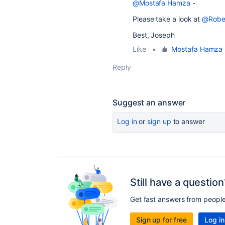
@Mostafa Hamza
-
Please take a look at
@Robe
Best, Joseph
Like
•
Mostafa Hamza
Reply
Suggest an answer
Log in
or
sign up
to answer
Still have a question
Get fast answers from peopl
Sign up for free
Log in