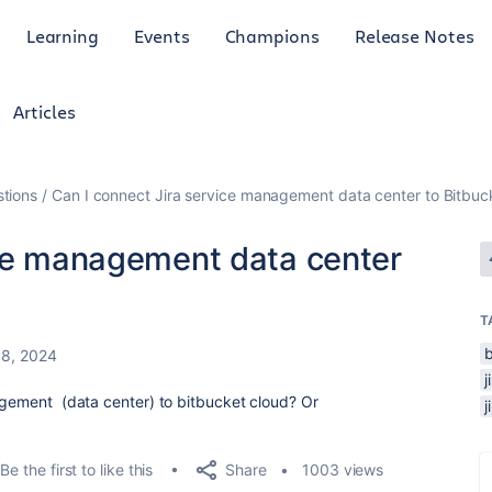
Learning
Events
Champions
Release Notes
Articles
tions
Can I connect Jira service management data center to Bitbuc
ice management data center
T
18, 2024
nagement (data center) to bitbucket cloud? Or
Share
Be the first to like this
1003 views