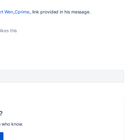
rt Wen_Cprime_
link provided in his message.
likes this
?
e who know.