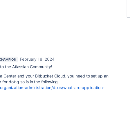
February 18, 2024
CHAMPION
to the Atlassian Community!
 Center and your Bitbucket Cloud, you need to set up an
for doing so is in the following
/organization-administration/docs/what-are-application-