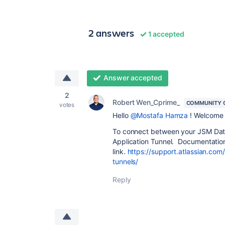
2 answers
1 accepted
Answer accepted
2
Robert Wen_Cprime_
COMMUNITY 
votes
Hello
@Mostafa Hamza
! Welcome 
To connect between your JSM Data
Application Tunnel. Documentation 
link.
https://support.atlassian.com
tunnels/
Reply