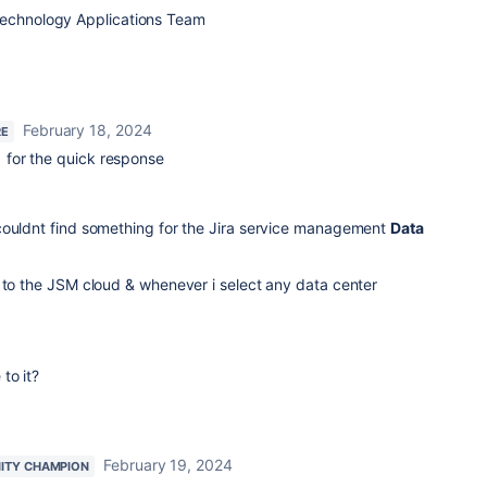
Technology Applications Team
February 18, 2024
RE
for the quick response
couldnt find something for the Jira service management
Data
 to the JSM cloud & whenever i select any data center
to it?
February 19, 2024
ITY CHAMPION