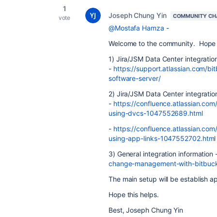
1
Joseph Chung Yin
COMMUNITY CH
vote
@Mostafa Hamza
-
Welcome to the community. Hope the
1) Jira/JSM Data Center integratio
-
https://support.atlassian.com/bi
software-server/
2) Jira/JSM Data Center integratio
-
https://confluence.atlassian.com
using-dvcs-1047552689.html
-
https://confluence.atlassian.com
using-app-links-1047552702.html
3) General integration information 
change-management-with-bitbuck
The main setup will be establish a
Hope this helps.
Best, Joseph Chung Yin