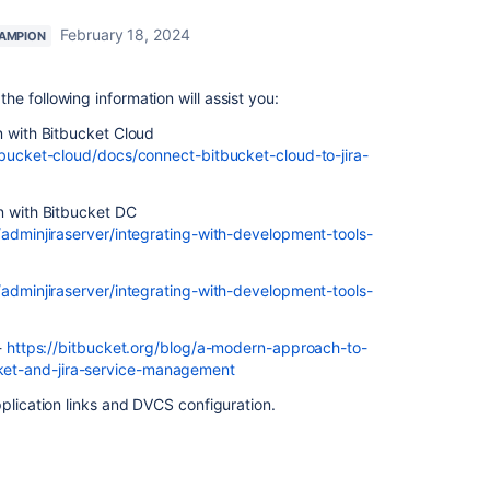
February 18, 2024
AMPION
 following information will assist you:
n with Bitbucket Cloud
tbucket-cloud/docs/connect-bitbucket-cloud-to-jira-
n with Bitbucket DC
/adminjiraserver/integrating-with-development-tools-
/adminjiraserver/integrating-with-development-tools-
-
https://bitbucket.org/blog/a-modern-approach-to-
et-and-jira-service-management
pplication links and DVCS configuration.