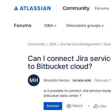
Community
Forums
Forums
Q&A
Discussion groups
Community
Q&A
Jira Service Management
Ques
Can I connect Jira serv
to Bitbucket cloud?
Mostafa Hamza
February 
I'M NEW HERE
Is it possible to connect Jira service ma
bitbucket data center ?
Answer
Watch
Like