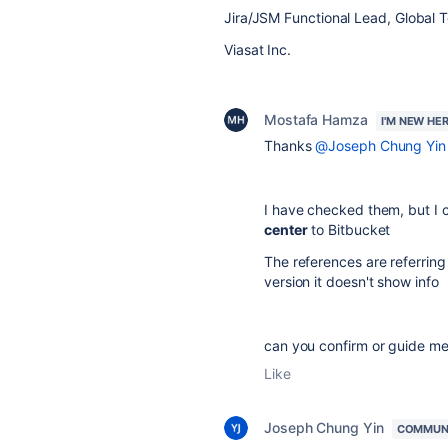
Jira/JSM Functional Lead, Global 
Viasat Inc.
Mostafa Hamza
I'M NEW HE
Thanks
@Joseph Chung Yin
I have checked them, but I 
center
to Bitbucket
The references are referring
version it doesn't show info
can you confirm or guide me 
Like
Joseph Chung Yin
COMMUN