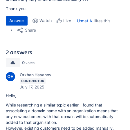
Thank you.
Answer
Watch
Urmat A.
likes this
Like
Share
2 answers
0
votes
Orkhan Hasanov
CONTRIBUTOR
July 17, 2025
Hello,
While researching a similar topic earlier, I found that
associating a domain name with an organization means that
any new customers with that domain will be automatically
added to that organization.
However, existing customers need to be added manually.