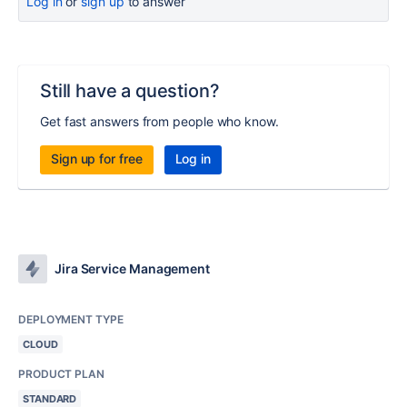
Log in
or
sign up
to answer
Still have a question?
Get fast answers from people who know.
Sign up for free
Log in
Jira Service Management
DEPLOYMENT TYPE
CLOUD
PRODUCT PLAN
STANDARD