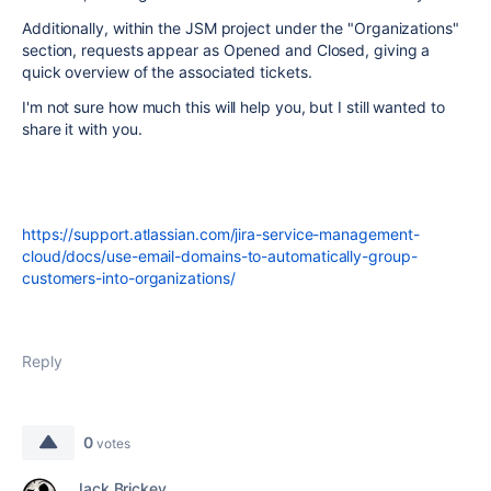
Additionally, within the JSM project under the "Organizations"
section, requests appear as Opened and Closed, giving a
quick overview of the associated tickets.
I'm not sure how much this will help you, but I still wanted to
share it with you.
https://support.atlassian.com/jira-service-management-
cloud/docs/use-email-domains-to-automatically-group-
customers-into-organizations/
Reply
0
votes
Jack Brickey