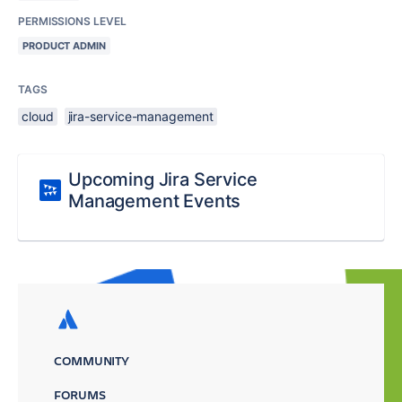
PERMISSIONS LEVEL
PRODUCT ADMIN
TAGS
cloud
jira-service-management
Upcoming Jira Service
Management Events
COMMUNITY
FORUMS