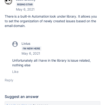
RISING STAR
May 6, 2021
There is a built-in Automation look under library. It allows you
to set the organization of newly created issues based on the
email domain.
Livius
I'M NEW HERE
May 6, 2021
Unfortunately all i have in the library is issue related,
nothing else
Like
Reply
Suggest an answer