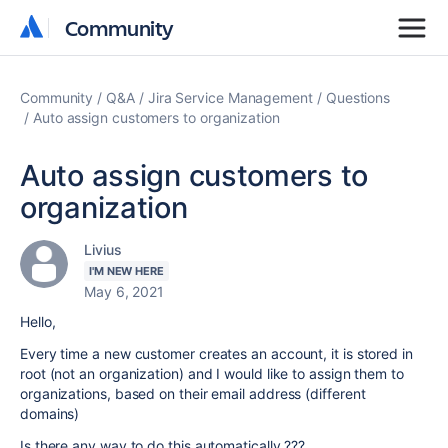
Community
Community
Community
Q&A
Jira Service Management
Questions
Auto assign customers to organization
Auto assign customers to
organization
Livius
I'M NEW HERE
May 6, 2021
Hello,
Every time a new customer creates an account, it is stored in
root (not an organization) and I would like to assign them to
organizations, based on their email address (different
domains)
Is there any way to do this automatically ???