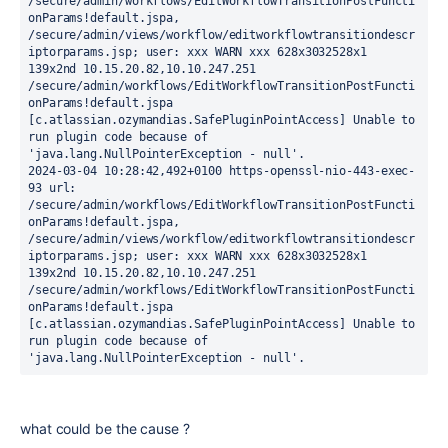
/secure/admin/workflows/EditWorkflowTransitionPostFuncti
onParams!default.jspa, 
/secure/admin/views/workflow/editworkflowtransitiondescr
iptorparams.jsp; user: xxx WARN xxx 628x3032528x1 
139x2nd 10.15.20.82,10.10.247.251 
/secure/admin/workflows/EditWorkflowTransitionPostFuncti
onParams!default.jspa 
[c.atlassian.ozymandias.SafePluginPointAccess] Unable to 
run plugin code because of 
'java.lang.NullPointerException - null'.

2024-03-04 10:28:42,492+0100 https-openssl-nio-443-exec-
93 url: 
/secure/admin/workflows/EditWorkflowTransitionPostFuncti
onParams!default.jspa, 
/secure/admin/views/workflow/editworkflowtransitiondescr
iptorparams.jsp; user: xxx WARN xxx 628x3032528x1 
139x2nd 10.15.20.82,10.10.247.251 
/secure/admin/workflows/EditWorkflowTransitionPostFuncti
onParams!default.jspa 
[c.atlassian.ozymandias.SafePluginPointAccess] Unable to 
run plugin code because of 
'java.lang.NullPointerException - null'.
what could be the cause ?