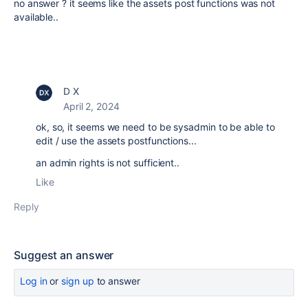
no answer ? it seems like the assets post functions was not
available..
D X
April 2, 2024
ok, so, it seems we need to be sysadmin to be able to
edit / use the assets postfunctions...
an admin rights is not sufficient..
Like
Reply
Suggest an answer
Log in
or
sign up
to answer