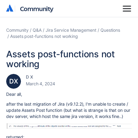
Community
Community
Community
Q&A
Jira Service Management
Questions
Assets post-functions not working
Assets post-functions not
working
D X
March 4, 2024
Dear all,
after the last migration of Jira (
v9.12.2
), I'm unable to create /
update Assets Post function (but what is strange is that on our
dev server, which host the same jira version, it works fine..)
returned: