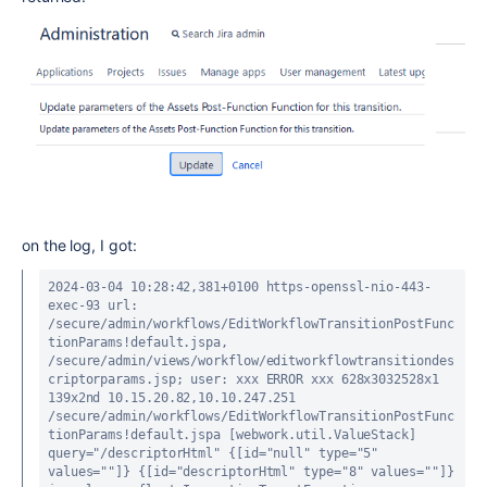
on the log, I got:
2024-03-04 10:28:42,381+0100 https-openssl-nio-443-
exec-93 url: 
/secure/admin/workflows/EditWorkflowTransitionPostFunc
tionParams!default.jspa, 
/secure/admin/views/workflow/editworkflowtransitiondes
criptorparams.jsp; user: xxx ERROR xxx 628x3032528x1 
139x2nd 10.15.20.82,10.10.247.251 
/secure/admin/workflows/EditWorkflowTransitionPostFunc
tionParams!default.jspa [webwork.util.ValueStack] 
query="/descriptorHtml" {[id="null" type="5" 
values=""]} {[id="descriptorHtml" type="8" values=""]}
