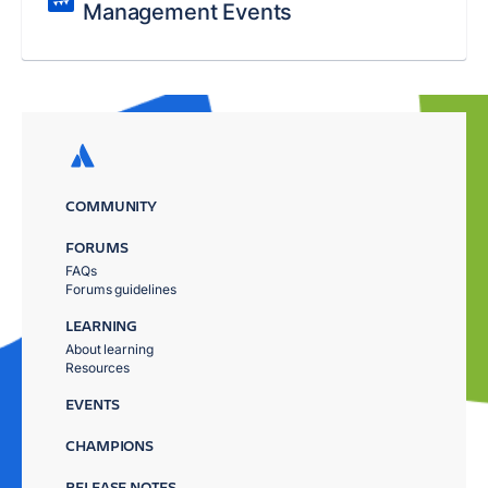
Management Events
COMMUNITY
FORUMS
FAQs
Forums guidelines
LEARNING
About learning
Resources
EVENTS
CHAMPIONS
RELEASE NOTES