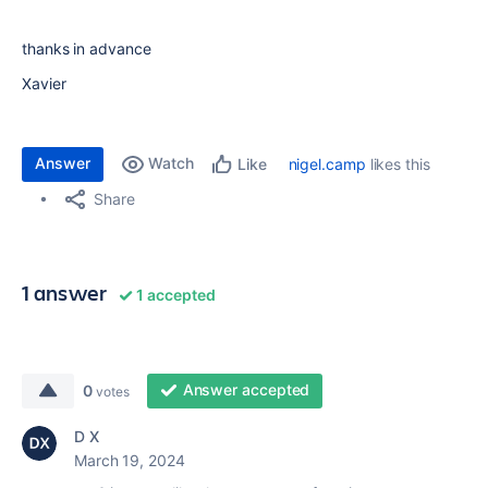
thanks in advance
Xavier
Answer
Watch
nigel.camp
likes this
Like
Share
1 answer
1 accepted
Answer accepted
0
votes
D X
March 19, 2024