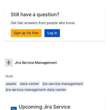
Still have a question?
Get fast answers from people who know.
Sign up for free
Log in
Jira Service Management
TAGS
assets
data-center
jira-service-management
jira-service-management-data-center
Upcoming Jira Service