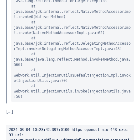
java.lang.reflect.InvocationTargetException

	at 
java.base/jdk.internal.reflect.NativeMethodAccessorImp
l.invoke0(Native Method)

	at 
java.base/jdk.internal.reflect.NativeMethodAccessorImp
l.invoke(NativeMethodAccessorImpl.java:62)

	at 
java.base/jdk.internal.reflect.DelegatingMethodAccesso
rImpl.invoke(DelegatingMethodAccessorImpl.java:43)

	at 
java.base/java.lang.reflect.Method.invoke(Method.java:
566)

	at 
webwork.util.InjectionUtils$DefaultInjectionImpl.invok
e(InjectionUtils.java:70)

	at 
webwork.util.InjectionUtils.invoke(InjectionUtils.java
:56)
[...]
2024-03-04 10:28:42,397+0100 https-openssl-nio-443-exec-
93 url: 