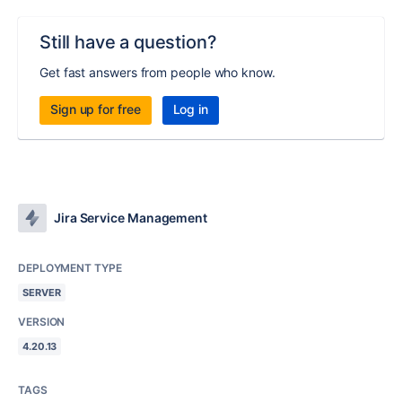
Still have a question?
Get fast answers from people who know.
Sign up for free
Log in
Jira Service Management
DEPLOYMENT TYPE
SERVER
VERSION
4.20.13
TAGS