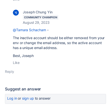
Joseph Chung Yin
COMMUNITY CHAMPION
August 29, 2023
@Tamara Schacham
-
The inactive account should be either removed from your
env or change the email address, so the active account
has a unique email address.
Best, Joseph
Like
Reply
Suggest an answer
Log in
or
sign up
to answer