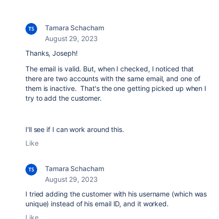
Tamara Schacham
August 29, 2023
Thanks, Joseph!
The email is valid. But, when I checked, I noticed that
there are two accounts with the same email, and one of
them is inactive. That's the one getting picked up when I
try to add the customer.
I'll see if I can work around this.
Like
Tamara Schacham
August 29, 2023
I tried adding the customer with his username (which was
unique) instead of his email ID, and it worked.
Like