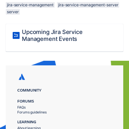
jira-service-management
jira-service-management-server
server
Upcoming Jira Service
Management Events
COMMUNITY
FORUMS
FAQs
Forums guidelines
LEARNING
About learning