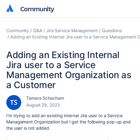
Community
Community
Community
Q&A
Jira Service Management
Questions
Adding an Existing Internal Jira user to a Service Management 
Adding an Existing Internal
Jira user to a Service
Management Organization as
a Customer
Tamara Schacham
August 29, 2023
I'm trying to add an existing internal Jira user to a Service
Management Organization but I get the following pop-up and
the user is not added.