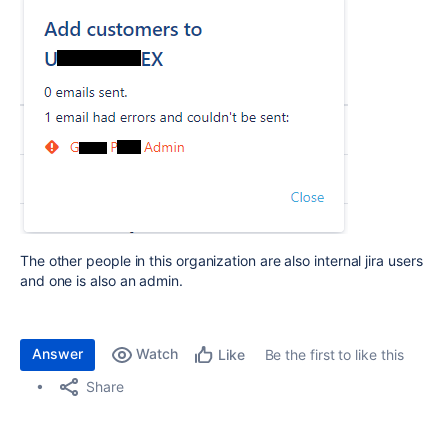
The other people in this organization are also internal jira users
and one is also an admin.
Answer
Watch
Be the first to like this
Like
Share