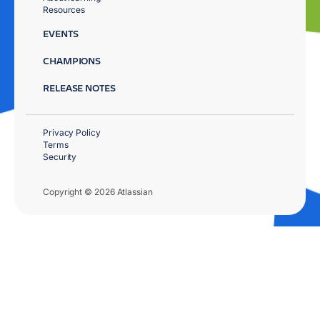
Resources
EVENTS
CHAMPIONS
RELEASE NOTES
Privacy Policy
Terms
Security
Copyright © 2026 Atlassian