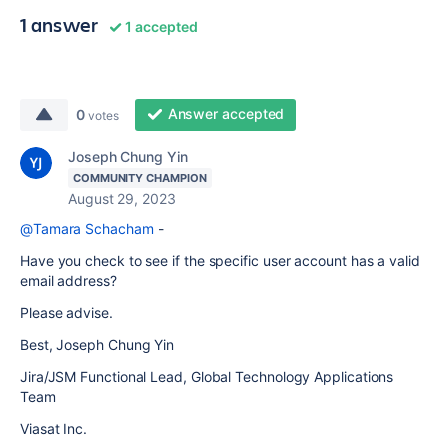
1 answer
1 accepted
Answer accepted
0
votes
Joseph Chung Yin
COMMUNITY CHAMPION
August 29, 2023
@Tamara Schacham
-
Have you check to see if the specific user account has a valid
email address?
Please advise.
Best, Joseph Chung Yin
Jira/JSM Functional Lead, Global Technology Applications
Team
Viasat Inc.