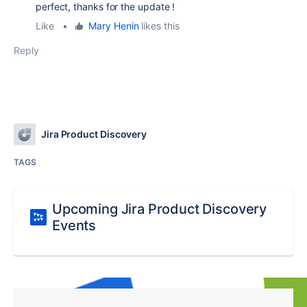
perfect, thanks for the update !
Like
•
Mary Henin
likes this
Reply
Jira Product Discovery
TAGS
Upcoming Jira Product Discovery
Events