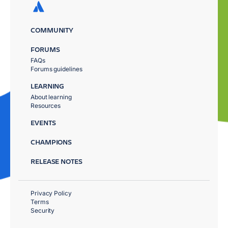
COMMUNITY
FORUMS
FAQs
Forums guidelines
LEARNING
About learning
Resources
EVENTS
CHAMPIONS
RELEASE NOTES
Privacy Policy
Terms
Security