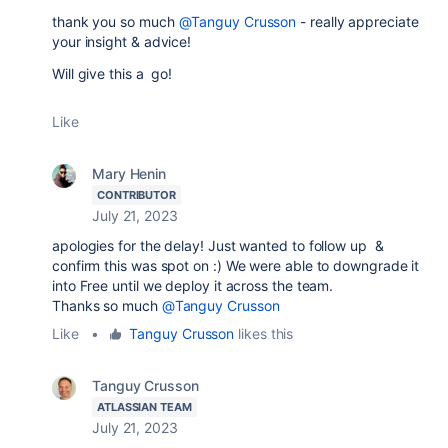
thank you so much
@Tanguy Crusson
- really appreciate
your insight & advice!
Will give this a go!
Like
Mary Henin
CONTRIBUTOR
July 21, 2023
apologies for the delay! Just wanted to follow up &
confirm this was spot on :) We were able to downgrade it
into Free until we deploy it across the team.
Thanks so much
@Tanguy Crusson
Like
•
Tanguy Crusson
likes this
Tanguy Crusson
ATLASSIAN TEAM
July 21, 2023