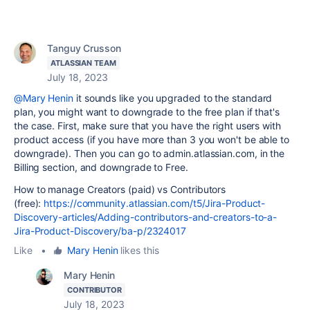
Tanguy Crusson
ATLASSIAN TEAM
July 18, 2023
@Mary Henin
it sounds like you upgraded to the standard
plan, you might want to downgrade to the free plan if that's
the case. First, make sure that you have the right users with
product access (if you have more than 3 you won't be able to
downgrade). Then you can go to admin.atlassian.com, in the
Billing section, and downgrade to Free.
How to manage Creators (paid) vs Contributors
(free):
https://community.atlassian.com/t5/Jira-Product-
Discovery-articles/Adding-contributors-and-creators-to-a-
Jira-Product-Discovery/ba-p/2324017
Like
•
Mary Henin
likes this
Mary Henin
CONTRIBUTOR
July 18, 2023