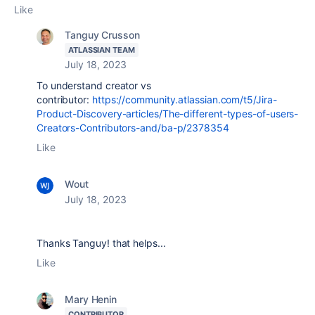
Like
Tanguy Crusson
ATLASSIAN TEAM
July 18, 2023
To understand creator vs
contributor:
https://community.atlassian.com/t5/Jira-
Product-Discovery-articles/The-different-types-of-users-
Creators-Contributors-and/ba-p/2378354
Like
Wout
July 18, 2023
Thanks Tanguy! that helps...
Like
Mary Henin
CONTRIBUTOR