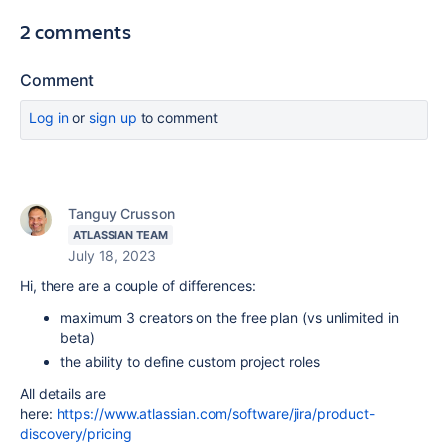
2 comments
Comment
Log in
or
sign up
to comment
Tanguy Crusson
ATLASSIAN TEAM
July 18, 2023
Hi, there are a couple of differences:
maximum 3 creators on the free plan (vs unlimited in
beta)
the ability to define custom project roles
All details are
here:
https://www.atlassian.com/software/jira/product-
discovery/pricing