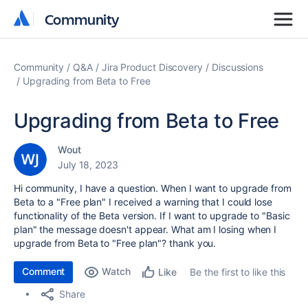
Community
Community
Community
Q&A
Jira Product Discovery
Discussions
Upgrading from Beta to Free
Upgrading from Beta to Free
Wout
July 18, 2023
Hi community, I have a question. When I want to upgrade from
Beta to a "Free plan" I received a warning that I could lose
functionality of the Beta version. If I want to upgrade to "Basic
plan" the message doesn't appear. What am I losing when I
upgrade from Beta to "Free plan"? thank you.
Comment
Watch
Be the first to like this
Like
Share