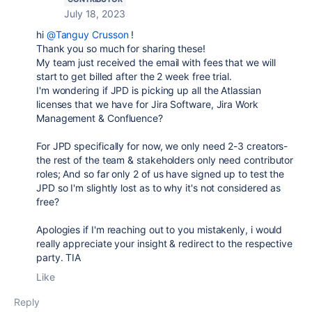
July 18, 2023
hi
@Tanguy Crusson
!
Thank you so much for sharing these!
My team just received the email with fees that we will
start to get billed after the 2 week free trial.
I'm wondering if JPD is picking up all the Atlassian
licenses that we have for Jira Software, Jira Work
Management & Confluence?
For JPD specifically for now, we only need 2-3 creators-
the rest of the team & stakeholders only need contributor
roles; And so far only 2 of us have signed up to test the
JPD so I'm slightly lost as to why it's not considered as
free?
Apologies if I'm reaching out to you mistakenly, i would
really appreciate your insight & redirect to the respective
party. TIA
Like
Reply