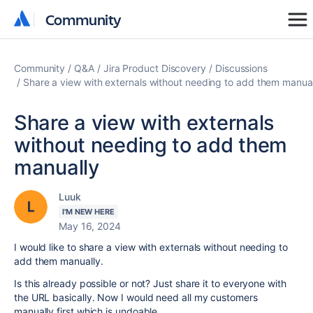
Community
Community
Community
Q&A
Jira Product Discovery
Discussions
Share a view with externals without needing to add them manua
Share a view with externals
without needing to add them
manually
Luuk
I'M NEW HERE
May 16, 2024
I would like to share a view with externals without needing to
add them manually.
Is this already possible or not? Just share it to everyone with
the URL basically. Now I would need all my customers
manually first which is undoable.