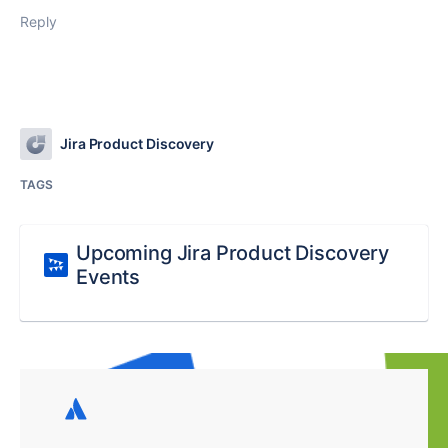
Reply
Jira Product Discovery
TAGS
Upcoming Jira Product Discovery
Events