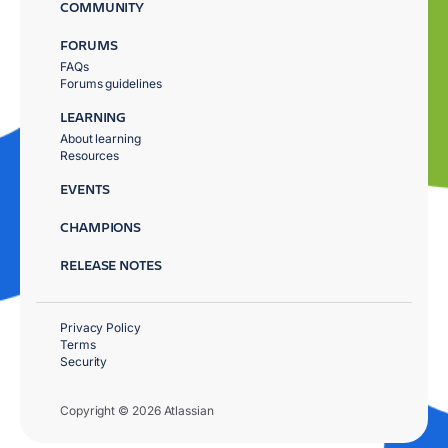
COMMUNITY
FORUMS
FAQs
Forums guidelines
LEARNING
About learning
Resources
EVENTS
CHAMPIONS
RELEASE NOTES
Privacy Policy
Terms
Security
Copyright © 2026 Atlassian