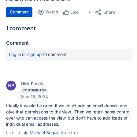
Comment
Watch
Share
Like
1 comment
Comment
Log in
or
sign up
to comment
Nick Purvis
CONTRIBUTOR
May 16, 2024
Ideally it would be great if we could add an email domain and
give that permissions to the view. Then we retain some control
over who can access the view, but don't have to add loads of
individual email addresses.
Like
•
Michael Seguin
likes this