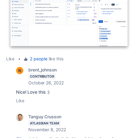
Like
•
2 people
like this
brent_johnson
CONTRIBUTOR
October 26, 2022
Nice! Love this :)
Like
Tanguy Crusson
ATLASSIAN TEAM
November 8, 2022