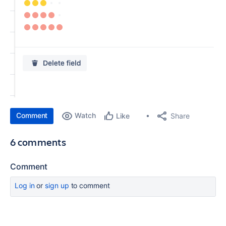
Comment
Watch
Share
Like
6 comments
Comment
Log in
or
sign up
to comment