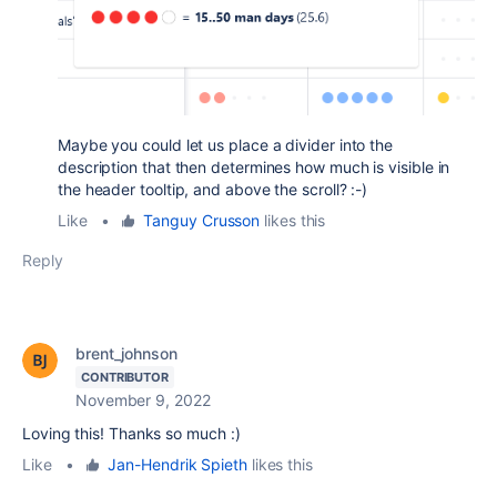
Maybe you could let us place a divider into the
description that then determines how much is visible in
the header tooltip, and above the scroll? :-)
Like
•
Tanguy Crusson
likes this
Reply
brent_johnson
CONTRIBUTOR
November 9, 2022
Loving this! Thanks so much :)
Like
•
Jan-Hendrik Spieth
likes this