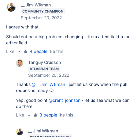
__ Jimi Wikman
COMMUNITY CHAMPION
September 20, 2022
I agree with that.
Should not be a big problem, changing it from a text field to an
editor field.
Like
•
4 people
like this
Tanguy Crusson
ATLASSIAN TEAM
September 20, 2022
Thanks
@__ Jimi Wikman
, just let us know when the pull
request is ready 😉
Yep, good point
@brent_johnson
- let us see what we can
do there!
Like
•
3 people
like this
__ Jimi Wikman