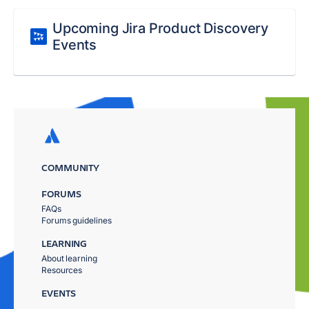
Upcoming Jira Product Discovery
Events
COMMUNITY
FORUMS
FAQs
Forums guidelines
LEARNING
About learning
Resources
EVENTS