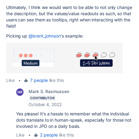
Ultimately, I think we would want to be able to not only change
the description, but the values/value readouts as such, so that
users can see them as tooltips, right when interacting with the
field!
Picking up
@brent_johnson
's example:
Like
•
7 people
like this
Mark S. Rasmussen
CONTRIBUTOR
October 4, 2022
Yes please! It's a hassle to remember what the individual
dots translate to in human-speak, especially for those not
involved in JPD on a daily basis.
Like
•
2 people
like this