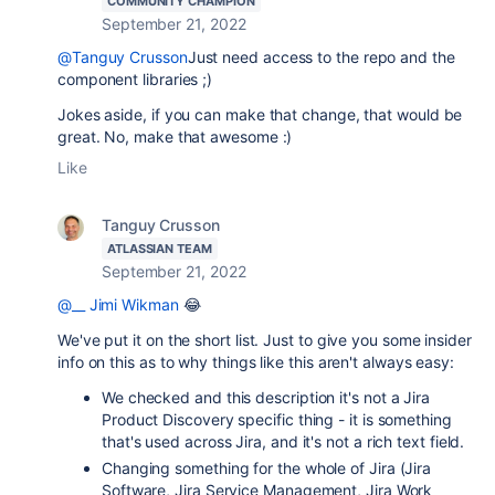
COMMUNITY CHAMPION
September 21, 2022
@Tanguy Crusson
Just need access to the repo and the
component libraries ;)
Jokes aside, if you can make that change, that would be
great. No, make that awesome :)
Like
Tanguy Crusson
ATLASSIAN TEAM
September 21, 2022
@__ Jimi Wikman
😂
We've put it on the short list. Just to give you some insider
info on this as to why things like this aren't always easy:
We checked and this description it's not a Jira
Product Discovery specific thing - it is something
that's used across Jira, and it's not a rich text field.
Changing something for the whole of Jira (Jira
Software, Jira Service Management, Jira Work