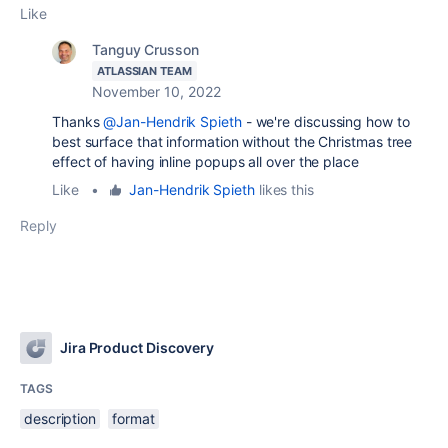
Like
Tanguy Crusson
ATLASSIAN TEAM
November 10, 2022
Thanks
@Jan-Hendrik Spieth
- we're discussing how to
best surface that information without the Christmas tree
effect of having inline popups all over the place
Like
•
Jan-Hendrik Spieth
likes this
Reply
Jira Product Discovery
TAGS
description
format