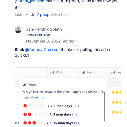
@brent_johnson
that's it, it shipped, let us know how you
go!
Like
•
2 people
like this
Jan-Hendrik Spieth
CONTRIBUTOR
November 8, 2022
edited
Slick
@Tanguy Crusson
, thanks for pulling this off so
quickly!