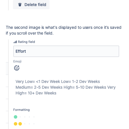
The second image is what's displayed to users once it's saved
if you scroll over the field.