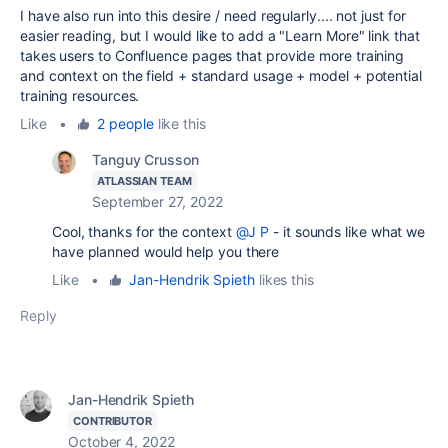
I have also run into this desire / need regularly.... not just for
easier reading, but I would like to add a "Learn More" link that
takes users to Confluence pages that provide more training
and context on the field + standard usage + model + potential
training resources.
Like
•
2 people
like this
Tanguy Crusson
ATLASSIAN TEAM
September 27, 2022
Cool, thanks for the context
@J P
- it sounds like what we
have planned would help you there
Like
•
Jan-Hendrik Spieth
likes this
Reply
Jan-Hendrik Spieth
CONTRIBUTOR
October 4, 2022