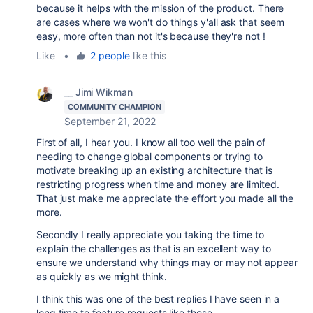
because it helps with the mission of the product. There
are cases where we won't do things y'all ask that seem
easy, more often than not it's because they're not !
Like
•
2 people
like this
__ Jimi Wikman
COMMUNITY CHAMPION
September 21, 2022
First of all, I hear you. I know all too well the pain of
needing to change global components or trying to
motivate breaking up an existing architecture that is
restricting progress when time and money are limited.
That just make me appreciate the effort you made all the
more.
Secondly I really appreciate you taking the time to
explain the challenges as that is an excellent way to
ensure we understand why things may or may not appear
as quickly as we might think.
I think this was one of the best replies I have seen in a
long time to feature requests like these.