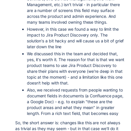
Management, etc.) isn't trivial - in particular there
are a number of screens this field may surface
across the product and admin experience. And
many teams involved owning these things.
However, in this case we found a way to limit the
impact to Jira Product Discovery only. The
solution's a bit hacky and will cause us a bit of grief
later down the line
We discussed this in the team and decided that,
yes, it's worth it. The reason for that is that we want
product teams to use Jira Product Discovery to
share their plans with everyone (we're deep in that
topic at the moment) - and a limitation like this one
doesn't help with that.
Also, we received requests from people wanting to
document fields in documents (a Confluence page,
a Google Doc) - e.g. to explain "these are the
product areas and what they mean" in greater
length. From a rich text field, that becomes easy
So, the short answer is: changes like this are not always
as trivial as they may seem - but in that case we'll do it