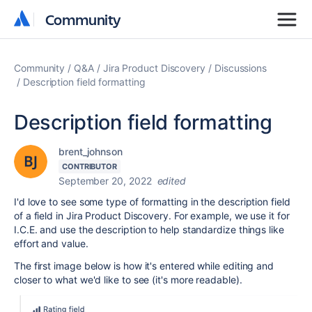
Community
Community
Community
Q&A
Jira Product Discovery
Discussions
Description field formatting
Description field formatting
brent_johnson
CONTRIBUTOR
September 20, 2022
edited
I'd love to see some type of formatting in the description field
of a field in Jira Product Discovery. For example, we use it for
I.C.E. and use the description to help standardize things like
effort and value.
The first image below is how it's entered while editing and
closer to what we'd like to see (it's more readable).