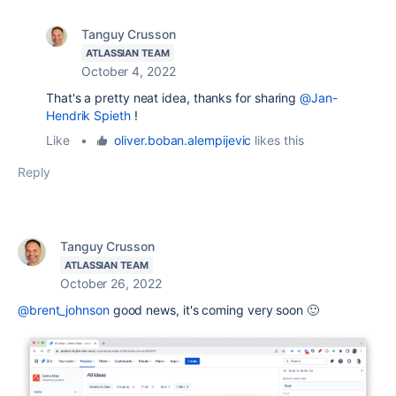
Tanguy Crusson
ATLASSIAN TEAM
October 4, 2022
That's a pretty neat idea, thanks for sharing
@Jan-
Hendrik Spieth
!
Like
•
oliver.boban.alempijevic
likes this
Reply
Tanguy Crusson
ATLASSIAN TEAM
October 26, 2022
@brent_johnson
good news, it's coming very soon 🙂