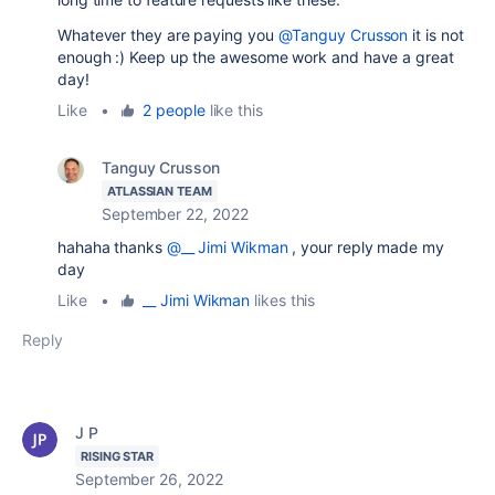
Whatever they are paying you
@Tanguy Crusson
it is not
enough :) Keep up the awesome work and have a great
day!
Like
•
2 people
like this
Tanguy Crusson
ATLASSIAN TEAM
September 22, 2022
hahaha thanks
@__ Jimi Wikman
, your reply made my
day
Like
•
__ Jimi Wikman
likes this
Reply
J P
RISING STAR
September 26, 2022