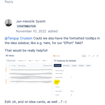
Reply
Jan-Hendrik Spieth
CONTRIBUTOR
November 10, 2022
edited
@Tanguy Crusson
Could we also have the formatted tooltips in
the idea sidebar, like e.g. here, for our "Effort" field?
That would be really helpful!
Edit: oh, and on idea cards, as well ...? :-)