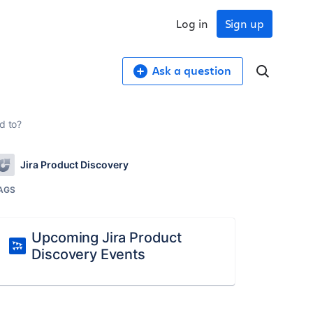
Log in
Sign up
Ask a question
d to?
Jira Product Discovery
AGS
Upcoming Jira Product
Discovery Events