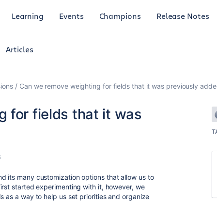
Learning
Events
Champions
Release Notes
Articles
ions
Can we remove weighting for fields that it was previously adde
for fields that it was
T
3
d its many customization options that allow us to
irst started experimenting with it, however, we
s as a way to help us set priorities and organize