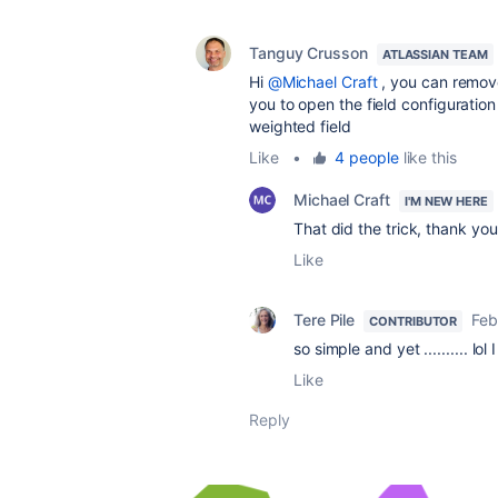
Tanguy Crusson
ATLASSIAN TEAM
Hi
@Michael Craft
, you can remove 
you to open the field configuration
weighted field
Like
•
4 people
like this
Michael Craft
I'M NEW HERE
That did the trick, thank you
Like
Tere Pile
Feb
CONTRIBUTOR
so simple and yet .......... lol 
Like
Reply