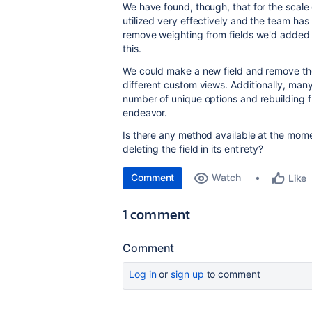
We have found, though, that for the scale 
utilized very effectively and the team has 
remove weighting from fields we'd added i
this.
We could make a new field and remove the o
different custom views. Additionally, many
number of unique options and rebuilding 
endeavor.
Is there any method available at the mome
deleting the field in its entirety?
Comment
Watch
Like
1 comment
Comment
Log in
or
sign up
to comment