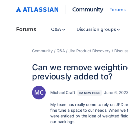
Community
Forums
Forums
Q&A
Discussion groups
Community
Q&A
Jira Product Discovery
Discuss
Can we remove weighting 
previously added to?
Michael Craft
June 6, 202
I'M NEW HERE
My team has really come to rely on JPD an
fine tune a space to our needs. When we f
were enticed by the idea of weighted field
our backlogs.