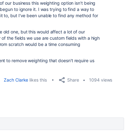
of our business this weighting option isn't being
begun to ignore it. I was trying to find a way to
t to, but I've been unable to find any method for
ld one, but this would affect a lot of our
 of the fields we use are custom fields with a high
from scratch would be a time consuming
nt to remove weighting that doesn't require us
Share
Zach Clarke
likes this
1094 views