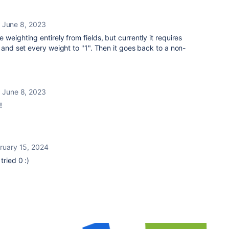
June 8, 2023
weighting entirely from fields, but currently it requires
 and set every weight to "1". Then it goes back to a non-
June 8, 2023
!
ruary 15, 2024
I tried 0 :)