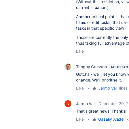
(Without this restriction, vi
current situation.)
Another critical point is tha
filters or edit tasks, that u
tasks in that specific view (
Those are currently the only
thus taking full advantage o
Like
Tanguy Crusson
ATLASSIAN
Gotcha - we'll let you know w
change. We'll prioritise it.
Like
•
Jarmo Valli
likes 
Jarmo Valli
December 29, 
That's great news! Thanks!
Like
•
Gazaliy Alade
lik