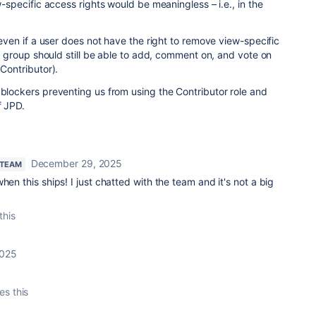
ew-specific access rights would be meaningless – i.e., in the
t even if a user does not have the right to remove view-specific
ser group should still be able to add, comment on, and vote on
=Contributor).
 blockers preventing us from using the Contributor role and
f JPD.
December 29, 2025
 TEAM
hen this ships! I just chatted with the team and it's not a big
this
2025
es this