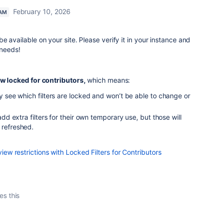
February 10, 2026
EAM
 available on your site. Please verify it in your instance and
 needs!
ow locked for contributors,
which means:
rly see which filters are locked and won’t be able to change or
o add extra filters for their own temporary use, but those will
 refreshed.
w restrictions with Locked Filters for Contributors
es this