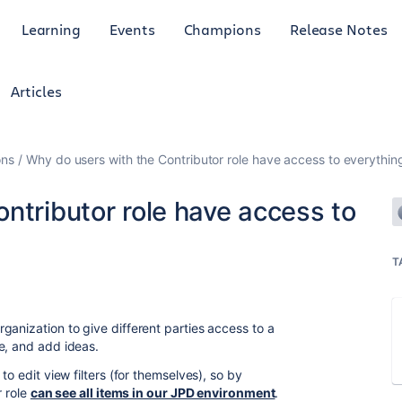
Learning
Events
Champions
Release Notes
Articles
ons
Why do users with the Contributor role have access to everythin
ntributor role have access to
T
ganization to give different parties access to a
e, and add ideas.
to edit view filters (for themselves), so by
r role
can see all items in our JPD environment
.