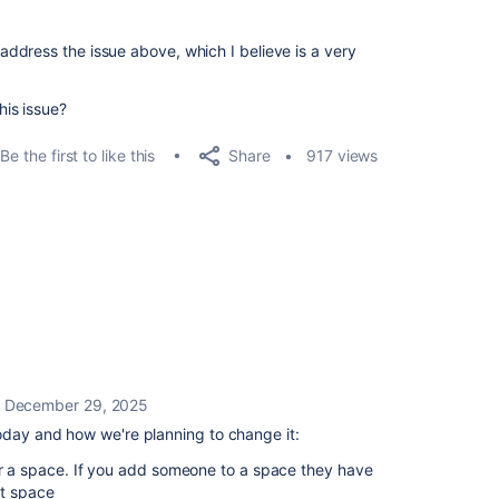
o address the issue above, which I believe is a very
is issue?
Share
Be the first to like this
917 views
December 29, 2025
oday and how we're planning to change it:
or a space. If you add someone to a space they have
at space