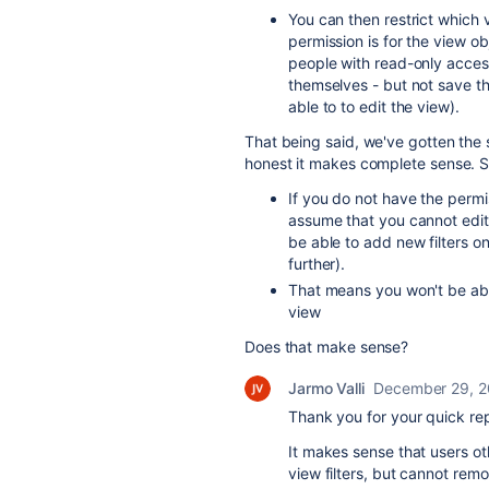
You can then restrict which 
permission is for the view ob
people with read-only access 
themselves - but not save th
able to to edit the view).
That being said, we've gotten the
honest it makes complete sense. S
If you do not have the permiss
assume that you cannot edit ex
be able to add new filters on 
further).
That means you won't be abl
view
Does that make sense?
Jarmo Valli
December 29, 
Thank you for your quick rep
It makes sense that users oth
view filters, but cannot rem