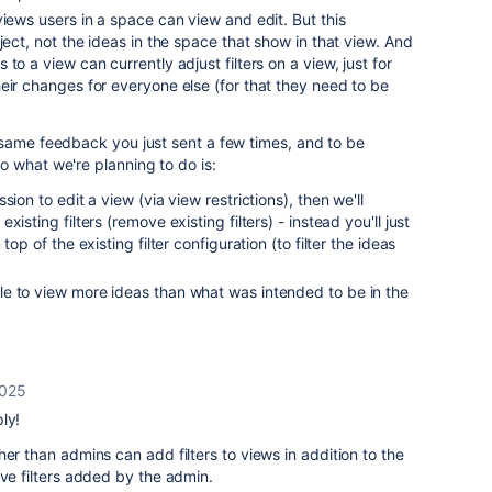
views users in a space can view and edit. But this
ject, not the ideas in the space that show in that view. And
to a view can currently adjust filters on a view, just for
eir changes for everyone else (for that they need to be
 same feedback you just sent a few times, and to be
o what we're planning to do is:
ion to edit a view (via view restrictions), then we'll
isting filters (remove existing filters) - instead you'll just
top of the existing filter configuration (to filter the ideas
e to view more ideas than what was intended to be in the
2025
ly!
er than admins can add filters to views in addition to the
ove filters added by the admin.