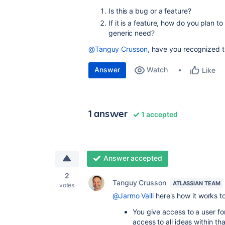
Is this a bug or a feature?
If it is a feature, how do you plan t
generic need?
@Tanguy Crusson,
have you recognized th
Answer
Watch
Like
1 answer
1 accepted
Answer accepted
2
Tanguy Crusson
ATLASSIAN TEAM
votes
@Jarmo Valli
here's how it works t
You give access to a user f
access to all ideas within th