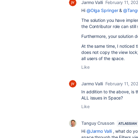
Jarmo Valli
February 11, 20
Hi
@Olga Springer
&
@Tangu
The solution you have imple
the Contributor role can stil
Furthermore, your solution doe
At the same time, I noticed 
does not copy the view lock
all users of the space.
Like
Jarmo Valli
February 11, 20
In addition to the above, is 
ALL issues in Space?
Like
Tanguy Crusson
ATLASSIAN
Hi
@Jarmo Valli
, what do yo
space through the Filters vi