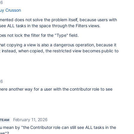
26
y Crusson
mented does not solve the problem itself, because users with
l see ALL tasks in the space through the Filters views.
s not lock the filter for the "Type" field.
that copying a view is also a dangerous operation, because it
; instead, when copied, the restricted view becomes public to
26
there another way for a user with the contributor role to see
February 11, 2026
 TEAM
u mean by "
the Contributor role can still see ALL tasks in the
ews"?