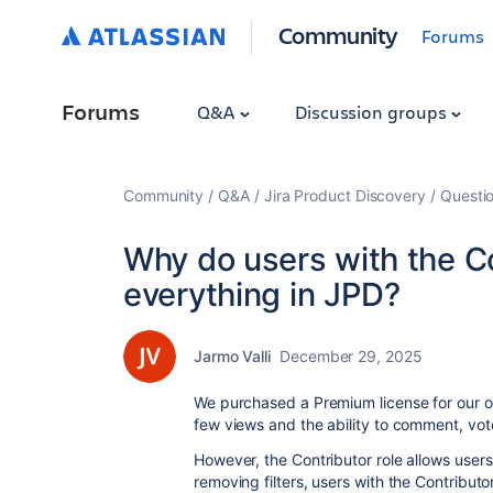
Community
Forums
Forums
Q&A
Discussion groups
Community
Q&A
Jira Product Discovery
Questi
Why do users with the Co
everything in JPD?
Jarmo Valli
December 29, 2025
We purchased a Premium license for our or
few views and the ability to comment, vot
However, the Contributor role allows users 
removing filters, users with the Contributo