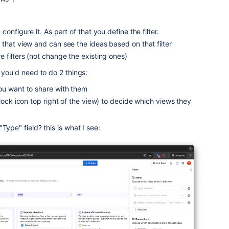
configure it. As part of that you define the filter.
that view and can see the ideas based on that filter
 filters (not change the existing ones)
 you'd need to do 2 things:
ou want to share with them
(lock icon top right of the view) to decide which views they
Type" field? this is what I see: