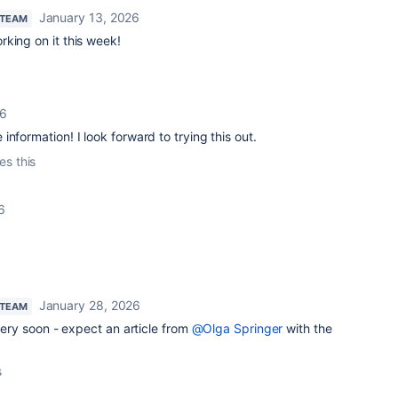
January 13, 2026
 TEAM
king on it this week!
26
nformation! I look forward to trying this out.
es this
6
January 28, 2026
 TEAM
 very soon - expect an article from
@Olga Springer
with the
s