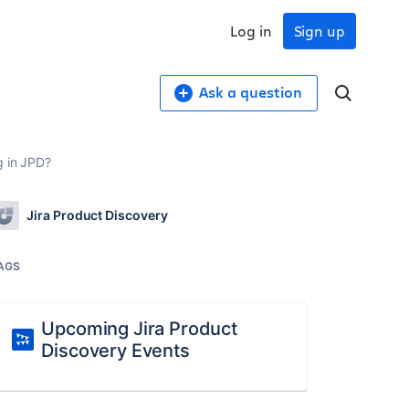
Log in
Sign up
Ask a question
g in JPD?
Jira Product Discovery
AGS
Upcoming Jira Product
Discovery Events