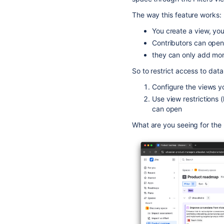
The way this feature works:
You create a view, you 
Contributors can open 
they can only add more
So to restrict access to data
Configure the views y
Use view restrictions 
can open
What are you seeing for the "