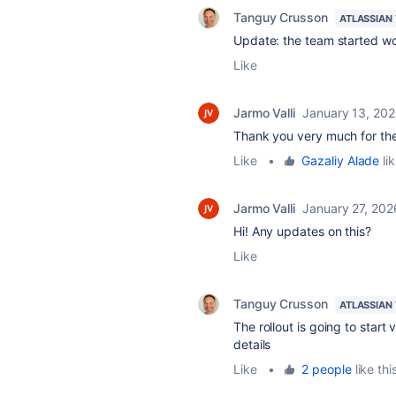
Tanguy Crusson
ATLASSIAN
Update: the team started wor
Like
Jarmo Valli
January 13, 20
Thank you very much for the i
Like
•
Gazaliy Alade
lik
Jarmo Valli
January 27, 202
Hi! Any updates on this?
Like
Tanguy Crusson
ATLASSIAN
The rollout is going to start
details
Like
•
2 people
like thi