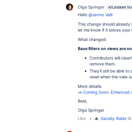
Olga Springer
ATLASSIAN T
Hello
@Jarmo Valli
This change should already be
let me know if it solves your
What changed:
Base filters on views are n
Contributors will clea
remove them.
They’ll still be able t
reset when the view is
More details:
📣 Coming Soon: Enhanced vie
Best,
Olga Springer
Like
•
Gazaliy Alade
lik