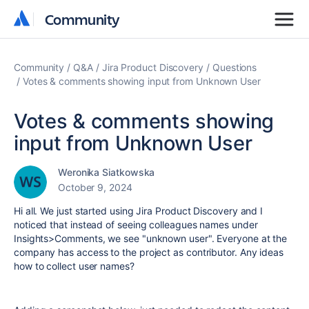
Community
Community
Community
Q&A
Jira Product Discovery
Questions
Votes & comments showing input from Unknown User
Votes & comments showing
input from Unknown User
Weronika Siatkowska
October 9, 2024
Hi all. We just started using Jira Product Discovery and I
noticed that instead of seeing colleagues names under
Insights>Comments, we see "unknown user". Everyone at the
company has access to the project as contributor. Any ideas
how to collect user names?