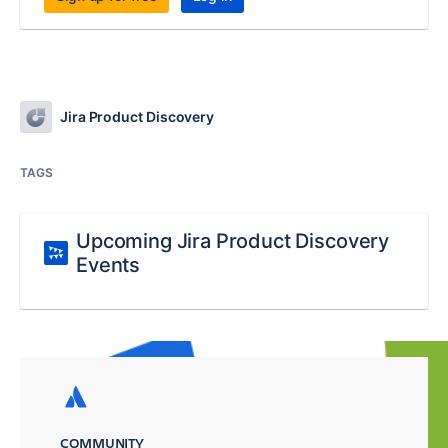
Jira Product Discovery
TAGS
Upcoming Jira Product Discovery
Events
COMMUNITY