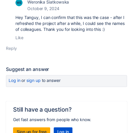
Weronika Siatkowska
October 9, 2024
Hey Tanguy, I can confirm that this was the case - after I
refreshed the project after a while, I could see the names
of colleagues. Thank you for looking into this :)
Like
Reply
Suggest an answer
Log in
or
sign up
to answer
Still have a question?
Get fast answers from people who know.
Sign up for free
Log in