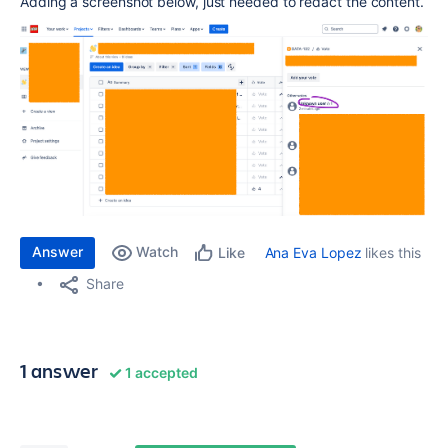
Adding a screenshot below, just needed to redact the content.
Answer
Watch
Ana Eva Lopez
likes this
Like
Share
1 answer
1 accepted