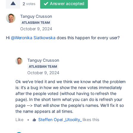
Answer accepted
2
votes
Tanguy Crusson
ATLASSIAN TEAM
October 9, 2024
Hi
@Weronika Siatkowska
does this happen for every user?
Tanguy Crusson
ATLASSIAN TEAM
October 9, 2024
Ok we've tried it and we think we know what the problem
is: it's a bug in how we show the new votes immediately
after the people voted (without having to refresh the
page). In the short term what you can do is refresh your
page --> that will show the people's names. We'll fix it so
the name appears at all times.
Like
•
Steffen Opel _Utoolity_
likes this