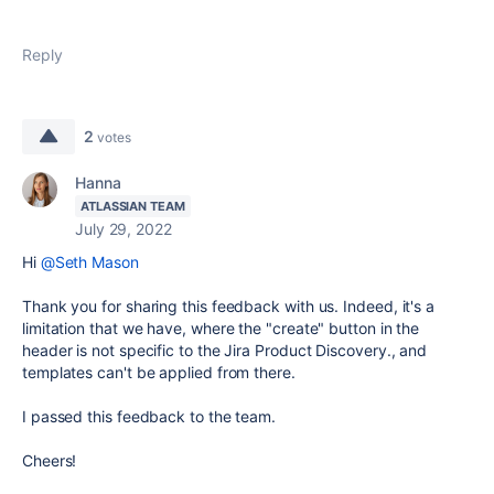
Reply
2
votes
Hanna
ATLASSIAN TEAM
July 29, 2022
Hi
@Seth Mason
Thank you for sharing this feedback with us. Indeed, it's a
limitation that we have, where the "create" button in the
header is not specific to the Jira Product Discovery., and
templates can't be applied from there.
I passed this feedback to the team.
Cheers!