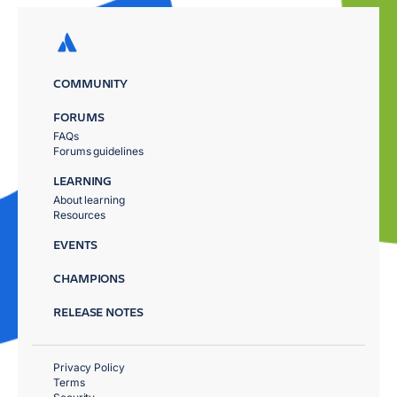
COMMUNITY
FORUMS
FAQs
Forums guidelines
LEARNING
About learning
Resources
EVENTS
CHAMPIONS
RELEASE NOTES
Privacy Policy
Terms