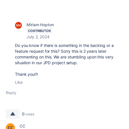
Miriam Hopton
CONTRIBUTOR
July 2, 2024
Do you know if there is something in the backlog or a
feature request for this? Sorry this is 2 years later
commenting on this. We are stumbling upon this very
situation in our JPD project setup.
Thank you!!!
Like
Reply
0
votes
CC