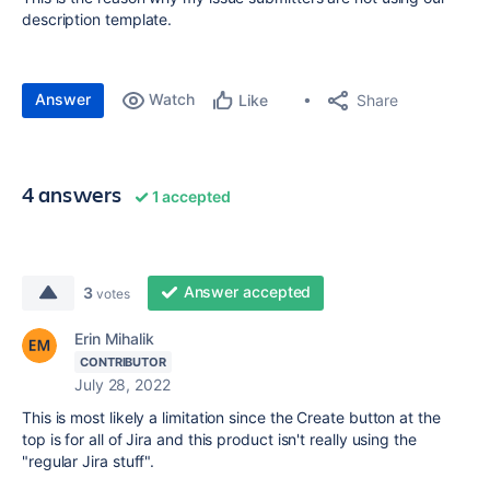
description template.
Answer
Watch
Share
Like
4 answers
1 accepted
Answer accepted
3
votes
Erin Mihalik
CONTRIBUTOR
July 28, 2022
This is most likely a limitation since the Create button at the
top is for all of Jira and this product isn't really using the
"regular Jira stuff".