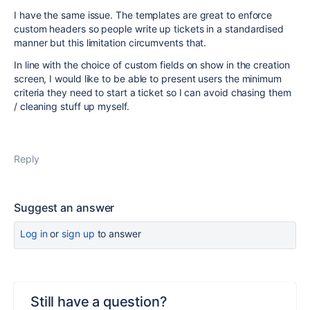
I have the same issue. The templates are great to enforce
custom headers so people write up tickets in a standardised
manner but this limitation circumvents that.
In line with the choice of custom fields on show in the creation
screen, I would like to be able to present users the minimum
criteria they need to start a ticket so I can avoid chasing them
/ cleaning stuff up myself.
Reply
Suggest an answer
Log in
or
sign up
to answer
Still have a question?