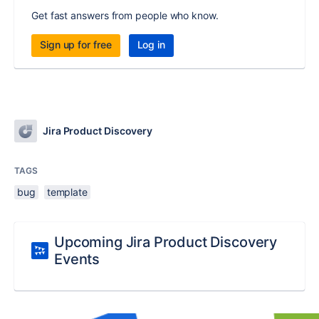
Get fast answers from people who know.
Sign up for free
Log in
Jira Product Discovery
TAGS
bug
template
Upcoming Jira Product Discovery
Events