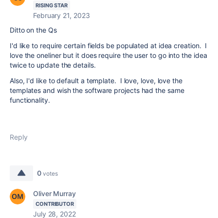
RISING STAR
February 21, 2023
Ditto on the Qs
I'd like to require certain fields be populated at idea creation. I
love the oneliner but it does require the user to go into the idea
twice to update the details.
Also, I'd like to default a template. I love, love, love the
templates and wish the software projects had the same
functionality.
Reply
0
votes
Oliver Murray
CONTRIBUTOR
July 28, 2022