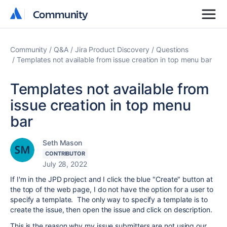
Community
Community
Community
Q&A
Jira Product Discovery
Questions
Templates not available from issue creation in top menu bar
Templates not available from
issue creation in top menu
bar
Seth Mason
CONTRIBUTOR
July 28, 2022
If I'm in the JPD project and I click the blue "Create" button at
the top of the web page, I do not have the option for a user to
specify a template. The only way to specify a template is to
create the issue, then open the issue and click on description.
This is the reason why my issue submitters are not using our