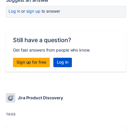
Suggest an answer
Log in
or
sign up
to answer
Still have a question?
Get fast answers from people who know.
Sign up for free
Log in
Jira Product Discovery
TAGS