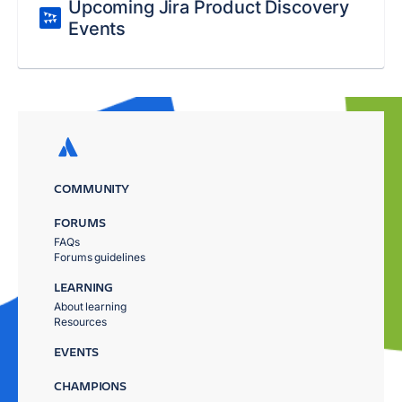
Upcoming Jira Product Discovery
Events
COMMUNITY
FORUMS
FAQs
Forums guidelines
LEARNING
About learning
Resources
EVENTS
CHAMPIONS