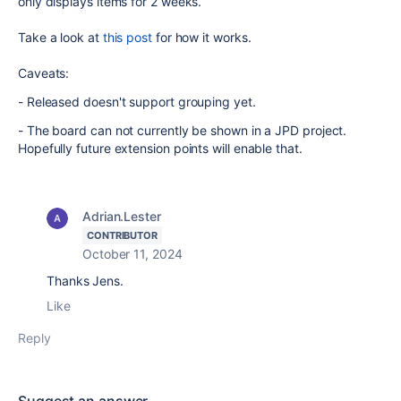
only displays items for 2 weeks.
Take a look at
this post
for how it works.
Caveats:
- Released doesn't support grouping yet.
- The board can not currently be shown in a JPD project.
Hopefully future extension points will enable that.
Adrian.Lester
CONTRIBUTOR
October 11, 2024
Thanks Jens.
Like
Reply