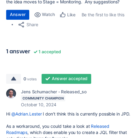
the idea moves to Stage = Monitoring. Any suggestions?
Answer
Watch
Be the first to like this
Like
Share
1 answer
1 accepted
Answer accepted
0
votes
Jens Schumacher - Released_so
COMMUNITY CHAMPION
October 10, 2024
Hi
@Adrian.Lester
I don't think this is currently possible in JPD.
As a workaround, you could take a look at
Released
Roadmaps
, which does enable you to create a JQL filter that