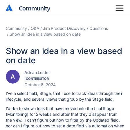
Community
Community
Community
Q&A
Jira Product Discovery
Questions
Show an idea in a view based on date
Show an idea in a view based
on date
Adrian.Lester
CONTRIBUTOR
October 8, 2024
I've a select field, Stage, that I use to track ideas through their
lifecycle, and several views that group by the Stage field.
I'd like to show ideas that have moved into the final Stage
(Monitoring) for 2 weeks and after that they disappear from
the view. I can't figure out how to filter by the Updated field,
nor can I figure out how to set a date field via automation when