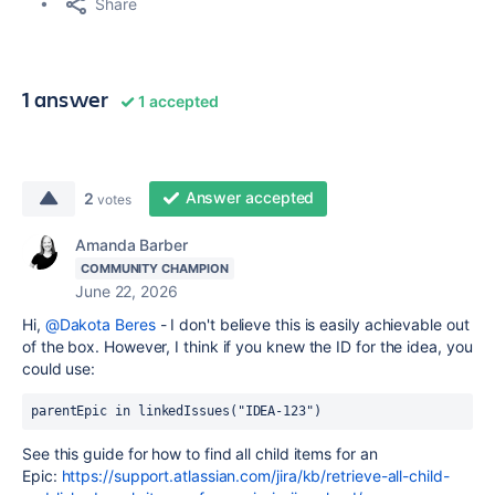
Share
1 answer
1 accepted
Answer accepted
2
votes
Amanda Barber
COMMUNITY CHAMPION
June 22, 2026
Hi,
@Dakota Beres
- I don't believe this is easily achievable out
of the box. However, I think if you knew the ID for the idea, you
could use:
parentEpic in linkedIssues("IDEA-123")
See this guide for how to find all child items for an
Epic:
https://support.atlassian.com/jira/kb/retrieve-all-child-