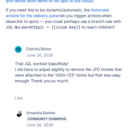
and-linked-work-items-of-an-epic-in-jira-cloud/
If you need this to be dynamic/automatic, the
Automate
actions for the delivery panel
let you trigger actions when
ideas link to epics — you could perhaps use a branch rule with
JQL like
to reach children?
parentEpic = {{issue.key}}
Dakota Beres
June 24, 2026
That JQL worked beautifully!
I did have to adjust slightly to remove the JPD tickets that
were attached to the "IDEA-123" ticket but that was easy
enough. Thank you so much!
Like
Amanda Barber
COMMUNITY CHAMPION
June 24, 2026