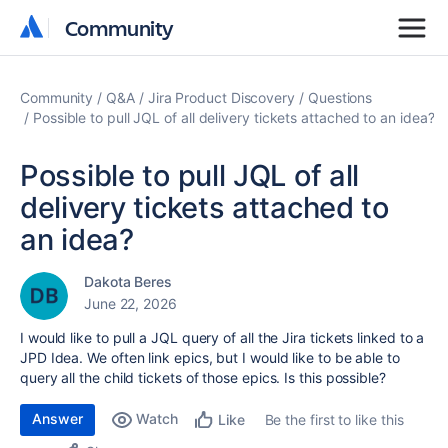
Community
Community
Community
Q&A
Jira Product Discovery
Questions
Possible to pull JQL of all delivery tickets attached to an idea?
Possible to pull JQL of all
delivery tickets attached to
an idea?
Dakota Beres
June 22, 2026
I would like to pull a JQL query of all the Jira tickets linked to a
JPD Idea. We often link epics, but I would like to be able to
query all the child tickets of those epics. Is this possible?
Answer
Watch
Be the first to like this
Like