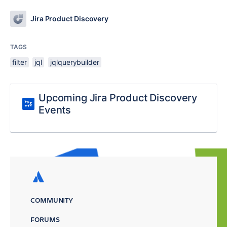
Jira Product Discovery
TAGS
filter
jql
jqlquerybuilder
Upcoming Jira Product Discovery
Events
COMMUNITY
FORUMS