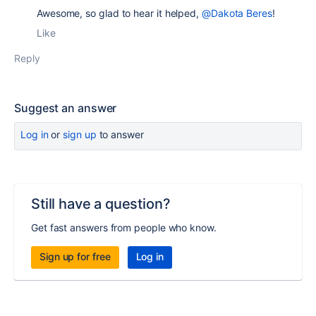
Awesome, so glad to hear it helped,
@Dakota Beres
!
Like
Reply
Suggest an answer
Log in
or
sign up
to answer
Still have a question?
Get fast answers from people who know.
Sign up for free
Log in