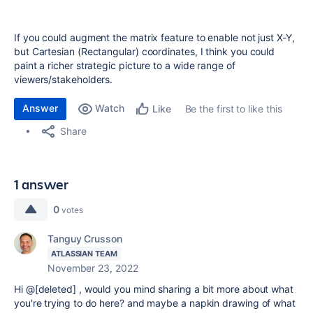
If you could augment the matrix feature to enable not just X-Y,
but Cartesian (Rectangular) coordinates, I think you could
paint a richer strategic picture to a wide range of
viewers/stakeholders.
Answer
Watch
Be the first to like this
Like
Share
1 answer
0
votes
Tanguy Crusson
ATLASSIAN TEAM
November 23, 2022
Hi @[deleted] , would you mind sharing a bit more about what
you're trying to do here? and maybe a napkin drawing of what