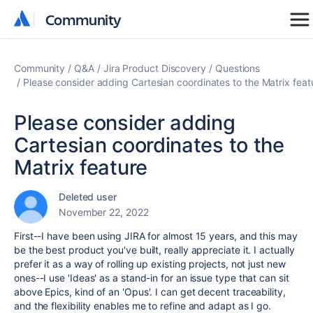
Community
Community
Community
Q&A
Jira Product Discovery
Questions
Please consider adding Cartesian coordinates to the Matrix feat
Please consider adding
Cartesian coordinates to the
Matrix feature
Deleted user
November 22, 2022
First--I have been using JIRA for almost 15 years, and this may
be the best product you've built, really appreciate it. I actually
prefer it as a way of rolling up existing projects, not just new
ones--I use 'Ideas' as a stand-in for an issue type that can sit
above Epics, kind of an 'Opus'. I can get decent traceability,
and the flexibility enables me to refine and adapt as I go.