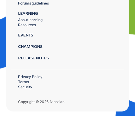
Forums guidelines
LEARNING
About learning
Resources
EVENTS
CHAMPIONS
RELEASE NOTES
Privacy Policy
Terms
Security
Copyright © 2026 Atlassian