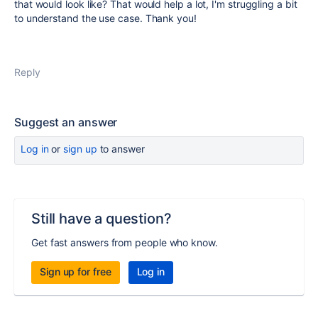
that would look like? That would help a lot, I'm struggling a bit
to understand the use case. Thank you!
Reply
Suggest an answer
Log in
or
sign up
to answer
Still have a question?
Get fast answers from people who know.
Sign up for free
Log in