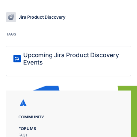
Jira Product Discovery
TAGS
Upcoming Jira Product Discovery
Events
COMMUNITY
FORUMS
FAQs