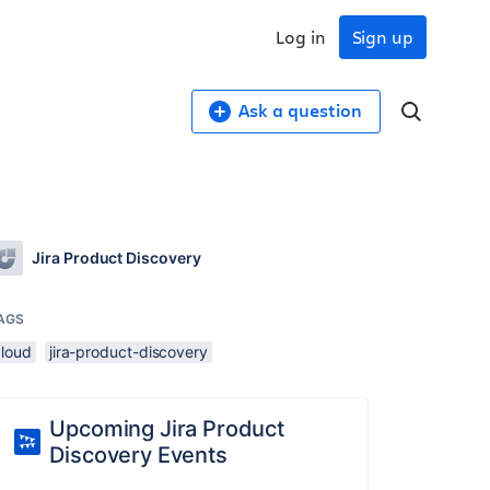
Log in
Sign up
Ask a question
Jira Product Discovery
AGS
cloud
jira-product-discovery
Upcoming Jira Product
Discovery Events