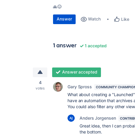
🙏😊
Answer
Watch
Like
1 answer
1 accepted
Answer accepted
4
Gary Spross
COMMUNITY CHAMPIO
votes
What about creating a "Launched" 
have an automation that archives 
You could also filter any other vie
Anders Jorgensen
CONTRIB
Great idea, then I can prob
the bottom.