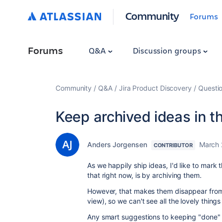
Community
Forums
Forums
Q&A
Discussion groups
Community
Q&A
Jira Product Discovery
Questi
Keep archived ideas in 
Anders Jorgensen
March 
CONTRIBUTOR
As we happily ship ideas, I'd like to mar
that right now, is by archiving them.
However, that makes them disappear fro
view), so we can't see all the lovely thing
Any smart suggestions to keeping "done" i