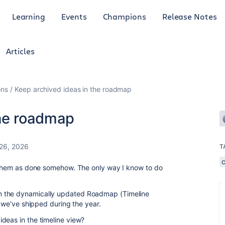
Learning
Events
Champions
Release Notes
Articles
ons
Keep archived ideas in the roadmap
the roadmap
26, 2026
T
k them as done somehow. The only way I know to do
m the dynamically updated Roadmap (Timeline
s we've shipped during the year.
deas in the timeline view?