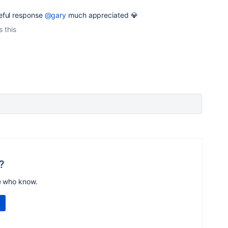
eful response
@gary
much appreciated 💎
s this
?
e who know.