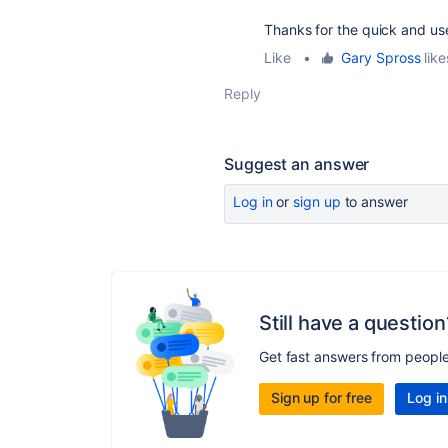
Thanks for the quick and us
Like
•
Gary Spross
like
Reply
Suggest an answer
Log in
or
sign up
to answer
Still have a question
Get fast answers from peopl
Sign up for free
Log in