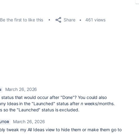
Share
Be the first to like this
461 views
March 26, 2026
N
status that would occur after "Done"? You could also
any Ideas in the "Launched" status after
n
weeks/months.
ws so the "Launched" status is excluded.
March 26, 2026
UTOR
ably tweak my All Ideas view to hide them or make them go to