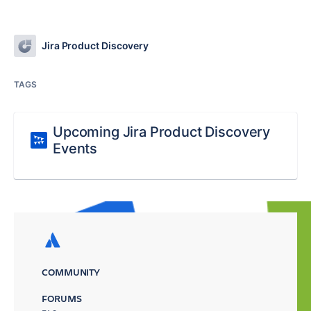
Jira Product Discovery
TAGS
Upcoming Jira Product Discovery
Events
COMMUNITY
FORUMS