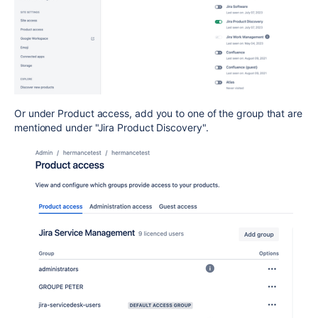
Or under Product access, add you to one of the group that are
mentioned under "Jira Product Discovery".