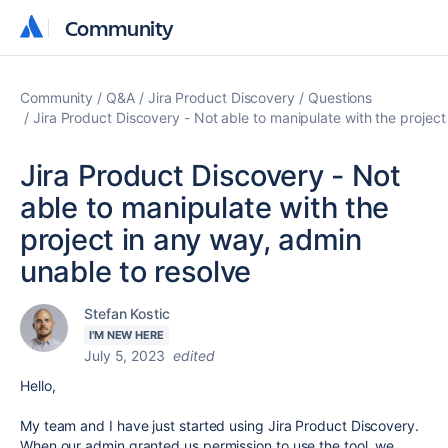
Community
Community
Community
Q&A
Jira Product Discovery
Questions
Jira Product Discovery - Not able to manipulate with the project
Jira Product Discovery - Not
able to manipulate with the
project in any way, admin
unable to resolve
Stefan Kostic
I'M NEW HERE
July 5, 2023
edited
Hello,
My team and I have just started using Jira Product Discovery.
When our admin granted us permission to use the tool, we