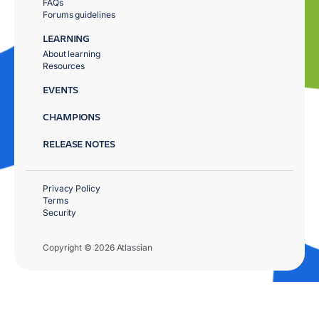
FAQs
Forums guidelines
LEARNING
About learning
Resources
EVENTS
CHAMPIONS
RELEASE NOTES
Privacy Policy
Terms
Security
Copyright © 2026 Atlassian