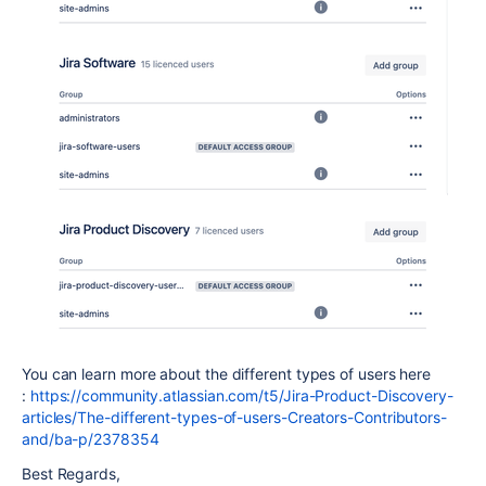
You can learn more about the different types of users here
:
https://community.atlassian.com/t5/Jira-Product-Discovery-
articles/The-different-types-of-users-Creators-Contributors-
and/ba-p/2378354
Best Regards,