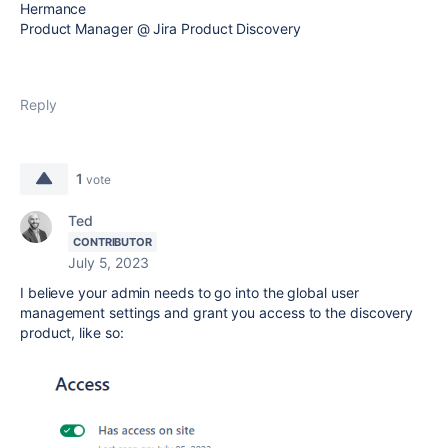
Hermance
Product Manager @ Jira Product Discovery
Reply
1
vote
Ted
CONTRIBUTOR
July 5, 2023
I believe your admin needs to go into the global user
management settings and grant you access to the discovery
product, like so: