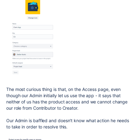
The most curious thing is that, on the Access page, even
though our Admin initially let us use the app - it says that
neither of us has the product access and we cannot change
our role from Contributor to Creator.
Our Admin is baffled and doesn't know what action he needs
to take in order to resolve this.