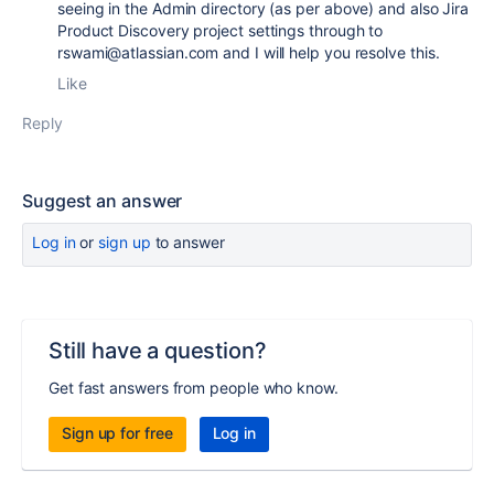
seeing in the Admin directory (as per above) and also Jira
Product Discovery project settings through to
rswami@atlassian.com and I will help you resolve this.
Like
Reply
Suggest an answer
Log in
or
sign up
to answer
Still have a question?
Get fast answers from people who know.
Sign up for free
Log in