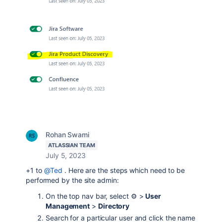
Rohan Swami
ATLASSIAN TEAM
July 5, 2023
+1 to
@Ted
. Here are the steps which need to be
performed by the site admin:
On the top nav bar, select ⚙️ >
User
Management
>
Directory
Search for a particular user and click the name