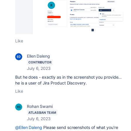
Like
Ellen Daleng
CONTRIBUTOR
July 6, 2023
But he does - exactly as in the screenshot you provide...
he is a user of Jira Product Discovery.
Like
Rohan Swami
ATLASSIAN TEAM
July 6, 2023
@Ellen Daleng
Please send screenshots of what you're