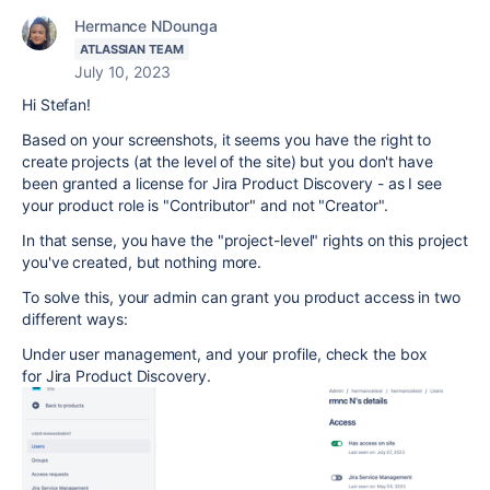
Hermance NDounga
ATLASSIAN TEAM
July 10, 2023
Hi Stefan!
Based on your screenshots, it seems you have the right to
create projects (at the level of the site) but you don't have
been granted a license for Jira Product Discovery - as I see
your product role is "Contributor" and not "Creator".
In that sense, you have the "project-level" rights on this project
you've created, but nothing more.
To solve this, your admin can grant you product access in two
different ways:
Under user management, and your profile, check the box
for Jira Product Discovery.