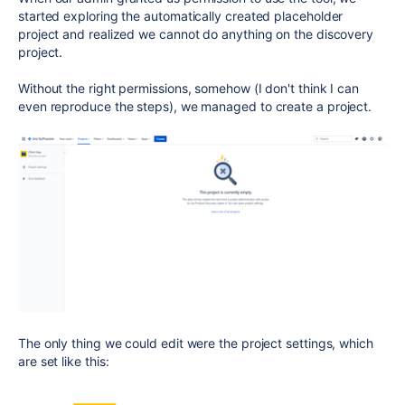
started exploring the automatically created placeholder
project and realized we cannot do anything on the discovery
project.
Without the right permissions, somehow (I don't think I can
even reproduce the steps), we managed to create a project.
The only thing we could edit were the project settings, which
are set like this: