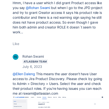
Hmm, I have a user which I did grant Product access like
you say
@Rohan Swami
but when I go to the JPD project
and try to grant Creator access it says his product role is
contributor and there is a red warning sign saying he still
does not have product access. So even though I gave
him both admin and creator ROLE it doesn´t seem to
work...
Like
Rohan Swami
ATLASSIAN TEAM
July 6, 2023
@Ellen Daleng
This means the user doesn't have User
access to Jira Product Discovery. Please check by going
to Admin > Directory > Users. Select the user and check
their product roles. If you're having issues you can reach
me at rswami@atlassian.com