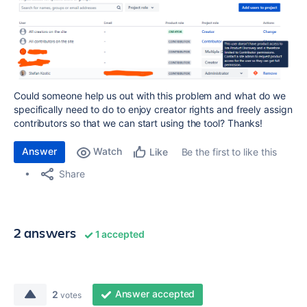
Could someone help us out with this problem and what do we
specifically need to do to enjoy creator rights and freely assign
contributors so that we can start using the tool? Thanks!
Answer
Watch
Be the first to like this
Like
Share
2 answers
1 accepted
Answer accepted
2
votes