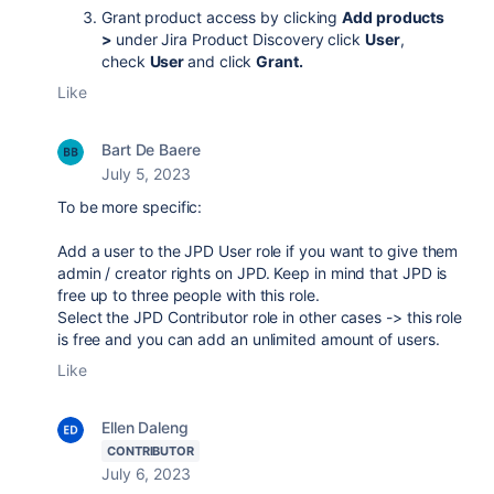
Grant product access by clicking
Add products
>
under Jira Product Discovery click
User
,
check
User
and click
Grant.
Like
Bart De Baere
July 5, 2023
To be more specific:
Add a user to the JPD User role if you want to give them
admin / creator rights on JPD. Keep in mind that JPD is
free up to three people with this role.
Select the JPD Contributor role in other cases -> this role
is free and you can add an unlimited amount of users.
Like
Ellen Daleng
CONTRIBUTOR
July 6, 2023