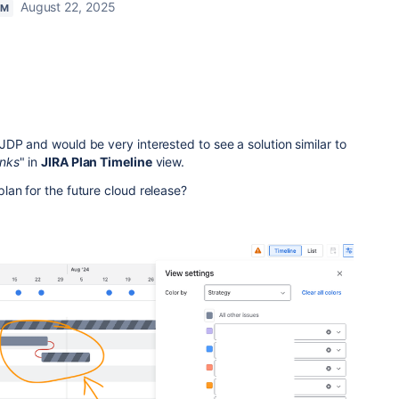
August 22, 2025
AM
JDP and would be very interested to see a solution
similar to
Inks
" in
JIRA Plan Timeline
view
.
an for the future cloud release?