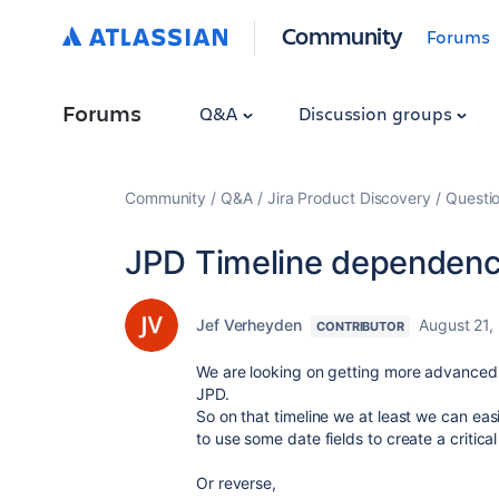
Community
Forums
Forums
Q&A
Discussion groups
Community
Q&A
Jira Product Discovery
Questi
JPD Timeline dependency
Jef Verheyden
August 21,
CONTRIBUTOR
We are looking on getting more advanced fe
JPD.
So on that timeline we at least we can easi
to use some date fields to create a critical
Or reverse,