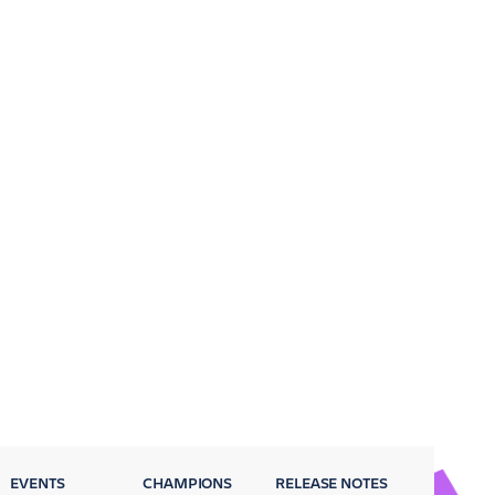
EVENTS
CHAMPIONS
RELEASE NOTES