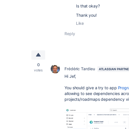
Is that okay?
Thank you!
Like
Reply
0
Frédéric Tardieu
ATLASSIAN PARTN
votes
Hi Jef,
You should give a try to app
Progr
allowing to see dependencies acros
projects/roadmaps dependency v