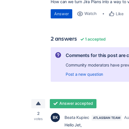
How can we turn Jira Plans into a way to v
Watch
Answer
Like
2 answers
1 accepted
Comments for this post are 
Community moderators have preven
Post a new question
Answer accepted
2
Beata Kupiec
Au
ATLASSIAN TEAM
votes
Hello Jet,