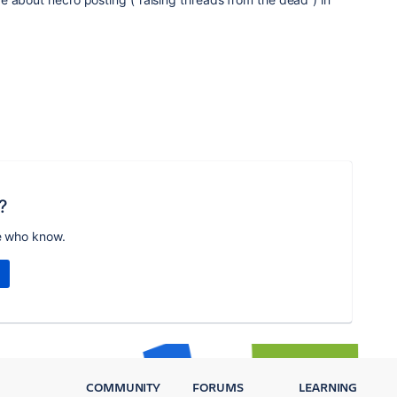
?
e who know.
COMMUNITY
FORUMS
LEARNING