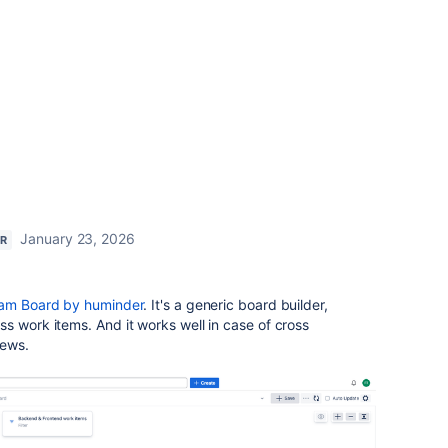
January 23, 2026
ER
am Board by huminder
. It's a generic board builder,
s work items. And it works well in case of cross
iews.