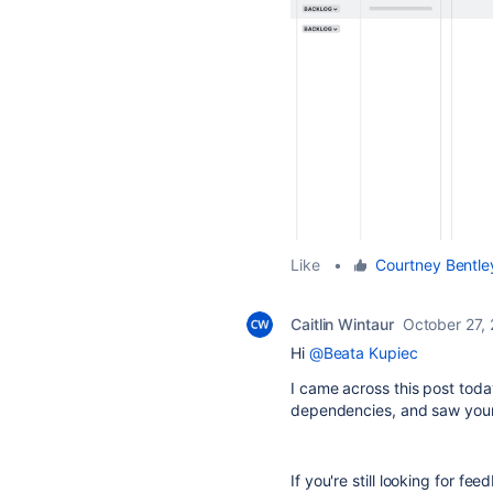
Like
•
Courtney Bentle
Caitlin Wintaur
October 27,
Hi
@Beata Kupiec
I came across this post toda
dependencies, and saw you
If you're still looking for fe