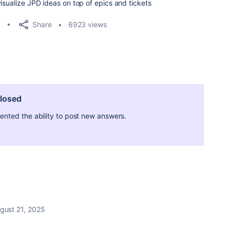
isualize JPD ideas on top of epics and tickets
Share
6923 views
closed
ted the ability to post new answers.
gust 21, 2025