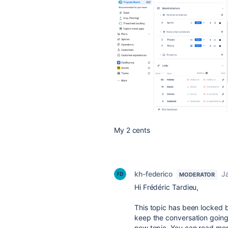
My 2 cents
kh-federico
J
MODERATOR
Hi Frédéric Tardieu,
This topic has been locked b
keep the conversation going
new topic. You can read more