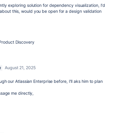
ntly exploring solution for dependency visualization, I'd
about this, would you be open for a design validation
Product Discovery
August 21, 2025
R
h our Atlassian Enterprise before, I'll aks him to plan
sage me directly,