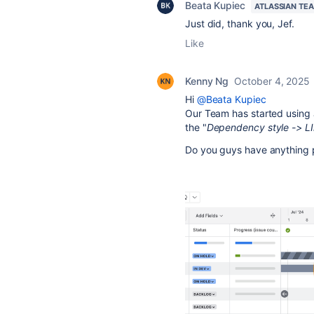
Beata Kupiec
ATLASSIAN TE
Just did, thank you, Jef.
Like
Kenny Ng
October 4, 2025
Hi
@Beata Kupiec
Our Team has started using 
the "
Dependency style -> L
Do you guys have anything pl