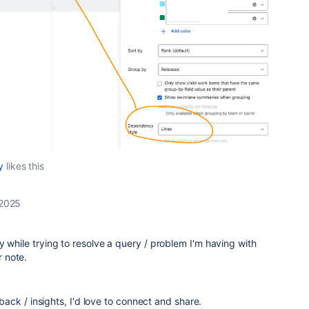
y
likes this
 2025
y while trying to resolve a query / problem I'm having with
r note.
edback / insights, I'd love to connect and share.