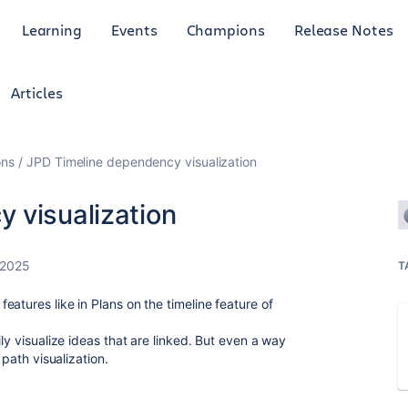
Learning
Events
Champions
Release Notes
Articles
ons
JPD Timeline dependency visualization
 visualization
 2025
T
atures like in Plans on the timeline feature of
ly visualize ideas that are linked. But even a way
 path visualization.