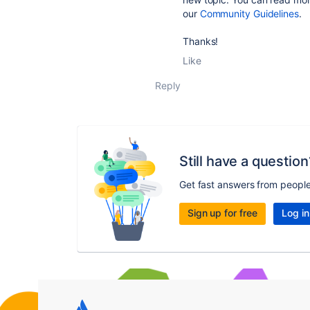
our
Community Guidelines
.
Thanks!
Like
Reply
Still have a question
Get fast answers from peopl
Sign up for free
Log in