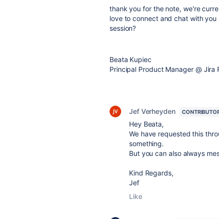
thank you for the note, we're curre
love to connect and chat with you 
session?
Beata Kupiec
Principal Product Manager @
Jira 
Jef Verheyden
CONTRIBUTO
Hey Beata,
We have requested this throug
something.
But you can also always mes
Kind Regards,
Jef
Like