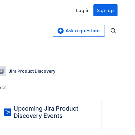
Log in
Sign up
Ask a question
Jira Product Discovery
AGS
Upcoming Jira Product
Discovery Events