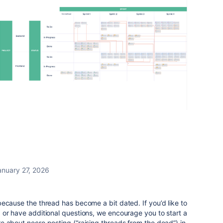
anuary 27, 2026
ecause the thread has become a bit dated. If you’d like to
 or have additional questions, we encourage you to start a
 about necro posting (“raising threads from the dead”) in