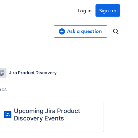
Log in
Sign up
Ask a question
Jira Product Discovery
AGS
Upcoming Jira Product
Discovery Events