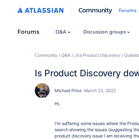
Community
Forums
Forums
Q&A
Discussion groups
Community
Q&A
Jira Product Discovery
Questi
Is Product Discovery do
Michael Price
March 23, 2022
Hi,
I'm suffering some issues where the Product
search showing the issues (suggesting the d
product discovery issue I am receiving the