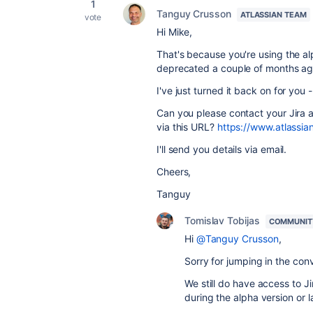
1
Tanguy Crusson
ATLASSIAN TEAM
vote
Hi Mike,
That's because you're using the al
deprecated a couple of months ag
I've just turned it back on for you
Can you please contact your Jira a
via this URL?
https://www.atlassia
I'll send you details via email.
Cheers,
Tanguy
Tomislav Tobijas
COMMUNIT
Hi
@Tanguy Crusson
,
Sorry for jumping in the con
We still do have access to Ji
during the alpha version or l