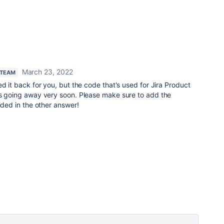
March 23, 2022
 TEAM
ed it back for you, but the code that's used for Jira Product
is going away very soon. Please make sure to add the
vided in the other answer!