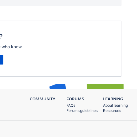
?
e who know.
COMMUNITY
FORUMS
LEARNING
FAQs
About learning
Forums guidelines
Resources