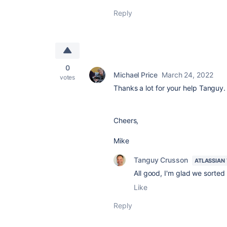
Reply
0
Michael Price
March 24, 2022
votes
Thanks a lot for your help Tanguy. I
Cheers,
Mike
Tanguy Crusson
ATLASSIAN
All good, I'm glad we sorted 
Like
Reply