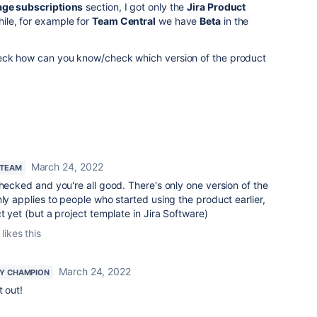
ge subscriptions
section, I got only the
Jira Product
ile, for example for
Team Central
we have
Beta
in the
heck how can you know/check which version of the product
March 24, 2022
 TEAM
checked and you're all good. There's only one version of the
nly applies to people who started using the product earlier,
t yet (but a project template in Jira Software)
likes this
March 24, 2022
Y CHAMPION
t out!