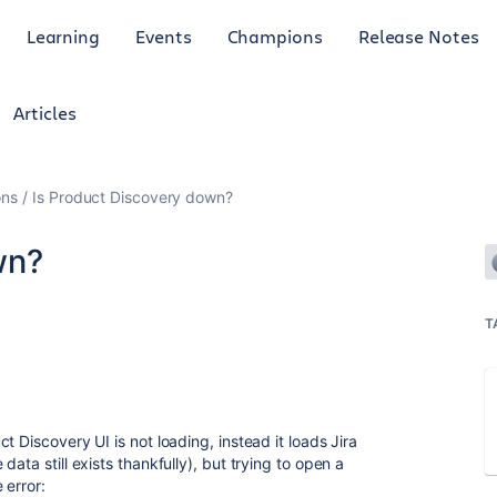
Learning
Events
Champions
Release Notes
Articles
ons
Is Product Discovery down?
wn?
T
 Discovery UI is not loading, instead it loads Jira
ata still exists thankfully), but trying to open a
 error: