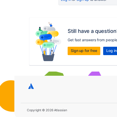
Still have a question
Get fast answers from peopl
Sign up for free
Log in
Copyright © 2026 Atlassian