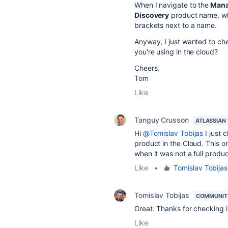
When I navigate to the
Mana
Discovery
product name, wh
brackets next to a name.
Anyway, I just wanted to c
you're using in the cloud?
Cheers,
Tom
Like
Tanguy Crusson
ATLASSIAN
Hi
@Tomislav Tobijas
I just 
product in the Cloud. This o
when it was not a full produc
Like
•
Tomislav Tobijas
Tomislav Tobijas
COMMUNIT
Great. Thanks for checking i
Like