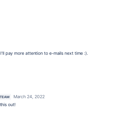
'll pay more attention to e-mails next time :).
March 24, 2022
 TEAM
this out!