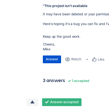
"This project isn't available
It may have been deleted or your permis
Here's hoping it's a bug you can fix and I'
Keep up the good work.
Cheers,
Mike
Answer
Watch
Like
3 answers
1 accepted
Answer accepted