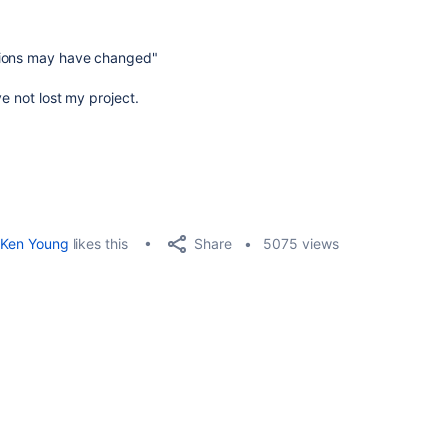
sions may have changed"
ve not lost my project.
Share
Ken Young
likes this
5075 views