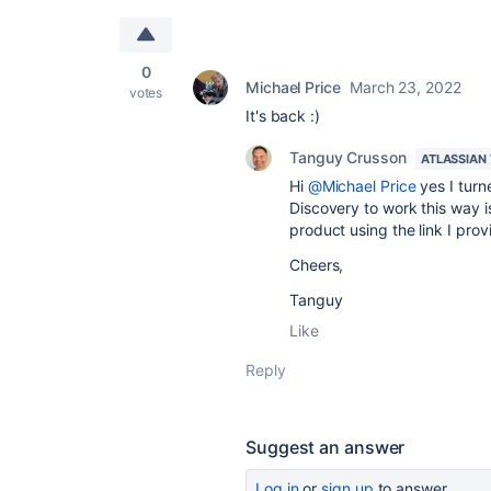
0
Michael Price
March 23, 2022
votes
It's back :)
Tanguy Crusson
ATLASSIAN
Hi
@Michael Price
yes I turn
Discovery to work this way 
product using the link I pro
Cheers,
Tanguy
Like
Reply
Suggest an answer
Log in
or
sign up
to answer