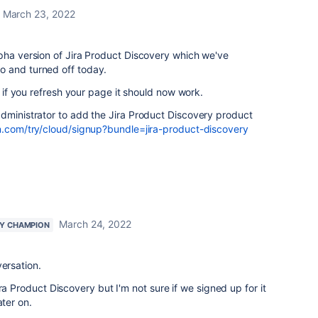
March 23, 2022
pha version of Jira Product Discovery which we've
o and turned off today.
 - if you refresh your page it should now work.
dministrator to add the Jira Product Discovery product
n.com/try/cloud/signup?bundle=jira-product-discovery
March 24, 2022
Y CHAMPION
versation.
ra Product Discovery but I'm not sure if we signed up for it
ater on.