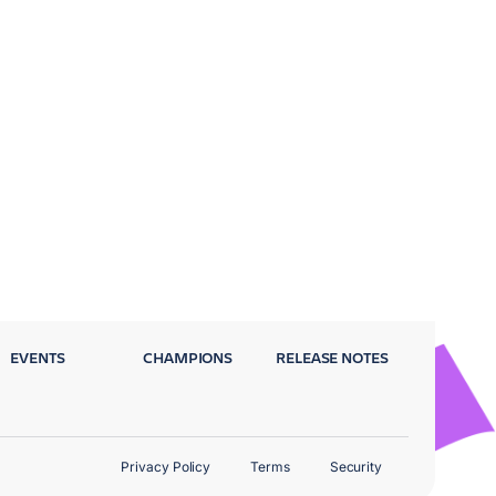
EVENTS
CHAMPIONS
RELEASE NOTES
Privacy Policy
Terms
Security