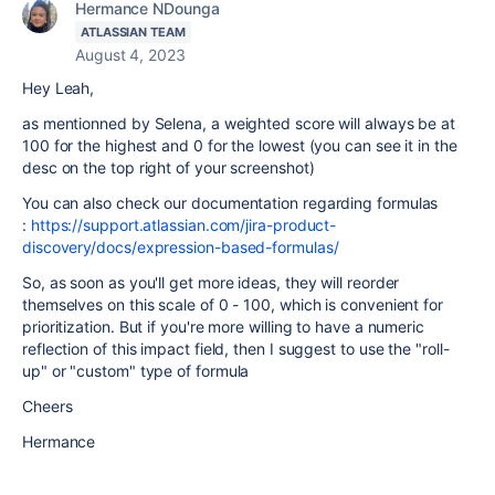
Hermance NDounga
ATLASSIAN TEAM
August 4, 2023
Hey Leah,
as mentionned by Selena, a weighted score will always be at
100 for the highest and 0 for the lowest (you can see it in the
desc on the top right of your screenshot)
You can also check our documentation regarding formulas
:
https://support.atlassian.com/jira-product-
discovery/docs/expression-based-formulas/
So, as soon as you'll get more ideas, they will reorder
themselves on this scale of 0 - 100, which is convenient for
prioritization. But if you're more willing to have a numeric
reflection of this impact field, then I suggest to use the "roll-
up" or "custom" type of formula
Cheers
Hermance