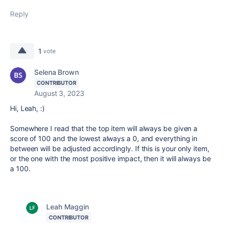
Reply
1
vote
Selena Brown
CONTRIBUTOR
August 3, 2023
Hi, Leah, :)
Somewhere I read that the top item will always be given a
score of 100 and the lowest always a 0, and everything in
between will be adjusted accordingly. If this is your only item,
or the one with the most positive impact, then it will always be
a 100.
Leah Maggin
CONTRIBUTOR