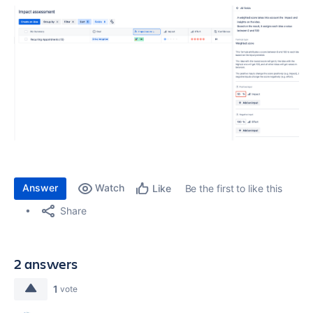
Answer
Watch
Be the first to like this
Like
Share
2 answers
1
vote