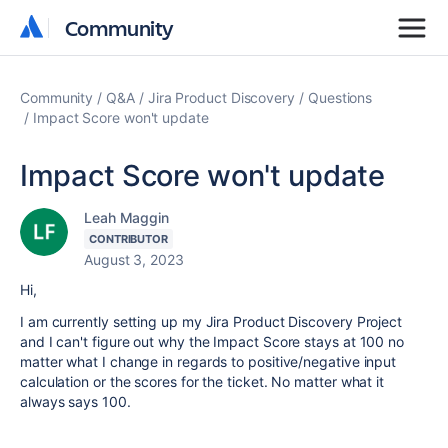
Community
Community
Community
Q&A
Jira Product Discovery
Questions
Impact Score won't update
Impact Score won't update
Leah Maggin
CONTRIBUTOR
August 3, 2023
Hi,
I am currently setting up my Jira Product Discovery Project
and I can't figure out why the Impact Score stays at 100 no
matter what I change in regards to positive/negative input
calculation or the scores for the ticket. No matter what it
always says 100.