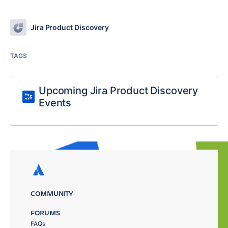
Jira Product Discovery
TAGS
Upcoming Jira Product Discovery
Events
COMMUNITY
FORUMS
FAQs