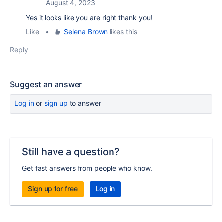
August 4, 2023
Yes it looks like you are right thank you!
Like
•
Selena Brown
likes this
Reply
Suggest an answer
Log in
or
sign up
to answer
Still have a question?
Get fast answers from people who know.
Sign up for free
Log in