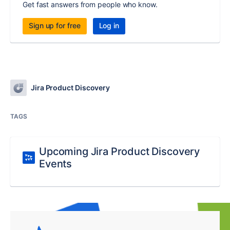
Get fast answers from people who know.
Sign up for free
Log in
Jira Product Discovery
TAGS
Upcoming Jira Product Discovery
Events