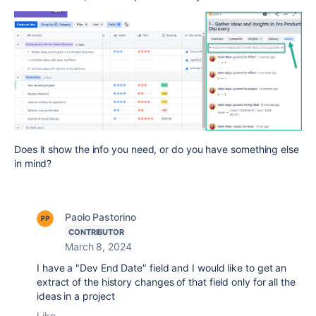
Does it show the info you need, or do you have something else
in mind?
Paolo Pastorino
CONTRIBUTOR
March 8, 2024
I have a "Dev End Date" field and I would like to get an
extract of the history changes of that field only for all the
ideas in a project
Like