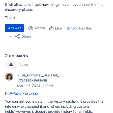
It will allow us to track how things have moved since the first
discovery phase.
Thanks
Answer
Watch
Simon
likes this
Like
Share
2 answers
1
vote
Yuliia_Borivets__SaaSJet_
ATLASSIAN PARTNER
March 7, 2024
edited
Hi
@Paolo Pastorino
You can get some data in the History section. It provides the
info on
who changed it and when, including custom
fields.
However, it doesn't provide history for all fields.