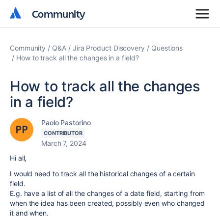
Community
Community
Community
Q&A
Jira Product Discovery
Questions
How to track all the changes in a field?
How to track all the changes
in a field?
Paolo Pastorino
CONTRIBUTOR
March 7, 2024
Hi all,
I would need to track all the historical changes of a certain
field.
E.g. have a list of all the changes of a date field, starting from
when the idea has been created, possibly even who changed
it and when.