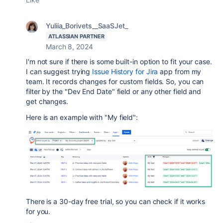
Yuliia_Borivets__SaaSJet_
ATLASSIAN PARTNER
March 8, 2024
I'm not sure if there is some built-in option to fit your case.
I can suggest trying
Issue History for Jira
app from my
team. It records changes for custom fields. So, you can
filter by the
"Dev End Date" field or any other field and
get changes.
Here is an example with "My field":
There is a 30-day free trial, so you can check if it works
for you.