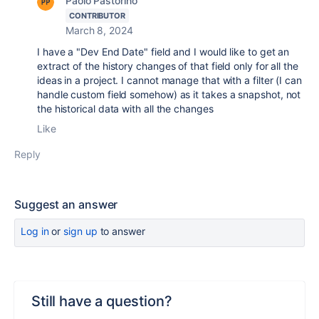
Paolo Pastorino
CONTRIBUTOR
March 8, 2024
I have a "Dev End Date" field and I would like to get an
extract of the history changes of that field only for all the
ideas in a project. I cannot manage that with a filter (I can
handle custom field somehow) as it takes a snapshot, not
the historical data with all the changes
Like
Reply
Suggest an answer
Log in
or
sign up
to answer
Still have a question?