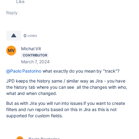
Like
Reply
0
votes
Michal Vit
CONTRIBUTOR
March 7, 2024
@Paolo Pastorino
what exactly do you mean by "track"?
JPD keeps the history same / similar way as Jira - you have
the history tab where you can see all the changes with who,
what and when changed.
But as with Jira you will run into issues if you want to create
filters and run reports based on this in Jira as this is not
supported for custom fields.