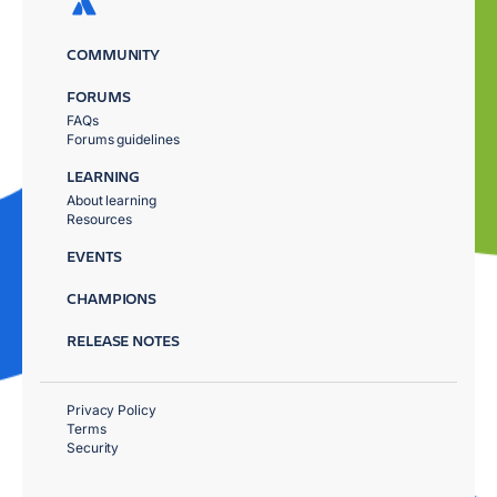
COMMUNITY
FORUMS
FAQs
Forums guidelines
LEARNING
About learning
Resources
EVENTS
CHAMPIONS
RELEASE NOTES
Privacy Policy
Terms
Security