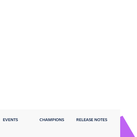
EVENTS
CHAMPIONS
RELEASE NOTES