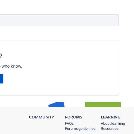
?
e who know.
COMMUNITY
FORUMS
LEARNING
FAQs
About learning
Forums guidelines
Resources