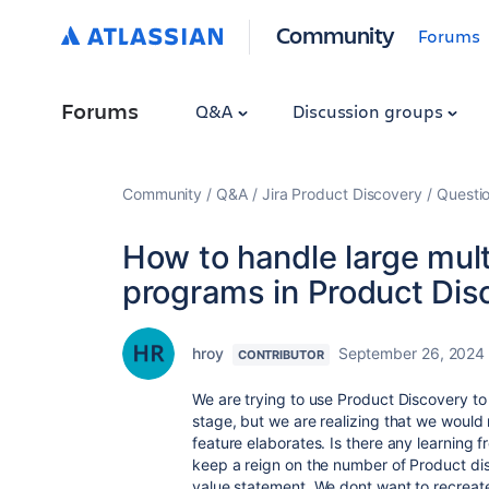
Community
Forums
Forums
Q&A
Discussion groups
Community
Q&A
Jira Product Discovery
Questi
How to handle large mul
programs in Product Dis
hroy
September 26, 2024
CONTRIBUTOR
We are trying to use Product Discovery t
stage, but we are realizing that we would
feature elaborates. Is there any learning 
keep a reign on the number of Product dis
value statement. We dont want to recreate