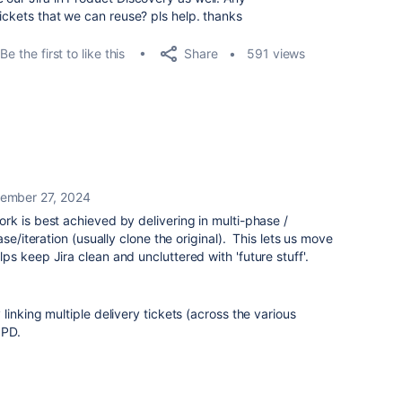
tickets that we can reuse? pls help. thanks
Share
Be the first to like this
591 views
ember 27, 2024
k is best achieved by delivering in multi-phase /
se/iteration (usually clone the original). This lets us move
s keep Jira clean and uncluttered with 'future stuff'.
inking multiple delivery tickets (across the various
JPD.