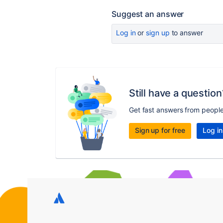
Suggest an answer
Log in
or
sign up
to answer
Still have a question
Get fast answers from peopl
Sign up for free
Log in