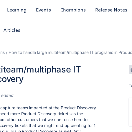
Learning
Events
Champions
Release Notes
Articles
ons
How to handle large multiteam/multiphase IT programs in Produc
titeam/multiphase IT
covery
T
edited
o capture teams impacted at the Product Discovery
 need more Product Discovery tickets as the
from other customers that we can reuse here to
covery tickets that we might end up creating for 1
 our Jira in Product Discovery as well. Any