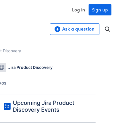
Log in
Sign up
Ask a question
t Discovery
Jira Product Discovery
AGS
Upcoming Jira Product
Discovery Events