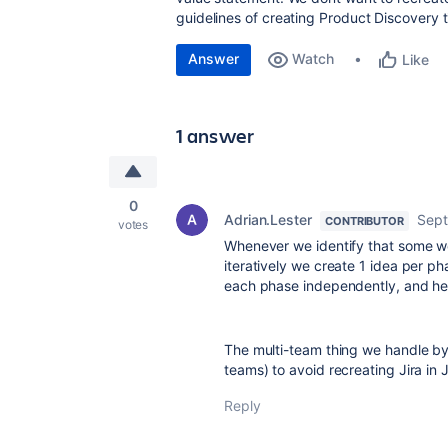
guidelines of creating Product Discovery 
Answer
Watch
Like
1 answer
0
Adrian.Lester
Sept
CONTRIBUTOR
votes
Whenever we identify that some wor
iteratively we create 1 idea per pha
each phase independently, and help
The multi-team thing we handle by l
teams) to avoid recreating Jira in 
Reply