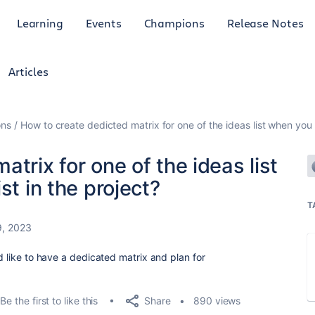
Learning
Events
Champions
Release Notes
Articles
ons
How to create dedicted matrix for one of the ideas list when you h
trix for one of the ideas list
st in the project?
T
9, 2023
ld like to have a dedicated matrix and plan for
Share
Be the first to like this
890 views