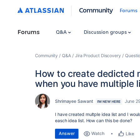
Community
Forums
Forums
Q&A
Discussion groups
Community
Q&A
Jira Product Discovery
Questi
How to create dedicted ma
when you have multiple li
Shrimayee Sawant
June 2
I'M NEW HERE
I have created multple idea list and I wou
easch idea list. How can this be done?
Answer
Watch
Like