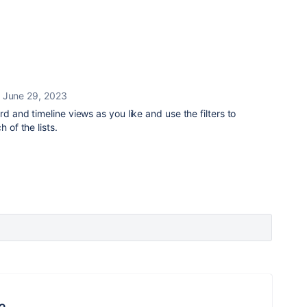
June 29, 2023
rd and timeline views as you like and use the filters to
 of the lists.