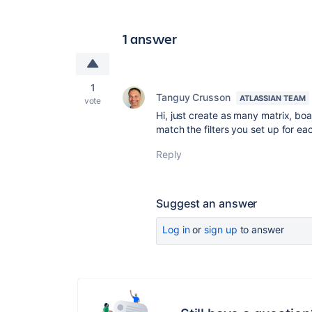
1 answer
1
Tanguy Crusson
ATLASSIAN TEAM
vote
Hi, just create as many matrix, boa
match the filters you set up for each
Reply
Suggest an answer
Log in
or
sign up
to answer