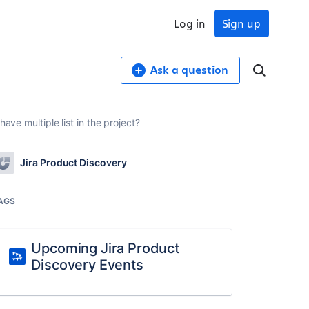
Log in
Sign up
Ask a question
ave multiple list in the project?
Jira Product Discovery
AGS
Upcoming Jira Product
Discovery Events