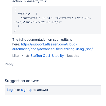
action. Please try this:
{
  "fields" : {
    "customfield_10154": "{\"start\":\"2023-10-
18\",\"end\":\"2023-10-18\"}"
  }
}
The full documentation on such edits is
here:
https://support.atlassian.com/cloud-
automation/docs/advanced-field-editing-using-json/
Like
•
Steffen Opel _Utoolity_
likes this
Reply
Suggest an answer
Log in
or
sign up
to answer