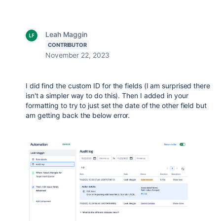
Leah Maggin
CONTRIBUTOR
November 22, 2023
I did find the custom ID for the fields (I am surprised there
isn't a simpler way to do this). Then I added in your
formatting to try to just set the date of the other field but
am getting back the below error.