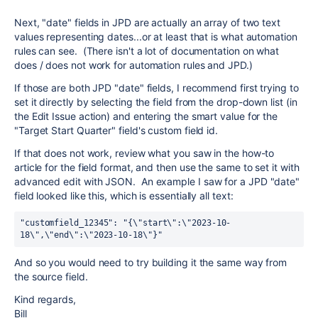
Next, "date" fields in JPD are actually an array of two text
values representing dates...or at least that is what automation
rules can see. (There isn't a lot of documentation on what
does / does not work for automation rules and JPD.)
If those are both JPD "date" fields, I recommend first trying to
set it directly by selecting the field from the drop-down list (in
the Edit Issue action) and entering the smart value for the
"Target Start Quarter" field's custom field id.
If that does not work, review what you saw in the how-to
article for the field format, and then use the same to set it with
advanced edit with JSON. An example I saw for a JPD "date"
field looked like this, which is essentially all text:
"customfield_12345": "{\"start\":\"2023-10-
18\",\"end\":\"2023-10-18\"}"
And so you would need to try building it the same way from
the source field.
Kind regards,
Bill