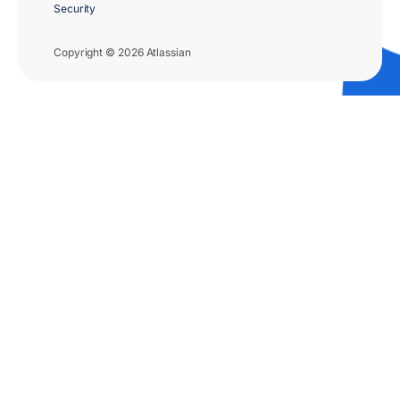
Security
Copyright © 2026 Atlassian