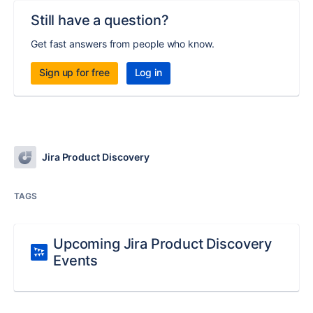
Still have a question?
Get fast answers from people who know.
Sign up for free
Log in
Jira Product Discovery
TAGS
Upcoming Jira Product Discovery
Events