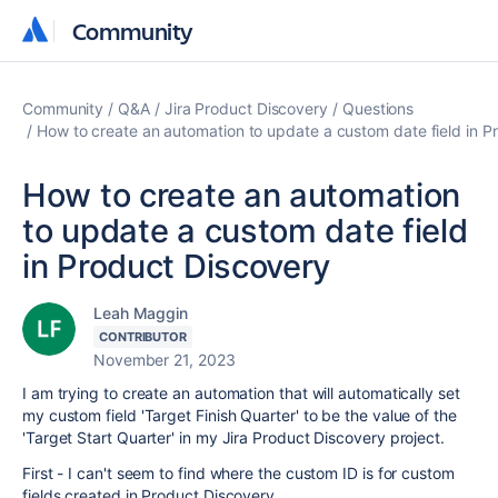
Community
Community
Community
Q&A
Jira Product Discovery
Questions
How to create an automation to update a custom date field in P
How to create an automation
to update a custom date field
in Product Discovery
Leah Maggin
CONTRIBUTOR
November 21, 2023
I am trying to create an automation that will automatically set
my custom field 'Target Finish Quarter' to be the value of the
'Target Start Quarter' in my Jira Product Discovery project.
First - I can't seem to find where the custom ID is for custom
fields created in Product Discovery.