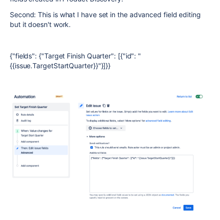
Second: This is what I have set in the advanced field editing
but it doesn't work.
{"fields": {"Target Finish Quarter": [{"id": "
{{issue.TargetStartQuarter}}"}]}}