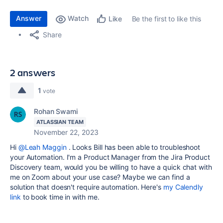
Answer
Watch
Be the first to like this
Like
Share
2 answers
1
vote
Rohan Swami
ATLASSIAN TEAM
November 22, 2023
Hi
@Leah Maggin
. Looks Bill has been able to troubleshoot
your Automation. I'm a Product Manager from the Jira Product
Discovery team, would you be willing to have a quick chat with
me on Zoom about your use case? Maybe we can find a
solution that doesn't require automation. Here's
my Calendly
link
to book time in with me.