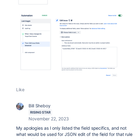
Like
Bill Sheboy
RISING STAR
November 22, 2023
My apologies as I only listed the field specifics, and not
what would be used for JSON edit of the field for that rule