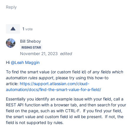
Reply
1
vote
Bill Sheboy
RISING STAR
November 21, 2023
edited
Hi
@Leah Maggin
To find the smart value (or custom field id) of
any fields which
automation rules support
, please try using this how-to
article:
https://support.atlassian.com/cloud-
automation/docs/find-the-smart-value-for-a-field/
Essentially you identify an example issue with your field, call a
REST API function with a browser tab, and then search for your
field on the page, such as with CTRL-F. If you find your field,
the smart value and custom field id will be present. If not, the
field is not supported by rules.