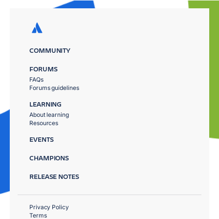
COMMUNITY
FORUMS
FAQs
Forums guidelines
LEARNING
About learning
Resources
EVENTS
CHAMPIONS
RELEASE NOTES
Privacy Policy
Terms