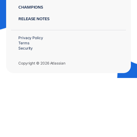
CHAMPIONS
RELEASE NOTES
Privacy Policy
Terms
Security
Copyright © 2026 Atlassian