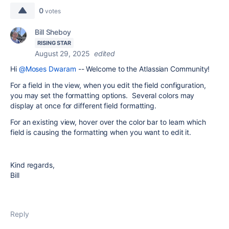
0
votes
Bill Sheboy
RISING STAR
August 29, 2025
edited
Hi
@Moses Dwaram
-- Welcome to the Atlassian Community!
For a field in the view, when you edit the field configuration,
you may set the formatting options. Several colors may
display at once for different field formatting.
For an existing view, hover over the color bar to learn which
field is causing the formatting when you want to edit it.
Kind regards,
Bill
Reply