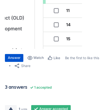
Answer
Watch
Be the first to like this
Like
Share
3 answers
1 accepted
Answer accepted
1
vote