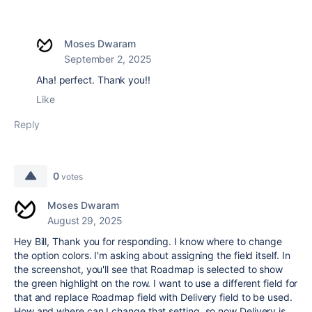
Moses Dwaram
September 2, 2025
Aha! perfect. Thank you!!
Like
Reply
0
votes
Moses Dwaram
August 29, 2025
Hey Bill, Thank you for responding. I know where to change
the option colors. I'm asking about assigning the field itself. In
the screenshot, you'll see that Roadmap is selected to show
the green highlight on the row. I want to use a different field for
that and replace Roadmap field with Delivery field to be used.
How and where can I change that setting, so now Delivery is