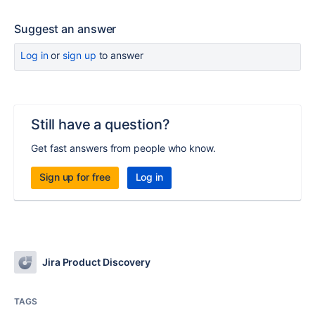
Suggest an answer
Log in
or
sign up
to answer
Still have a question?
Get fast answers from people who know.
Sign up for free
Log in
Jira Product Discovery
TAGS