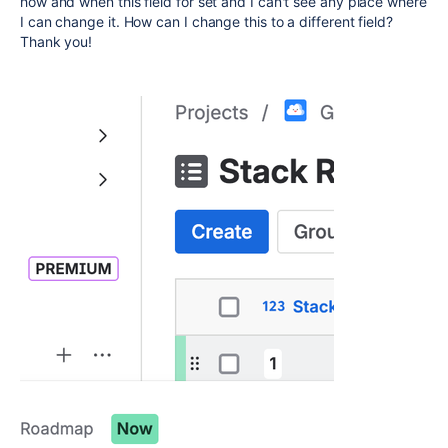
how and when this field for set and I can't see any place where
I can change it. How can I change this to a different field?
Thank you!