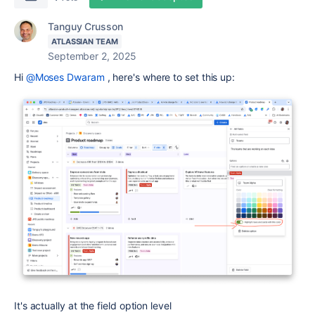
Tanguy Crusson
ATLASSIAN TEAM
September 2, 2025
Hi
@Moses Dwaram
, here's where to set this up:
It's actually at the field option level