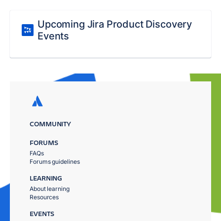
Upcoming Jira Product Discovery
Events
COMMUNITY
FORUMS
FAQs
Forums guidelines
LEARNING
About learning
Resources
EVENTS