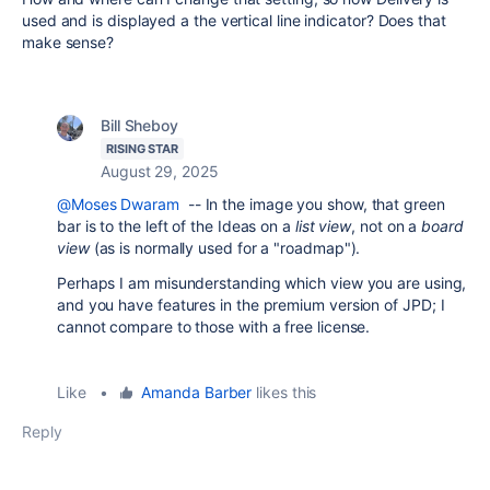
used and is displayed a the vertical line indicator? Does that
make sense?
Bill Sheboy
RISING STAR
August 29, 2025
@Moses Dwaram
-- In the image you show, that green
bar is to the left of the Ideas on a
list view
, not on a
board
view
(as is normally used for a "roadmap").
Perhaps I am misunderstanding which view you are using,
and you have features in the premium version of JPD; I
cannot compare to those with a free license.
Like
•
Amanda Barber
likes this
Reply