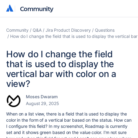
Community
Community
Community
Q&A
Jira Product Discovery
Questions
How do I change the field that is used to display the vertical bar
How do I change the field
that is used to display the
vertical bar with color on a
view?
Moses Dwaram
August 29, 2025
When on a list view, there is a field that is used to display the
color in the form of a vertical bar based on the status. How can
I configure this field? In my screenshot, Roadmap is currently
set and it shows green based on the value color. I'm not sure