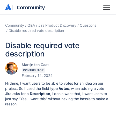
Community
Community
Community
Q&A
Jira Product Discovery
Questions
Disable required vote description
Disable required vote
description
Martijn ten Caat
CONTRIBUTOR
February 14, 2024
Hi there, I want users to be able to votes for an idea on our
project. So I used the field type
Votes
, when adding a vote
Jira asks for a
Description
, I don'n want that, I want users to
just say "Yes, I want this" without having the hassle to make a
reason.