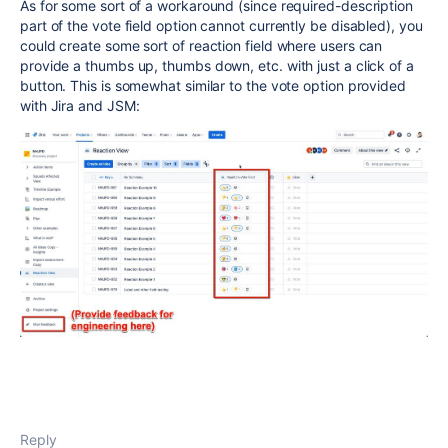
As for some sort of a workaround (since required-description
part of the vote field option cannot currently be disabled), you
could create some sort of reaction field where users can
provide a thumbs up, thumbs down, etc. with just a click of a
button. This is somewhat similar to the vote option provided
with Jira and JSM:
Reply