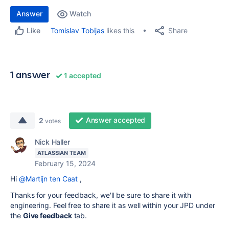
Answer
Watch
Share
Tomislav Tobijas
likes this
Like
1 answer
1 accepted
Answer accepted
2
votes
Nick Haller
ATLASSIAN TEAM
February 15, 2024
Hi
@Martijn ten Caat
,
Thanks for your feedback, we'll be sure to share it with
engineering. Feel free to share it as well within your JPD under
the
Give feedback
tab.