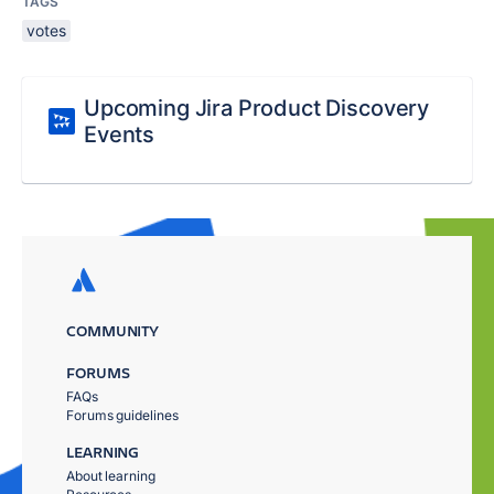
TAGS
votes
Upcoming Jira Product Discovery
Events
COMMUNITY
FORUMS
FAQs
Forums guidelines
LEARNING
About learning