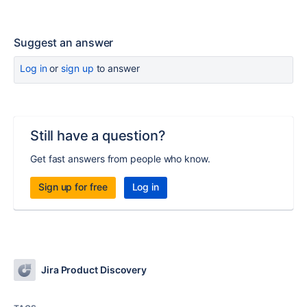
Suggest an answer
Log in
or
sign up
to answer
Still have a question?
Get fast answers from people who know.
Sign up for free
Log in
Jira Product Discovery