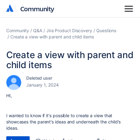
Community
Community
Community
Q&A
Jira Product Discovery
Questions
Create a view with parent and child items
Create a view with parent and
child items
Deleted user
January 1, 2024
HI,
I wanted to know if it's possible to create a view that
showcases the parent's ideas and underneath the child's
ideas.