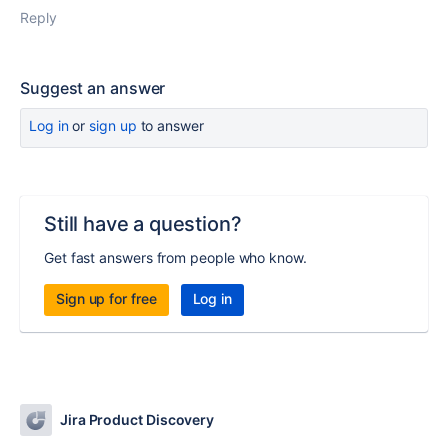
Reply
Suggest an answer
Log in
or
sign up
to answer
Still have a question?
Get fast answers from people who know.
Sign up for free
Log in
Jira Product Discovery