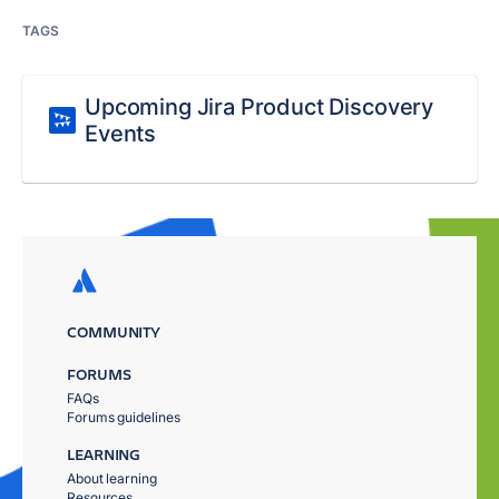
TAGS
Upcoming Jira Product Discovery
Events
COMMUNITY
FORUMS
FAQs
Forums guidelines
LEARNING
About learning
Resources