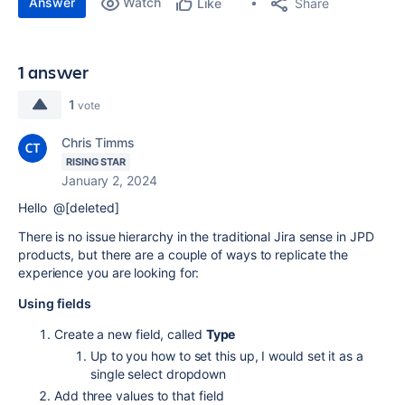
Answer
Watch
Share
Like
1 answer
1
vote
Chris Timms
RISING STAR
January 2, 2024
Hello @[deleted]
There is no issue hierarchy in the traditional Jira sense in JPD
products, but there are a couple of ways to replicate the
experience you are looking for:
Using fields
Create a new field, called
Type
Up to you how to set this up, I would set it as a
single select dropdown
Add three values to that field