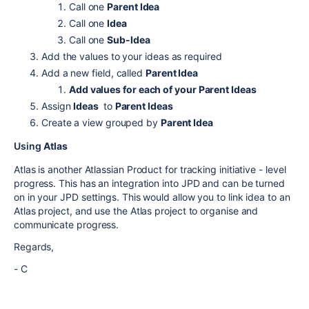
Call one
Parent Idea
Call one
Idea
Call one
Sub-Idea
Add the values to your ideas as required
Add a new field, called
Parent Idea
Add values for each of your Parent Ideas
Assign
Ideas
to
Parent Ideas
Create a view grouped by
Parent Idea
Using
Atlas
Atlas is another Atlassian Product for tracking initiative - level
progress. This has an integration into JPD and can be turned
on in your JPD settings. This would allow you to link idea to an
Atlas project, and use the Atlas project to organise and
communicate progress.
Regards,
- C