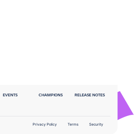
EVENTS
CHAMPIONS
RELEASE NOTES
Privacy Policy
Terms
Security