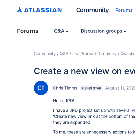
Community
Forums
Forums
Q&A
Discussion groups
Community
Q&A
Jira Product Discovery
Questi
Create a new view on eve
Chris Timms
August 11, 202
RISING STAR
Hello, JPD!
I have a JPD project set up with several vi
'Create new view' link at the bottom of th
they are expanded.
To me, these are unnecessary actions to incl