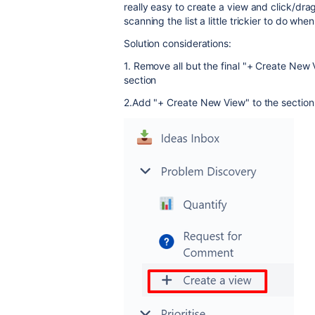
really easy to create a view and click/drag
scanning the list a little trickier to do wh
Solution considerations:
1. Remove all but the final "+ Create New 
section
2.Add "+ Create New View" to the section