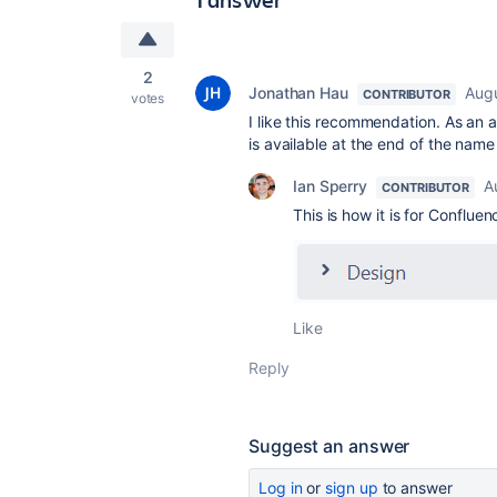
2
Jonathan Hau
Augu
CONTRIBUTOR
votes
I like this recommendation. As an a
is available at the end of the name 
Ian Sperry
A
CONTRIBUTOR
This is how it is for Conflu
Like
Reply
Suggest an answer
Log in
or
sign up
to answer