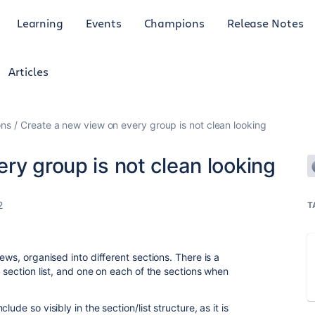
Learning
Events
Champions
Release Notes
Articles
ons
Create a new view on every group is not clean looking
ry group is not clean looking
2
T
ews, organised into different sections. There is a
e section list, and one on each of the sections when
ude so visibly in the section/list structure, as it is