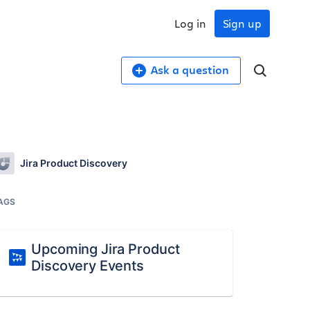
Log in
Sign up
Ask a question
Jira Product Discovery
AGS
Upcoming Jira Product
Discovery Events