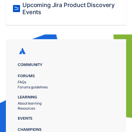
Upcoming Jira Product Discovery
Events
COMMUNITY
FORUMS
FAQs
Forums guidelines
LEARNING
About learning
Resources
EVENTS
CHAMPIONS