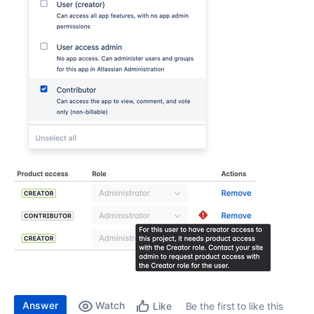
Answer
Watch
Be the first to like this
Like