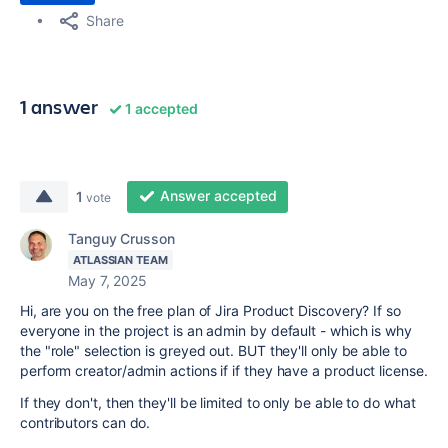
Share
1 answer
1 accepted
Answer accepted
1
vote
Tanguy Crusson
ATLASSIAN TEAM
May 7, 2025
Hi, are you on the free plan of Jira Product Discovery? If so
everyone in the project is an admin by default - which is why
the "role" selection is greyed out. BUT they'll only be able to
perform creator/admin actions if if they have a product license.
If they don't, then they'll be limited to only be able to do what
contributors can do.