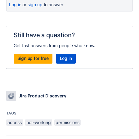
Log in
or
sign up
to answer
Still have a question?
Get fast answers from people who know.
Sign up for free
Log in
Jira Product Discovery
TAGS
access
not-working
permissions