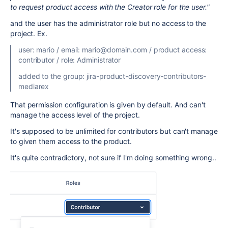
to request product access with the Creator role for the user.
"
and the user has the administrator role but no access to the
project. Ex.
user: mario / email: mario@domain.com / product access:
contributor / role: Administrator
added to the group: jira-product-discovery-contributors-
mediarex
That permission configuration is given by default. And can't
manage the access level of the project.
It's supposed to be unlimited for contributors but can't manage
to given them access to the product.
It's quite contradictory, not sure if I'm doing something wrong..