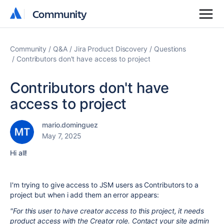
Community
Community
Community
Q&A
Jira Product Discovery
Questions
Contributors don't have access to project
Contributors don't have
access to project
mario.dominguez
May 7, 2025
Hi all!
I'm trying to give access to JSM users as Contributors to a
project but when i add them an error appears:
"
For this user to have creator access to this project, it needs
product access with the Creator role. Contact your site admin