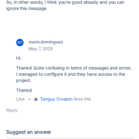
So, in other words, I think you're good already and you can
ignore this message.
mario.dominguez
May 7, 2025
Hi,
Thanks! Quite confusing in terms of messages and errors.
I managed to configure it and they have access to the
project.
Thanks!
Like
•
Tanguy Crusson
likes this
Reply
Suggest an answer