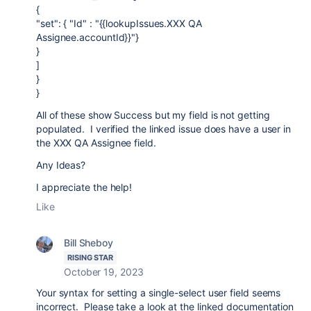
{
"set": { "Id" : "{{lookupIssues.XXX QA
Assignee.accountId}}"}
}
]
}
}
All of these show Success but my field is not getting
populated. I verified the linked issue does have a user in
the XXX QA Assignee field.
Any Ideas?
I appreciate the help!
Like
Bill Sheboy
RISING STAR
October 19, 2023
Your syntax for setting a single-select user field seems
incorrect. Please take a look at the linked documentation