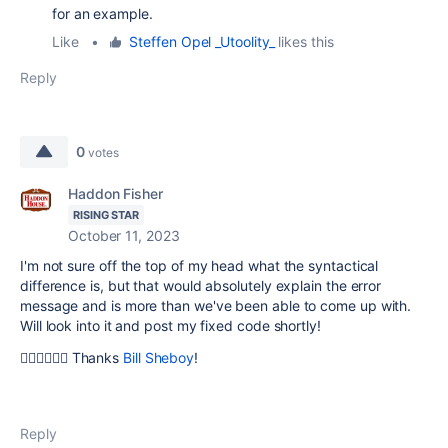
for an example.
Like
•
Steffen Opel _Utoolity_
likes this
Reply
0
votes
Haddon Fisher
RISING STAR
October 11, 2023
I'm not sure off the top of my head what the syntactical
difference is, but that would absolutely explain the error
message and is more than we've been able to come up with.
Will look into it and post my fixed code shortly!
🙇‍♂️🙇‍♂️🙇‍♂️ Thanks
Bill Sheboy
!
Reply