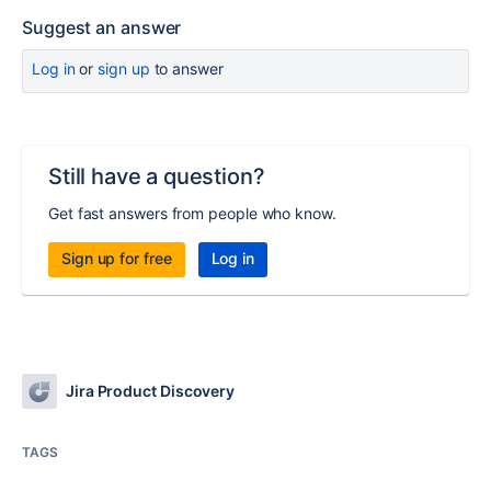
Suggest an answer
Log in
or
sign up
to answer
Still have a question?
Get fast answers from people who know.
Sign up for free
Log in
Jira Product Discovery
TAGS