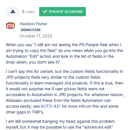
Answer accepted
2
votes
Haddon Fisher
RISING STAR
October 11, 2023
When you say "
I still am not seeing the PD People field when I
am trying to copy the field" do you mean when you go into the
Automation "Edit" action and look in the list of fields in the
drop-down, you don't see it?
I can't say this for certain, but the custom fields functionality in
JPD projects
feels
very similar to the custom fields
functionality in team-managed Jira projects. If this is true, then
it would not surprise me if user picker fields were not
accessible to Automation in JPD projects. For whatever reason,
Atlassian excluded these from the fields Automation can
access easily; see
AUTO-421
for more info on this and some
other gaps in TMP's.
I am still somewhat banging my head against this problem
myself, but it
may
be possible to use the "advanced edit"