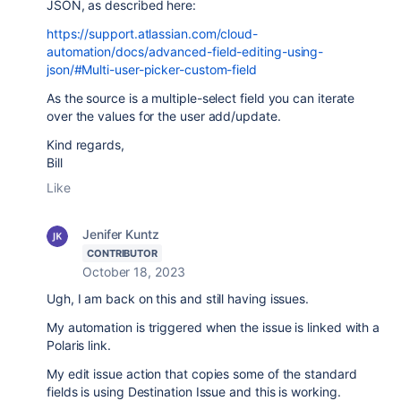
JSON, as described here:
https://support.atlassian.com/cloud-
automation/docs/advanced-field-editing-using-
json/#Multi-user-picker-custom-field
As the source is a multiple-select field you can iterate
over the values for the user add/update.
Kind regards,
Bill
Like
Jenifer Kuntz
CONTRIBUTOR
October 18, 2023
Ugh, I am back on this and still having issues.
My automation is triggered when the issue is linked with a
Polaris link.
My edit issue action that copies some of the standard
fields is using Destination Issue and this is working.