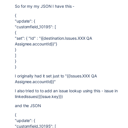
So for my my JSON I have this -
{
"update": {
"customfield_10195": [
{
"set": { "Id" : "{{destination.Issues.XXX QA
Assignee.accountId}}"}
}
]
}
}
I originally had it set just to "{{Issues.XXX QA
Assignee.accountId}}"
I also tried to to add an issue lookup using this - issue in
linkedissues({{issue.key}})
and the JSON
{
"update": {
"customfield_10195": [