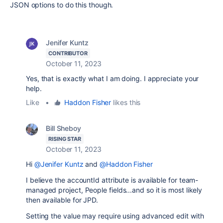
JSON options to do this though.
Jenifer Kuntz
CONTRIBUTOR
October 11, 2023
Yes, that is exactly what I am doing. I appreciate your
help.
Like
•
Haddon Fisher
likes this
Bill Sheboy
RISING STAR
October 11, 2023
Hi
@Jenifer Kuntz
and
@Haddon Fisher
I believe the accountId attribute is available for team-
managed project, People fields...and so it is most likely
then available for JPD.
Setting the value may require using advanced edit with