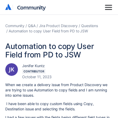
Community
Community
Community
Q&A
Jira Product Discovery
Questions
Automation to copy User Field from PD to JSW
Automation to copy User
Field from PD to JSW
Jenifer Kuntz
CONTRIBUTOR
October 11, 2023
When we create a delivery issue from Product Discovery we
are trying to use Automation to copy fields and I am running
into some issues.
I have been able to copy custom fields using Copy,
Destination issue and selecting the fields.
I had a few issues with the fields being different field types in