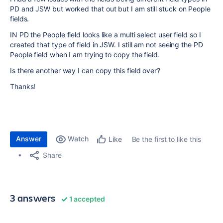
PD and JSW but worked that out but I am still stuck on People
fields.
IN PD the People field looks like a multi select user field so I
created that type of field in JSW. I still am not seeing the PD
People field when I am trying to copy the field.
Is there another way I can copy this field over?
Thanks!
Answer
Watch
Be the first to like this
Like
Share
3 answers
1 accepted