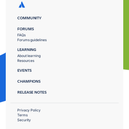
COMMUNITY
FORUMS
FAQs
Forums guidelines
LEARNING
About learning
Resources
EVENTS
CHAMPIONS
RELEASE NOTES
Privacy Policy
Terms
Security