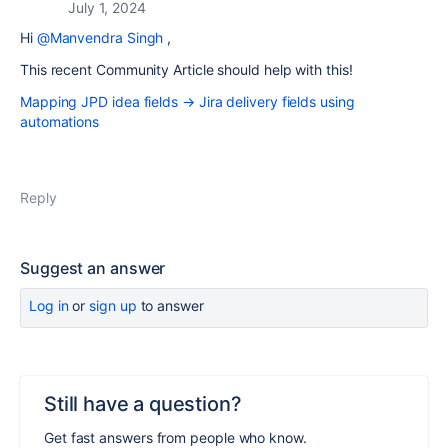
July 1, 2024
Hi
@Manvendra Singh
,
This recent Community Article should help with this!
Mapping JPD idea fields → Jira delivery fields using
automations
Reply
Suggest an answer
Log in
or
sign up
to answer
Still have a question?
Get fast answers from people who know.