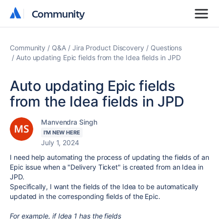
Community
Community
Community
Q&A
Jira Product Discovery
Questions
Auto updating Epic fields from the Idea fields in JPD
Auto updating Epic fields
from the Idea fields in JPD
Manvendra Singh
I'M NEW HERE
July 1, 2024
I need help automating the process of updating the fields of an
Epic issue when a "Delivery Ticket" is created from an Idea in
JPD.
Specifically, I want the fields of the Idea to be automatically
updated in the corresponding fields of the Epic.
For example, if Idea 1 has the fields