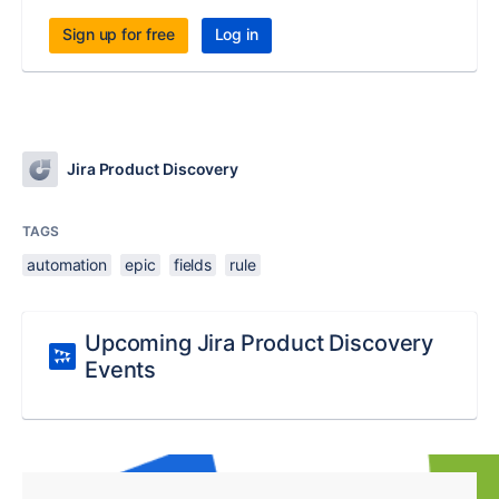
Sign up for free
Log in
Jira Product Discovery
TAGS
automation
epic
fields
rule
Upcoming Jira Product Discovery
Events