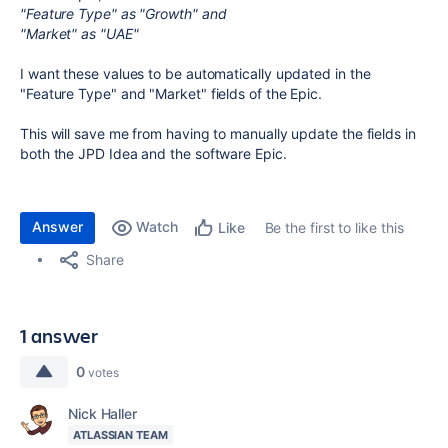
"Feature Type" as "Growth" and
"Market" as "UAE"
I want these values to be automatically updated in the
"Feature Type" and "Market" fields of the Epic.
This will save me from having to manually update the fields in
both the JPD Idea and the software Epic.
Answer
Watch
Be the first to like this
Like
Share
1 answer
0
votes
Nick Haller
ATLASSIAN TEAM