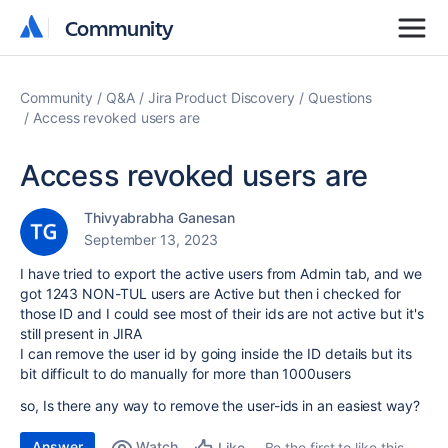
Community
Community
Community
Q&A
Jira Product Discovery
Questions
Access revoked users are
Access revoked users are
Thivyabrabha Ganesan
September 13, 2023
I have tried to export the active users from Admin tab, and we
got 1243 NON-TUL users are Active but then i checked for
those ID and I could see most of their ids are not active but it's
still present in JIRA
I can remove the user id by going inside the ID details but its
bit difficult to do manually for more than 1000users
so, Is there any way to remove the user-ids in an easiest way?
Answer
Watch
Be the first to like this
Like