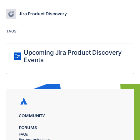
Jira Product Discovery
TAGS
Upcoming Jira Product Discovery
Events
COMMUNITY
FORUMS
FAQs
Forums guidelines