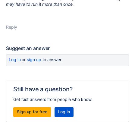
may have to run it more than once.
Reply
Suggest an answer
Log in
or
sign up
to answer
Still have a question?
Get fast answers from people who know.
Sign up for free
Log in