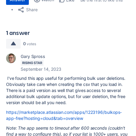
Share
1 answer
0
votes
Gary Spross
RISING STAR
September 14, 2023
I've found this app useful for performing bulk user deletions.
Obviously take care when creating the csv that you load in.
There is a paid version as well that gives access to several
additional bulk update options, but for user deletion, the free
version should be all you need.
https://marketplace.atlassian.com/apps/1223196/bulkops-
app-free?hosting=cloud&tab=overview
Note: The app seems to timeout after 600 seconds (couldn't
find a way to configure this), so if your list is 1000+ users, you