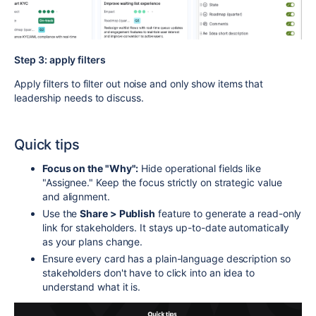
Step 3: apply filters
Apply filters to filter out noise and only show items that
leadership needs to discuss.
Quick tips
Focus on the "Why":
Hide operational fields like
"Assignee." Keep the focus strictly on strategic value
and alignment.
Use the
Share > Publish
feature to generate a read-only
link for stakeholders. It stays up-to-date automatically
as your plans change.
Ensure every card has a plain-language description so
stakeholders don't have to click into an idea to
understand what it is.