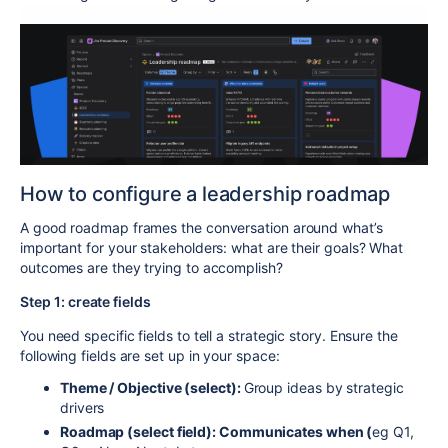
How to configure a leadership roadmap
A good roadmap frames the conversation around what’s
important for your stakeholders: what are their goals? What
outcomes are they trying to accomplish?
Step 1: create fields
You need specific fields to tell a strategic story. Ensure the
following fields are set up in your space:
Theme / Objective (select):
Group ideas by strategic
drivers
Roadmap (select field): Communicates when (
eg Q1,