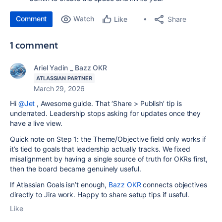
Comment
Watch
Share
Like
1 comment
Ariel Yadin _ Bazz OKR
ATLASSIAN PARTNER
March 29, 2026
Hi
@Jet
,
Awesome guide. That ‘Share > Publish’ tip is
underrated. Leadership stops asking for updates once they
have a live view.
Quick note on Step 1: the Theme/Objective field only works if
it’s tied to goals that leadership actually tracks. We fixed
misalignment by having a single source of truth for OKRs first,
then the board became genuinely useful.
If Atlassian Goals isn’t enough,
Bazz OKR
connects objectives
directly to Jira work. Happy to share setup tips if useful.
Like