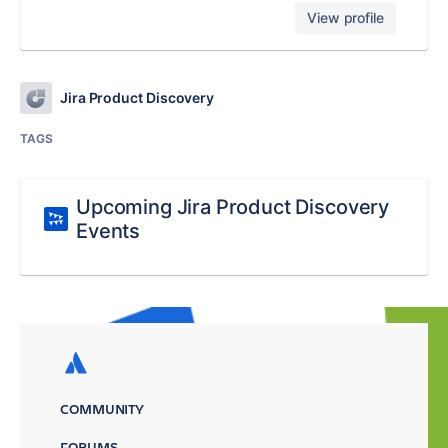
View profile
Jira Product Discovery
TAGS
Upcoming Jira Product Discovery
Events
COMMUNITY
FORUMS