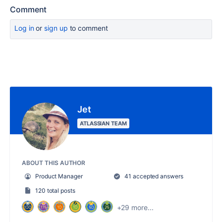
Comment
Log in
or
sign up
to comment
Jet
ATLASSIAN TEAM
ABOUT THIS AUTHOR
Product Manager
41 accepted answers
120 total posts
+29 more...