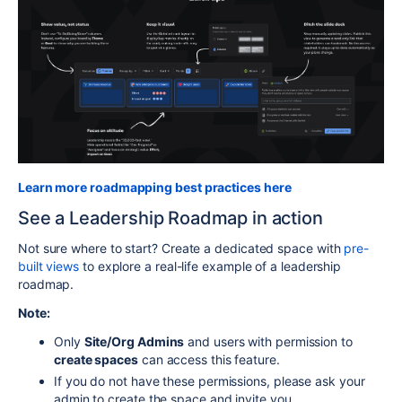
Learn more roadmapping best practices here
See a Leadership Roadmap in action
Not sure where to start? Create a dedicated space with
pre-
built views
to explore a real-life example of a leadership
roadmap.
Note:
Only
Site/Org Admins
and users with permission to
create spaces
can access this feature.
If you do not have these permissions, please ask your
admin to create the space and invite you.