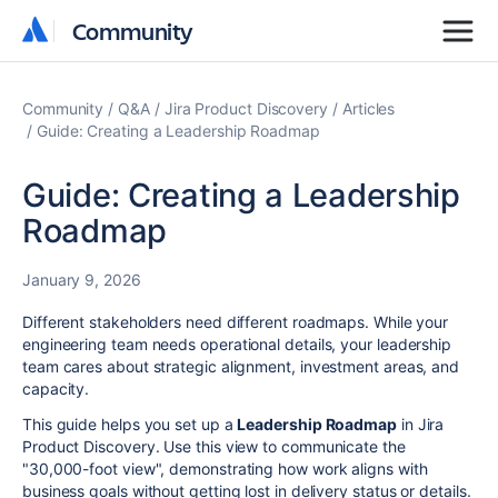
Community
Community
Community
Q&A
Jira Product Discovery
Articles
Guide: Creating a Leadership Roadmap
Guide: Creating a Leadership
Roadmap
January 9, 2026
Different stakeholders need different roadmaps. While your
engineering team needs operational details, your leadership
team cares about strategic alignment, investment areas, and
capacity.
This guide helps you set up a
Leadership Roadmap
in Jira
Product Discovery. Use this view to communicate the
"30,000-foot view", demonstrating how work aligns with
business goals without getting lost in delivery status or details.