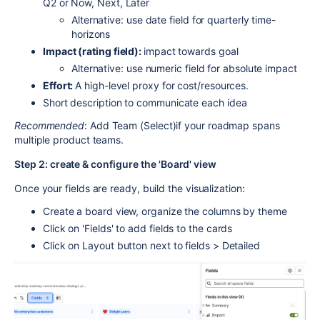
Q2 or Now, Next, Later
Alternative: use date field for quarterly time-
horizons
Impact (rating field):
impact towards goal
Alternative: use numeric field for absolute impact
Effort:
A high-level proxy for cost/resources.
Short description to communicate each idea
Recommended
: Add Team (Select)if your roadmap spans
multiple product teams.
Step 2: create & configure the 'Board' view
Once your fields are ready, build the visualization:
Create a board view, organize the columns by theme
Click on 'Fields' to add fields to the cards
Click on Layout button next to fields > Detailed